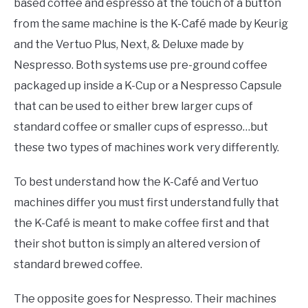
based coffee and espresso at the touch of a button
from the same machine is the K-Café made by Keurig
and the Vertuo Plus, Next, & Deluxe made by
Nespresso. Both systems use pre-ground coffee
packaged up inside a K-Cup or a Nespresso Capsule
that can be used to either brew larger cups of
standard coffee or smaller cups of espresso…but
these two types of machines work very differently.
To best understand how the K-Café and Vertuo
machines differ you must first understand fully that
the K-Café is meant to make coffee first and that
their shot button is simply an altered version of
standard brewed coffee.
The opposite goes for Nespresso. Their machines