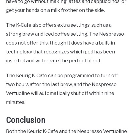
have to go without making lattes and cappuccinos, or
get your hands on a milk frother on the side.
The K-Cafe also offers extra settings, such as a
strong brew and iced coffee setting. The Nespresso
does not offer this, though it does have a built-in
technology that recognizes which pod has been
inserted and will create the perfect blend.
The Keurig K-Cafe can be programmed to turn off
two hours after the last brew, and the Nespresso
Vertuoline will automatically shut off within nine
minutes.
Conclusion
Both the Keurig K-Cafe and the Nespresso Vertuoline