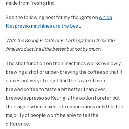
made from fresh grind.
See the following post for my thoughts on
which
Nespresso machines are the best
.
With the Keurig K-Café or K-Latté system I think the
final product is a little better but not by much.
The shot function on their machines works by slowly
brewing a shot or under-brewing the coffee so that it
comes out very strong. I find the taste of over-
brewed coffee to taste a bit better than over-
brewed espresso so Keurig is the option I prefer but
then again when mixed into cappuccinos or lattés the
majority of people won’t be able to tell the
difference.