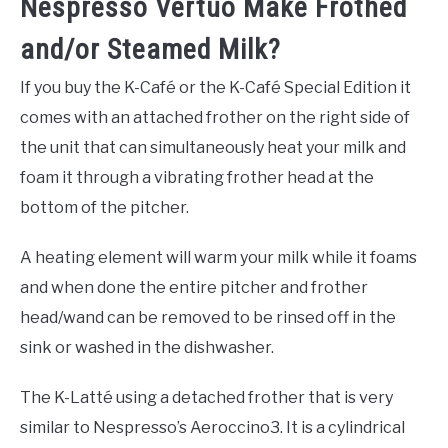
Nespresso Vertuo Make Frothed
and/or Steamed Milk?
If you buy the K-Café or the K-Café Special Edition it
comes with an attached frother on the right side of
the unit that can simultaneously heat your milk and
foam it through a vibrating frother head at the
bottom of the pitcher.
A heating element will warm your milk while it foams
and when done the entire pitcher and frother
head/wand can be removed to be rinsed off in the
sink or washed in the dishwasher.
The K-Latté using a detached frother that is very
similar to Nespresso’s Aeroccino3. It is a cylindrical