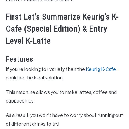
First Let’s Summarize Keurig’s K-
Cafe (Special Edition) & Entry
Level K-Latte
Features
If you’re looking for variety then the
Keurig K-Cafe
could be the ideal solution.
This machine allows you to make lattes, coffee and
cappuccinos.
As a result, you won’t have to worry about running out
of different drinks to try!