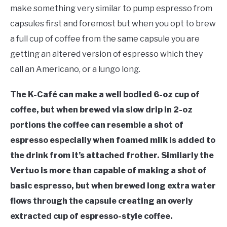
make something very similar to pump espresso from
capsules first and foremost but when you opt to brew
a full cup of coffee from the same capsule you are
getting an altered version of espresso which they
call an Americano, or a lungo long.
The K-Café can make a well bodied 6-oz cup of
coffee, but when brewed via slow drip in 2-oz
portions the coffee can resemble a shot of
espresso especially when foamed milk is added to
the drink from it’s attached frother. Similarly the
Vertuo is more than capable of making a shot of
basic espresso, but when brewed long extra water
flows through the capsule creating an overly
extracted cup of espresso-style coffee.