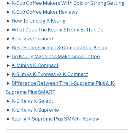
►
K-Cup Coffee Makers With Bold or Strong Setting
►
K-Cup Coffee Maker Reviews
►
How To Unclog A Keurig
►
What Does The Keurig Strong Button Do
►
Keurig vs Cuisinart
►
Best Biodegradable & Compostable K-Cup
►
Do Keurig Machines Make Good Coffee
►
K-Mini vs K-Compact
►
K-Slim vs K-Express vs K-Compact
►
Difference Between The K-Supreme Plus & K-
Supreme Plus SMART
►
K-Elite vs K-Select
►
K-Elite vs K-Supreme
►
Keurig K-Supreme Plus SMART Review