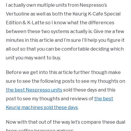
I actually own multiple units from Nespresso’s
Vertuoline as well as both the Keurig K-Cafe Special
Edition & K-Latte so I know what the differences
between these two systems actually is. Give me a few
minutes in this article and I’m sure I’ll help you figure it
all out so that you can be comfortable deciding which
unit you may want to buy.
Before we get into this article further though make
sure to see the following posts to see my thoughts on
the best Nespresso units
sold these days and this
post to see my thoughts and reviews of
the best
Keurig machines sold these days
.
Now with that out of the way let’s compare these dual
brew coffee/espresso makers.