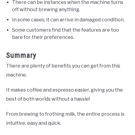
There can be instances when the machine turns
off without brewing anything.
In some cases, it can arrive in damaged condition.
Some customers find that the features are too
bare for their preferences.
Summary
There are plenty of benefits you can get from this
machine.
It makes coffee and espresso easier, giving you the
best of both worlds without a hassle!
From brewing to frothing milk, the entire process is
intuitive, easy and quick.