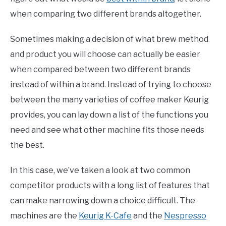
when comparing two different brands altogether.
Sometimes making a decision of what brew method
and product you will choose can actually be easier
when compared between two different brands
instead of within a brand. Instead of trying to choose
between the many varieties of coffee maker Keurig
provides, you can lay down a list of the functions you
need and see what other machine fits those needs
the best.
In this case, we’ve taken a look at two common
competitor products with a long list of features that
can make narrowing down a choice difficult. The
machines are the
Keurig K-Cafe
and the
Nespresso