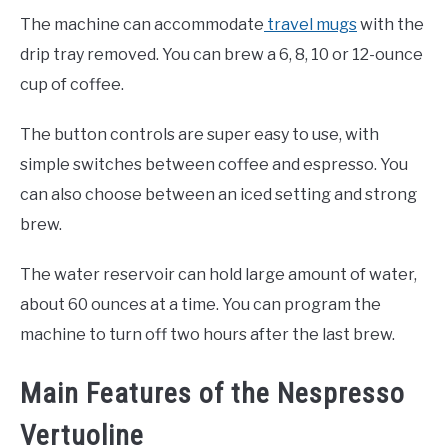
The machine can accommodate
travel mugs
with the
drip tray removed. You can brew a 6, 8, 10 or 12-ounce
cup of coffee.
The button controls are super easy to use, with
simple switches between coffee and espresso. You
can also choose between an iced setting and strong
brew.
The water reservoir can hold large amount of water,
about 60 ounces at a time. You can program the
machine to turn off two hours after the last brew.
Main Features of the Nespresso
Vertuoline