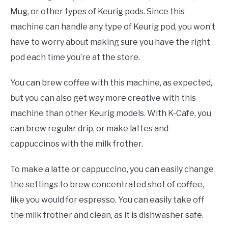
Mug, or other types of Keurig pods. Since this
machine can handle any type of Keurig pod, you won’t
have to worry about making sure you have the right
pod each time you’re at the store.
You can brew coffee with this machine, as expected,
but you can also get way more creative with this
machine than other Keurig models. With K-Cafe, you
can brew regular drip, or make lattes and
cappuccinos with the milk frother.
To make a latte or cappuccino, you can easily change
the settings to brew concentrated shot of coffee,
like you would for espresso. You can easily take off
the milk frother and clean, as it is dishwasher safe.