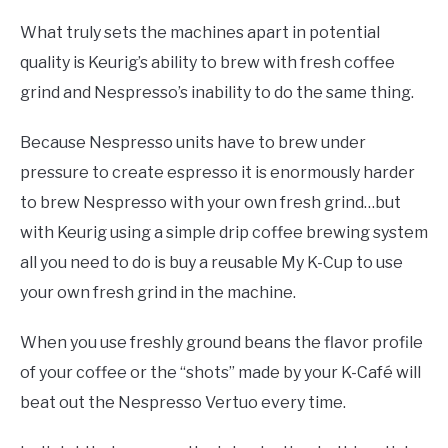
What truly sets the machines apart in potential
quality is Keurig’s ability to brew with fresh coffee
grind and Nespresso’s inability to do the same thing.
Because Nespresso units have to brew under
pressure to create espresso it is enormously harder
to brew Nespresso with your own fresh grind…but
with Keurig using a simple drip coffee brewing system
all you need to do is buy a reusable My K-Cup to use
your own fresh grind in the machine.
When you use freshly ground beans the flavor profile
of your coffee or the “shots” made by your K-Café will
beat out the Nespresso Vertuo every time.