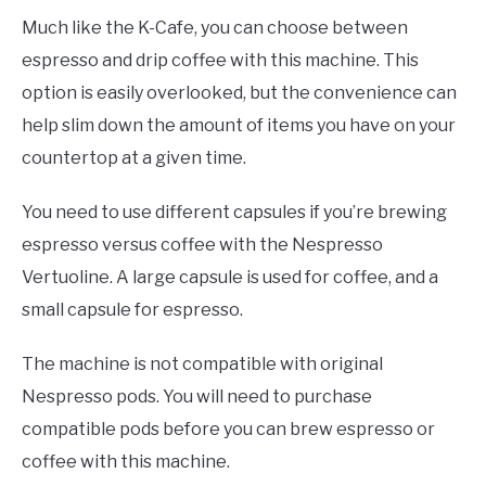
Much like the K-Cafe, you can choose between
espresso and drip coffee with this machine. This
option is easily overlooked, but the convenience can
help slim down the amount of items you have on your
countertop at a given time.
You need to use different capsules if you’re brewing
espresso versus coffee with the Nespresso
Vertuoline. A large capsule is used for coffee, and a
small capsule for espresso.
The machine is not compatible with original
Nespresso pods. You will need to purchase
compatible pods before you can brew espresso or
coffee with this machine.