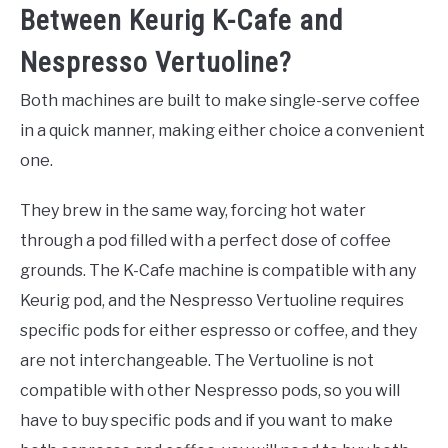
Between Keurig K-Cafe and
Nespresso Vertuoline?
Both machines are built to make single-serve coffee
in a quick manner, making either choice a convenient
one.
They brew in the same way, forcing hot water
through a pod filled with a perfect dose of coffee
grounds. The K-Cafe machine is compatible with any
Keurig pod, and the Nespresso Vertuoline requires
specific pods for either espresso or coffee, and they
are not interchangeable. The Vertuoline is not
compatible with other Nespresso pods, so you will
have to buy specific pods and if you want to make