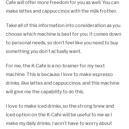
Cafe will offer more freedom for you as well. You can
make lattes and cappuccinos with the milk frother.
Take all of this information into consideration as you
choose which machine is best for you. It comes down
to personal needs, so don’t feel like you need to buy
something you don’t actually want.
For me, the K-Cafe is a no-brainer for my next
machine. This is because I love to make espresso
drinks, like lattes and cappuccinos, and this machine
will give me the capability to do this.
I love to make iced drinks, so the strong brew and
iced option on the K-Cafe will be useful to me as I
make my daily drinks. I won’t have to worry about