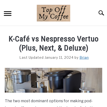
Skip
to
Searc
content
BREWING METHODS
K-Café vs Nespresso Vertuo
COFFEE GUIDES
(Plus, Next, & Deluxe)
REVIEWS & LISTS
Last Updated January 11, 2024
by
Brian
ABOUT THIS SITE
SU
TO
The two most dominant options for making pod-