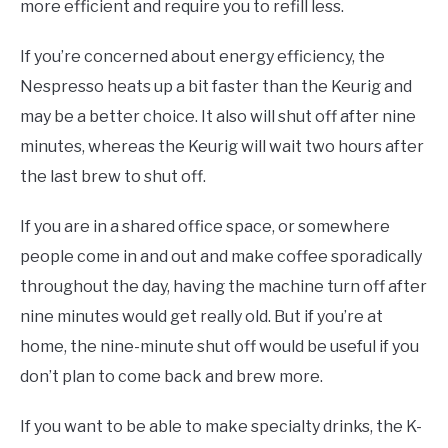
more efficient and require you to refill less.
If you’re concerned about energy efficiency, the
Nespresso heats up a bit faster than the Keurig and
may be a better choice. It also will shut off after nine
minutes, whereas the Keurig will wait two hours after
the last brew to shut off.
If you are in a shared office space, or somewhere
people come in and out and make coffee sporadically
throughout the day, having the machine turn off after
nine minutes would get really old. But if you’re at
home, the nine-minute shut off would be useful if you
don’t plan to come back and brew more.
If you want to be able to make specialty drinks, the K-