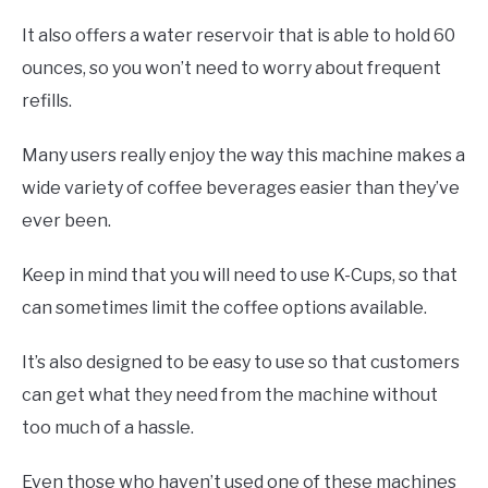
It also offers a water reservoir that is able to hold 60
ounces, so you won’t need to worry about frequent
refills.
Many users really enjoy the way this machine makes a
wide variety of coffee beverages easier than they’ve
ever been.
Keep in mind that you will need to use K-Cups, so that
can sometimes limit the coffee options available.
It’s also designed to be easy to use so that customers
can get what they need from the machine without
too much of a hassle.
Even those who haven’t used one of these machines