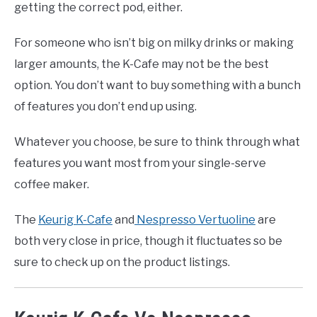
getting the correct pod, either.
For someone who isn’t big on milky drinks or making
larger amounts, the K-Cafe may not be the best
option. You don’t want to buy something with a bunch
of features you don’t end up using.
Whatever you choose, be sure to think through what
features you want most from your single-serve
coffee maker.
The
Keurig K-Cafe
and
Nespresso Vertuoline
are
both very close in price, though it fluctuates so be
sure to check up on the product listings.