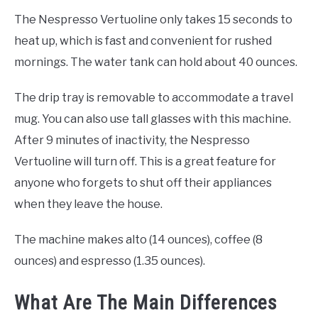
The Nespresso Vertuoline only takes 15 seconds to
heat up, which is fast and convenient for rushed
mornings. The water tank can hold about 40 ounces.
The drip tray is removable to accommodate a travel
mug. You can also use tall glasses with this machine.
After 9 minutes of inactivity, the Nespresso
Vertuoline will turn off. This is a great feature for
anyone who forgets to shut off their appliances
when they leave the house.
The machine makes alto (14 ounces), coffee (8
ounces) and espresso (1.35 ounces).
What Are The Main Differences