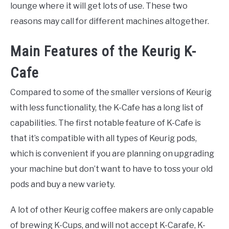
lounge where it will get lots of use. These two
reasons may call for different machines altogether.
Main Features of the Keurig K-
Cafe
Compared to some of the smaller versions of Keurig
with less functionality, the K-Cafe has a long list of
capabilities. The first notable feature of K-Cafe is
that it’s compatible with all types of Keurig pods,
which is convenient if you are planning on upgrading
your machine but don’t want to have to toss your old
pods and buy a new variety.
A lot of other Keurig coffee makers are only capable
of brewing K-Cups, and will not accept K-Carafe, K-