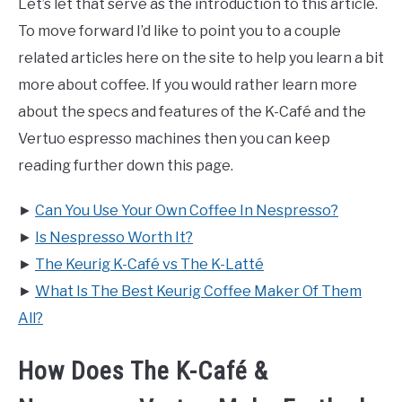
Let’s let that serve as the introduction to this article.
To move forward I’d like to point you to a couple
related articles here on the site to help you learn a bit
more about coffee. If you would rather learn more
about the specs and features of the K-Café and the
Vertuo espresso machines then you can keep
reading further down this page.
►
Can You Use Your Own Coffee In Nespresso?
►
Is Nespresso Worth It?
►
The Keurig K-Café vs The K-Latté
►
What Is The Best Keurig Coffee Maker Of Them
All?
How Does The K-Café &