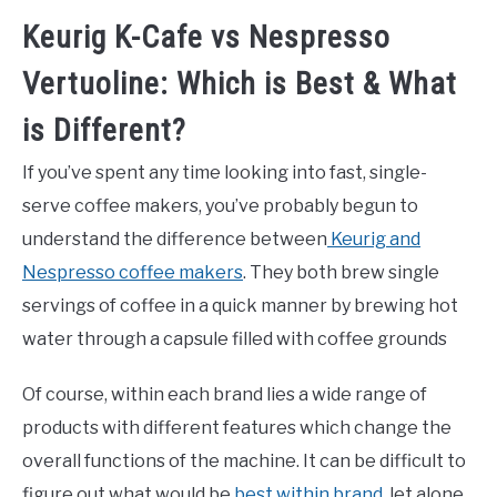
Keurig K-Cafe vs Nespresso
Vertuoline: Which is Best & What
is Different?
If you’ve spent any time looking into fast, single-
serve coffee makers, you’ve probably begun to
understand the difference between
Keurig and
Nespresso coffee makers
. They both brew single
servings of coffee in a quick manner by brewing hot
water through a capsule filled with coffee grounds
Of course, within each brand lies a wide range of
products with different features which change the
overall functions of the machine. It can be difficult to
figure out what would be
best within brand
, let alone