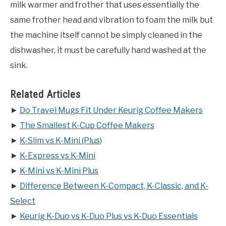
milk warmer and frother that uses essentially the
same frother head and vibration to foam the milk but
the machine itself cannot be simply cleaned in the
dishwasher, it must be carefully hand washed at the
sink.
Related Articles
►
Do Travel Mugs Fit Under Keurig Coffee Makers
►
The Smallest K-Cup Coffee Makers
►
K-Slim vs K-Mini (Plus)
►
K-Express vs K-Mini
►
K-Mini vs K-Mini Plus
►
Difference Between K-Compact, K-Classic, and K-
Select
►
Keurig K-Duo vs K-Duo Plus vs K-Duo Essentials