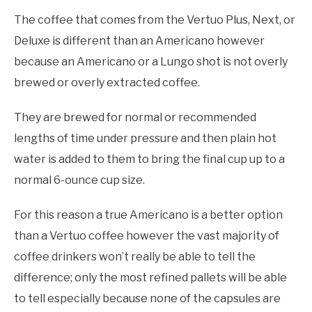
The coffee that comes from the Vertuo Plus, Next, or
Deluxe is different than an Americano however
because an Americano or a Lungo shot is not overly
brewed or overly extracted coffee.
They are brewed for normal or recommended
lengths of time under pressure and then plain hot
water is added to them to bring the final cup up to a
normal 6-ounce cup size.
For this reason a true Americano is a better option
than a Vertuo coffee however the vast majority of
coffee drinkers won’t really be able to tell the
difference; only the most refined pallets will be able
to tell especially because none of the capsules are