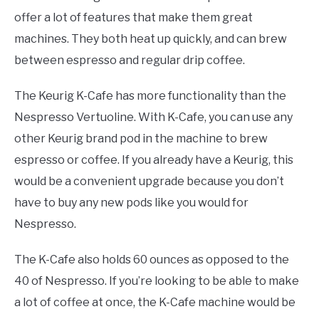
offer a lot of features that make them great
machines. They both heat up quickly, and can brew
between espresso and regular drip coffee.
The Keurig K-Cafe has more functionality than the
Nespresso Vertuoline. With K-Cafe, you can use any
other Keurig brand pod in the machine to brew
espresso or coffee. If you already have a Keurig, this
would be a convenient upgrade because you don’t
have to buy any new pods like you would for
Nespresso.
The K-Cafe also holds 60 ounces as opposed to the
40 of Nespresso. If you’re looking to be able to make
a lot of coffee at once, the K-Cafe machine would be