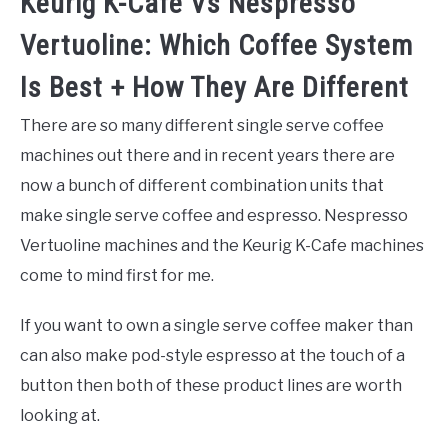
Keurig K-Cafe Vs Nespresso
Vertuoline: Which Coffee System
Is Best + How They Are Different
There are so many different single serve coffee
machines out there and in recent years there are
now a bunch of different combination units that
make single serve coffee and espresso. Nespresso
Vertuoline machines and the Keurig K-Cafe machines
come to mind first for me.
If you want to own a single serve coffee maker than
can also make pod-style espresso at the touch of a
button then both of these product lines are worth
looking at.