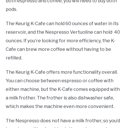
both espresso and coffee, you will need to buy both
pods.
The Keurig K-Cafe can hold 60 ounces of water in its
reservoir, and the Nespresso Vertuoline can hold 40
ounces. If you’re looking for more efficiency, the K-
Cafe can brew more coffee without having to be
refilled.
The Keurig K-Cafe offers more functionality overall.
You can choose between espresso or coffee with
either machine, but the K-Cafe comes equipped with
a milk frother. The frother is also dishwasher safe,
which makes the machine even more convenient.
The Nespresso does not have a milk frother, so you’d