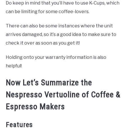
Do keep in mind that you’ll have to use K-Cups, which
can be limiting for some coffee-lovers.
There can also be some instances where the unit
arrives damaged, so it’s a good idea to make sure to
check it over as soon as you get it!
Holding onto your warranty information is also
helpful!
Now Let’s Summarize the
Nespresso Vertuoline of Coffee &
Espresso Makers
Features