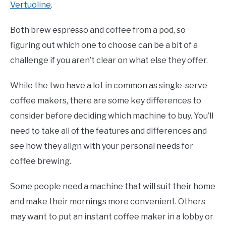
Vertuoline
.
Both brew espresso and coffee from a pod, so
figuring out which one to choose can be a bit of a
challenge if you aren’t clear on what else they offer.
While the two have a lot in common as single-serve
coffee makers, there are some key differences to
consider before deciding which machine to buy. You’ll
need to take all of the features and differences and
see how they align with your personal needs for
coffee brewing.
Some people need a machine that will suit their home
and make their mornings more convenient. Others
may want to put an instant coffee maker in a lobby or