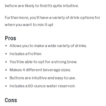
before are likely to find it’s quite intuitive.
Furthermore, you’ll have a variety of drink options for
when you want to mix it up!
Pros
Allows you to make a wide variety of drinks.
Includes a frother.
You’ll be able to opt for a strong brew.
Makes 4 different beverage sizes.
Buttons are intuitive and easy to use.
Includes a 60-ounce water reservoir.
Cons