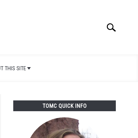
Search
Search
for:
T THIS SITE
TOMC QUICK INFO