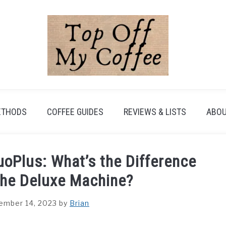
ETHODS
COFFEE GUIDES
REVIEWS & LISTS
ABOU
oPlus: What’s the Difference
the Deluxe Machine?
ember 14, 2023
by
Brian