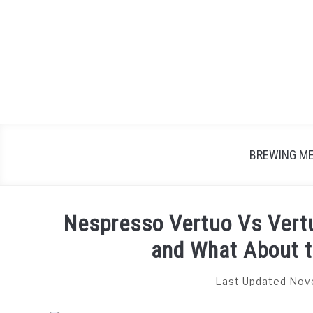
Skip
to
content
BREWING M
Nespresso Vertuo Vs Vertu
and What About 
Last Updated Nov