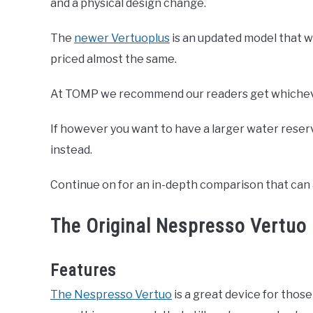
and a physical design change.
The
newer Vertuoplus
is an updated model that w
priced almost the same.
At TOMP we recommend our readers get whichever
If however you want to have a larger water reser
instead.
Continue on for an in-depth comparison that can 
The Original Nespresso Vertuo
Features
The Nespresso Vertuo
is a great device for thos