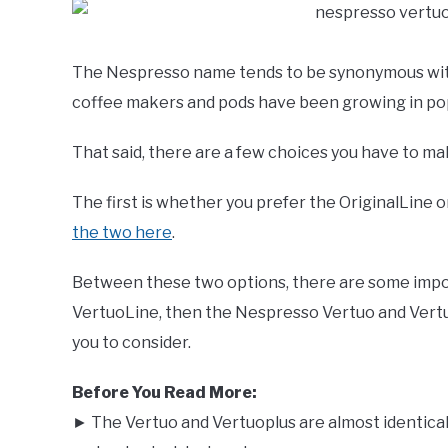
The Nespresso name tends to be synonymous with 
coffee makers and pods have been growing in popu
That said, there are a few choices you have to 
The first is whether you prefer the OriginalLine 
the two here
.
Between these two options, there are some import
VertuoLine, then the Nespresso Vertuo and Vert
you to consider.
Before You Read More:
► The Vertuo and Vertuoplus are almost identica