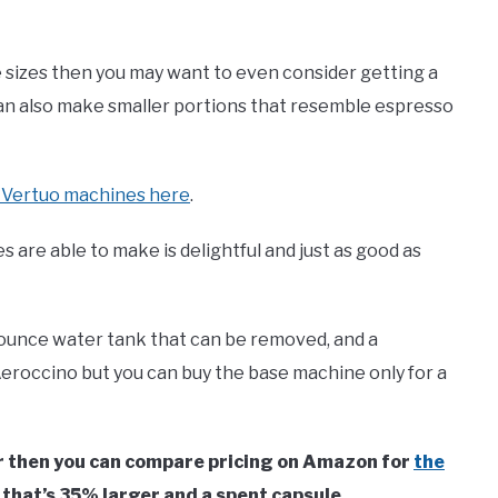
e sizes then you may want to even consider getting a
 can also make smaller portions that resemble espresso
e Vertuo machines here
.
 are able to make is delightful and just as good as
ounce water tank that can be removed, and a
eroccino but you can buy the base machine only for a
oir then you can compare pricing on Amazon for
the
 that’s 35% larger and a spent capsule