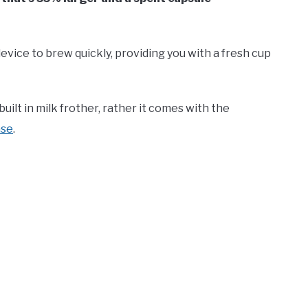
 device to brew quickly, providing you with a fresh cup
uilt in milk frother, rather it comes with the
ase
.