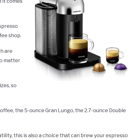
n it comes
espresso
ffee shop.
ch are
no matter
izes, so
Coffee, the 5-ounce Gran Lungo, the 2.7-ounce Double
tility, this is also a choice that can brew your espresso