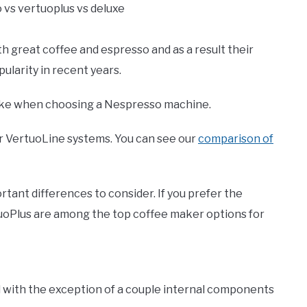
great coffee and espresso and as a result their
larity in recent years.
make when choosing a Nespresso machine.
or VertuoLine systems. You can see our
comparison of
ant differences to consider. If you prefer the
uoPlus are among the top coffee maker options for
l with the exception of a couple internal components