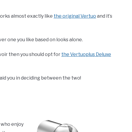
orks almost exactly like
the original Vertuo
and it’s
 one you like based on looks alone.
voir then you should opt for
the Vertuoplus Deluxe
aid you in deciding between the two!
e who enjoy