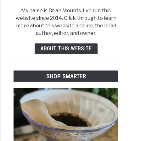
My name is Brian Mounts. I've run this
website since 2014. Click through to learn
more about this website and me, the head
author, editor, and owner.
ABOUT THIS WEBSITE
SHOP SMARTER