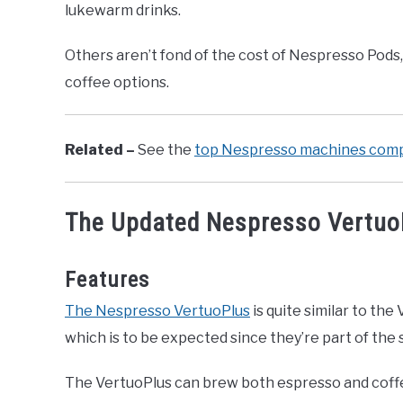
lukewarm drinks.
Others aren’t fond of the cost of Nespresso Pod
coffee options.
Related –
See the
top Nespresso machines comp
The Updated Nespresso Vertuo
Features
The Nespresso VertuoPlus
is quite similar to the 
which is to be expected since they’re part of the 
The VertuoPlus can brew both espresso and coff