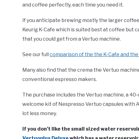
and coffee perfectly, each time you need it.
If you anticipate brewing mostly the larger coffe
Keurig K-Cafe which is suited best at coffee but
that you could get from a Vertuo machine.
See our full
comparison of the the K-Cafe and th
Many also find that the crema the Vertuo machines
conventional espresso makers.
The purchase includes the Vertuo machine, a 40-
welcome kit of Nespresso Vertuo capsules with A
lot less money.
If you don’t like the small sized water reserv
Vertuoplus Deluxe
which has a water reservoir