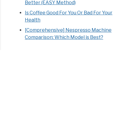
Better (EASY Method)
Is Coffee Good For You Or Bad For Your
Health
[Comprehensive] Nespresso Machine
Comparison: Which Model is Best?