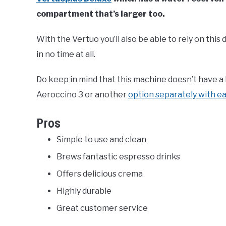
compartment that’s larger too.
With the Vertuo you’ll also be able to rely on this
in no time at all.
Do keep in mind that this machine doesn’t have a b
Aeroccino 3 or another
option separately with e
Pros
Simple to use and clean
Brews fantastic espresso drinks
Offers delicious crema
Highly durable
Great customer service