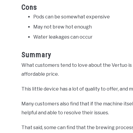
Cons
Pods can be somewhat expensive
May not brew hot enough
Water leakages can occur
Summary
What customers tend to love about the Vertuo is t
affordable price.
This little device has a lot of quality to offer, and 
Many customers also find that if the machine itsel
helpful and able to resolve their issues.
That said, some can find that the brewing process 