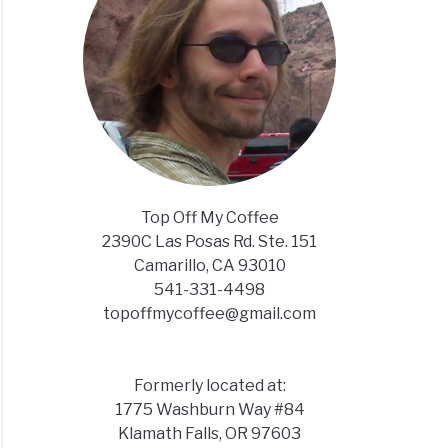
Top Off My Coffee
2390C Las Posas Rd. Ste. 151
Camarillo, CA 93010
541-331-4498
topoffmycoffee@gmail.com
Formerly located at:
1775 Washburn Way #84
Klamath Falls, OR 97603