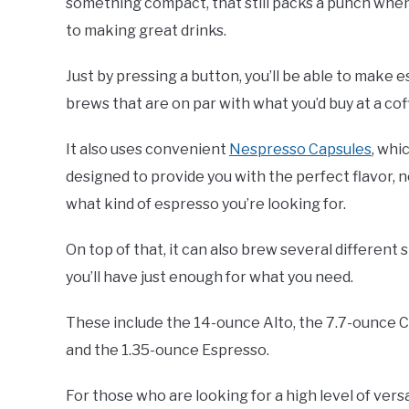
something compact, that still packs a punch whe
to making great drinks.
Just by pressing a button, you’ll be able to make 
brews that are on par with what you’d buy at a co
It also uses convenient
Nespresso Capsules
, whi
designed to provide you with the perfect flavor, 
what kind of espresso you’re looking for.
On top of that, it can also brew several different s
you’ll have just enough for what you need.
These include the 14-ounce Alto, the 7.7-ounce 
and the 1.35-ounce Espresso.
For those who are looking for a high level of versa