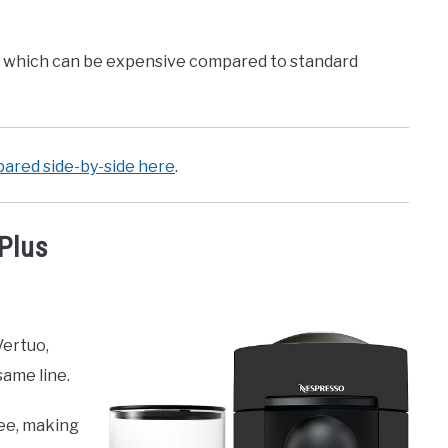
s, which can be expensive compared to standard
ared side-by-side here
.
Plus
Vertuo,
same line.
ee, making