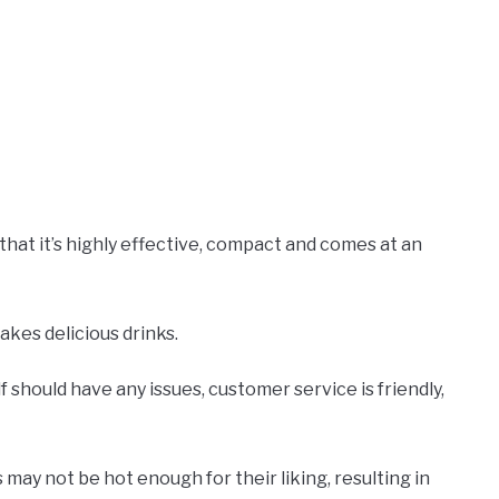
hat it’s highly effective, compact and comes at an
makes delicious drinks.
f should have any issues, customer service is friendly,
may not be hot enough for their liking, resulting in