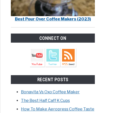
Best Pour Over Coffee Makers (2023)
CONNECT ON
RECENT POSTS
Bonavita Vs Oxo Coffee Maker
The Best Half Caff K Cups
How To Make Aeropress Coffee Taste