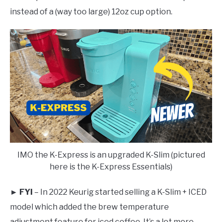
instead of a (way too large) 12oz cup option.
IMO the K-Express is an upgraded K-Slim (pictured
here is the K-Express Essentials)
► FYI
– In 2022 Keurig started selling a K-Slim + ICED
model which added the brew temperature
adjustment feature for iced coffee. It’s a lot more