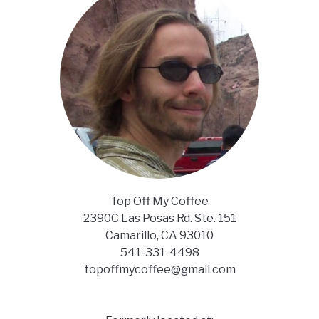
Top Off My Coffee
2390C Las Posas Rd. Ste. 151
Camarillo, CA 93010
541-331-4498
topoffmycoffee@gmail.com