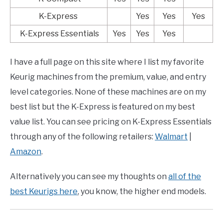
K-Express
Yes
Yes
Yes
K-Express Essentials
Yes
Yes
Yes
I have a full page on this site where I list my favorite
Keurig machines from the premium, value, and entry
level categories. None of these machines are on my
best list but the K-Express is featured on my best
value list. You can see pricing on K-Express Essentials
through any of the following retailers:
Walmart
|
Amazon
.
Alternatively you can see my thoughts on
all of the
best Keurigs here
, you know, the higher end models.