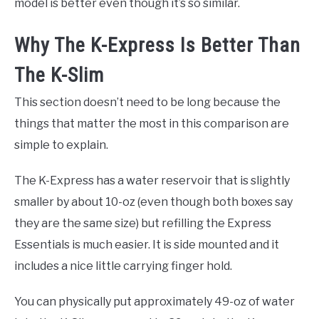
model is better even though it’s so similar.
Why The K-Express Is Better Than
The K-Slim
This section doesn’t need to be long because the
things that matter the most in this comparison are
simple to explain.
The K-Express has a water reservoir that is slightly
smaller by about 10-oz (even though both boxes say
they are the same size) but refilling the Express
Essentials is much easier. It is side mounted and it
includes a nice little carrying finger hold.
You can physically put approximately 49-oz of water