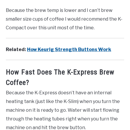
Because the brew temp is lower and I can’t brew
smaller size cups of coffee I would recommend the K-
Compact over this unit most of the time.
Related:
How Keurig Strength Buttons Work
How Fast Does The K-Express Brew
Coffee?
Because the K-Express doesn’t have an internal
heating tank (just like the K-Slim) when you turn the
machine on it is ready to go. Water will start flowing
through the heating tubes right when you turn the
machine on and hit the brew button.