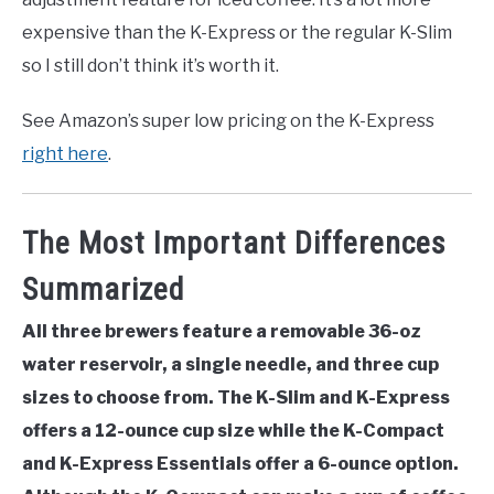
expensive than the K-Express or the regular K-Slim
so I still don’t think it’s worth it.
See Amazon’s super low pricing on the K-Express
right here
.
The Most Important Differences
Summarized
All three brewers feature a removable 36-oz
water reservoir, a single needle, and three cup
sizes to choose from. The K-Slim and K-Express
offers a 12-ounce cup size while the K-Compact
and K-Express Essentials offer a 6-ounce option.