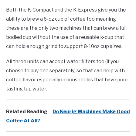
Both the K-Compact and the K-Express give you the
ability to brew a 6-oz cup of coffee too meaning
these are the only two machines that can brew a full
bodied cup without the use of a reusable k-cup that
can hold enough grind to support 8-10oz cup sizes.
All three units can accept water filters too (if you
choose to buy one separately) so that can help with
coffee flavor especially in households that have poor
tasting tap water.
Related Reading –
Do Keurig Machines Make Good
Coffee At All?