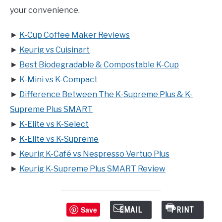
your convenience.
►
K-Cup Coffee Maker Reviews
►
Keurig vs Cuisinart
►
Best Biodegradable & Compostable K-Cup
►
K-Mini vs K-Compact
►
Difference Between The K-Supreme Plus & K-
Supreme Plus SMART
►
K-Elite vs K-Select
►
K-Elite vs K-Supreme
►
Keurig K-Café vs Nespresso Vertuo Plus
►
Keurig K-Supreme Plus SMART Review
Save
EMAIL
PRINT