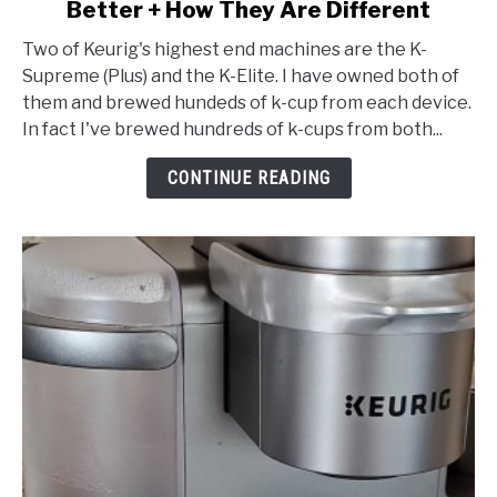
Better + How They Are Different
K-
Elite
Two of Keurig's highest end machines are the K-
vs
Supreme (Plus) and the K-Elite. I have owned both of
K-
them and brewed hundeds of k-cup from each device.
Supreme
In fact I've brewed hundreds of k-cups from both...
(Plus):
Which
CONTINUE READING
Is
Better
+
How
They
Are
Different