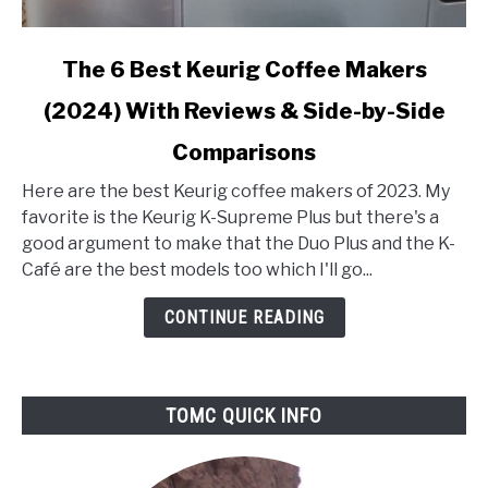
link
The 6 Best Keurig Coffee Makers
to
(2024) With Reviews & Side-by-Side
The
6
Comparisons
Best
Keurig
Here are the best Keurig coffee makers of 2023. My
Coffee
favorite is the Keurig K-Supreme Plus but there's a
Makers
good argument to make that the Duo Plus and the K-
(2024)
Café are the best models too which I'll go...
With
CONTINUE READING
Reviews
&
Side-
by-
TOMC QUICK INFO
Side
Comparisons