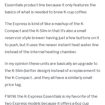
Essentials product line because it only features the
basics of what is needed to brew K-cup coffee.
The Express is kind of like a mashup of the K-
Compact and the K-Slim in that it’s also a small
reservoir style brewer having just a few buttons on it
to push, but it uses the newer instant heat water line
instead of the internal heating chamber.
In my opinion these units are basically an upgrade to
the K-Slim (better design) instead of a replacement to
the K-Compact…and they all have a similarly small
price tag.
FWIW, the K-Express Essentials is my favorite of the
two Express models because it offers a 6oz cup