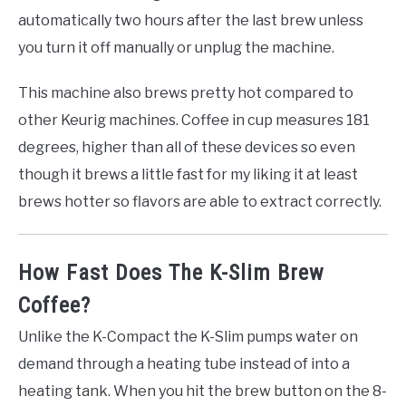
automatically two hours after the last brew unless
you turn it off manually or unplug the machine.
This machine also brews pretty hot compared to
other Keurig machines. Coffee in cup measures 181
degrees, higher than all of these devices so even
though it brews a little fast for my liking it at least
brews hotter so flavors are able to extract correctly.
How Fast Does The K-Slim Brew
Coffee?
Unlike the K-Compact the K-Slim pumps water on
demand through a heating tube instead of into a
heating tank. When you hit the brew button on the 8-