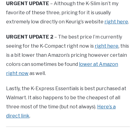
URGENT UPDATE
– Although the K-Slim isn’t my
favorite of these three, pricing for it is usually
extremely low directly on Keurig’s website
right here
.
URGENT UPDATE 2
– The best price I’m currently
seeing for the K-Compact right now is
right here
, this
is a bit lower than Amazon’s pricing however certain
colors can sometimes be found
lower at Amazon
right now
as well.
Lastly, the K-Express Essentials is best purchased at
Walmart. It also happens to be the cheapest of all
three most of the time (but not always).
Here’s a
direct link
.