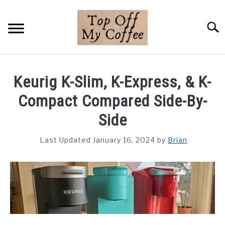
Skip
to
Searc
content
BREWING METHODS
Keurig K-Slim, K-Express, & K-
COFFEE GUIDES
Compact Compared Side-By-
REVIEWS & LISTS
Side
ABOUT THIS SITE
Last Updated January 16, 2024
by
Brian
SU
TO