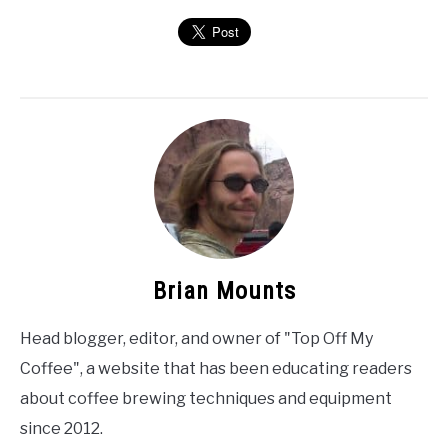
Brian Mounts
Head blogger, editor, and owner of "Top Off My
Coffee", a website that has been educating readers
about coffee brewing techniques and equipment
since 2012.