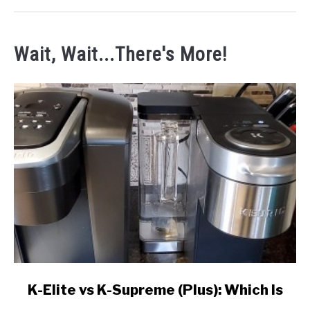
Wait, Wait...There's More!
link
K-Elite vs K-Supreme (Plus): Which Is
to