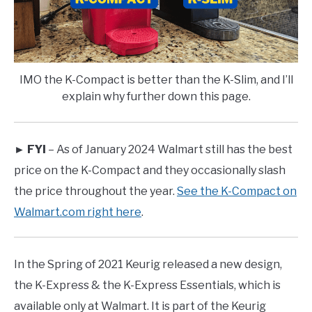
IMO the K-Compact is better than the K-Slim, and I’ll
explain why further down this page.
► FYI
– As of January 2024 Walmart still has the best
price on the K-Compact and they occasionally slash
the price throughout the year.
See the K-Compact on
Walmart.com right here
.
In the Spring of 2021 Keurig released a new design,
the K-Express & the K-Express Essentials, which is
available only at Walmart. It is part of the Keurig