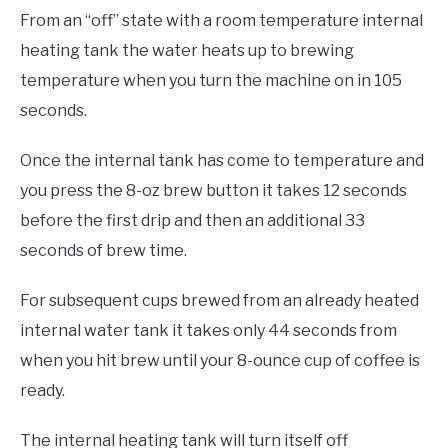
From an “off” state with a room temperature internal
heating tank the water heats up to brewing
temperature when you turn the machine on in 105
seconds.
Once the internal tank has come to temperature and
you press the 8-oz brew button it takes 12 seconds
before the first drip and then an additional 33
seconds of brew time.
For subsequent cups brewed from an already heated
internal water tank it takes only 44 seconds from
when you hit brew until your 8-ounce cup of coffee is
ready.
The internal heating tank will turn itself off