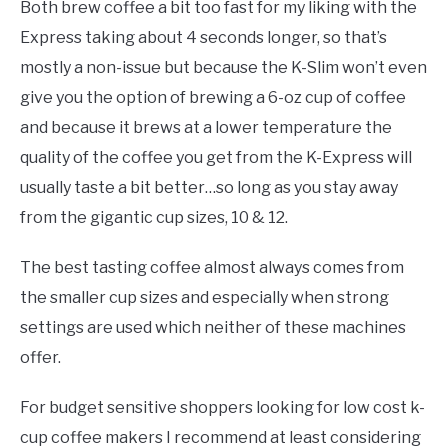
Both brew coffee a bit too fast for my liking with the
Express taking about 4 seconds longer, so that’s
mostly a non-issue but because the K-Slim won’t even
give you the option of brewing a 6-oz cup of coffee
and because it brews at a lower temperature the
quality of the coffee you get from the K-Express will
usually taste a bit better…so long as you stay away
from the gigantic cup sizes, 10 & 12.
The best tasting coffee almost always comes from
the smaller cup sizes and especially when strong
settings are used which neither of these machines
offer.
For budget sensitive shoppers looking for low cost k-
cup coffee makers I recommend at least considering