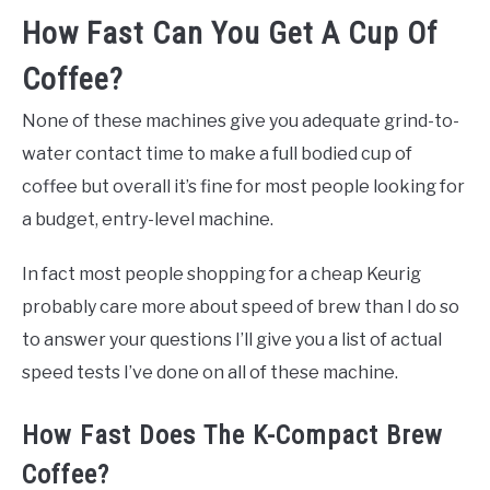
How Fast Can You Get A Cup Of
Coffee?
None of these machines give you adequate grind-to-
water contact time to make a full bodied cup of
coffee but overall it’s fine for most people looking for
a budget, entry-level machine.
In fact most people shopping for a cheap Keurig
probably care more about speed of brew than I do so
to answer your questions I’ll give you a list of actual
speed tests I’ve done on all of these machine.
How Fast Does The K-Compact Brew
Coffee?