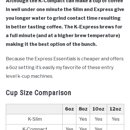
Although the K-Compact can make a cup of coffee
in well under one minute the Slim and Express give
you longer water to grind contact time resulting
in better tasting coffee. The K-Express brews for
a full minute (and at a higher brew temperature)
making it the best option of the bunch.
Because the Express Essentials is cheaper and offers
a 6oz setting it’s easily my favorite of these entry
level k-cup machines.
Cup Size Comparison
6oz
8oz
10oz
12oz
K-Slim
Yes
Yes
Yes
K-Compact
Yes
Yes
Yes