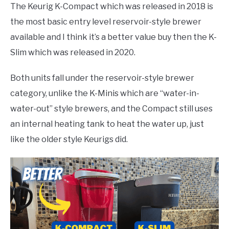
The Keurig K-Compact which was released in 2018 is
the most basic entry level reservoir-style brewer
available and I think it’s a better value buy then the K-
Slim which was released in 2020.
Both units fall under the reservoir-style brewer
category, unlike the K-Minis which are “water-in-
water-out” style brewers, and the Compact still uses
an internal heating tank to heat the water up, just
like the older style Keurigs did.