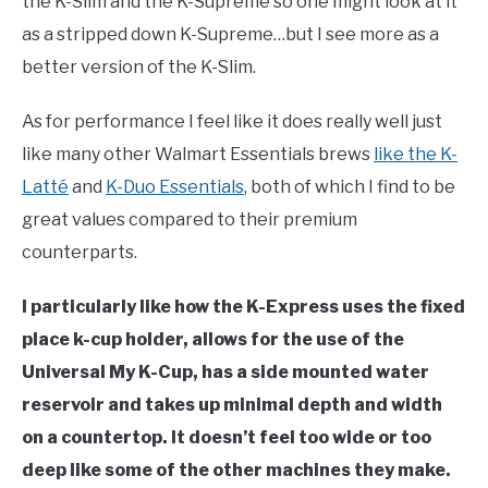
the K-Slim and the K-Supreme so one might look at it
as a stripped down K-Supreme…but I see more as a
better version of the K-Slim.
As for performance I feel like it does really well just
like many other Walmart Essentials brews
like the K-
Latté
and
K-Duo Essentials
, both of which I find to be
great values compared to their premium
counterparts.
I particularly like how the K-Express uses the fixed
place k-cup holder, allows for the use of the
Universal My K-Cup, has a side mounted water
reservoir and takes up minimal depth and width
on a countertop. It doesn’t feel too wide or too
deep like some of the other machines they make.