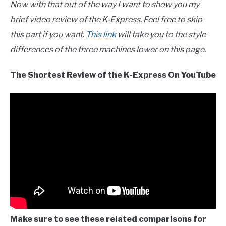
Now with that out of the way I want to show you my
brief video review of the K-Express. Feel free to skip
this part if you want.
This link
will take you to the style
differences of the three machines lower on this page.
The Shortest Review of the K-Express On YouTube
Make sure to see these related comparisons for