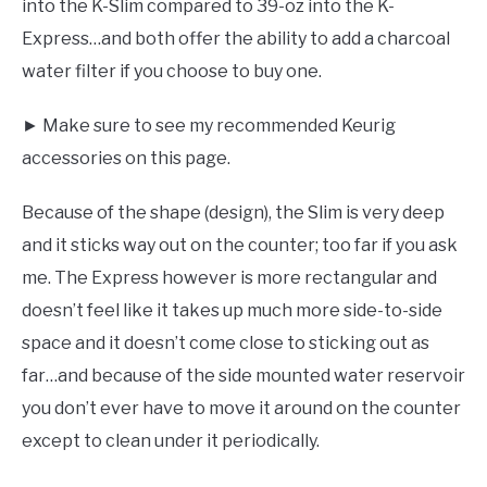
into the K-Slim compared to 39-oz into the K-
Express…and both offer the ability to add a charcoal
water filter if you choose to buy one.
► Make sure to see my recommended Keurig
accessories on this page.
Because of the shape (design), the Slim is very deep
and it sticks way out on the counter; too far if you ask
me. The Express however is more rectangular and
doesn’t feel like it takes up much more side-to-side
space and it doesn’t come close to sticking out as
far…and because of the side mounted water reservoir
you don’t ever have to move it around on the counter
except to clean under it periodically.