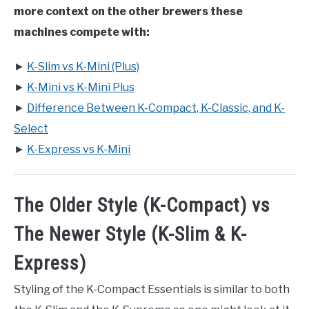
more context on the other brewers these
machines compete with:
►
K-Slim vs K-Mini (Plus)
►
K-Mini vs K-Mini Plus
►
Difference Between K-Compact, K-Classic, and K-
Select
►
K-Express vs K-Mini
The Older Style (K-Compact) vs
The Newer Style (K-Slim & K-
Express)
Styling of the K-Compact Essentials is similar to both