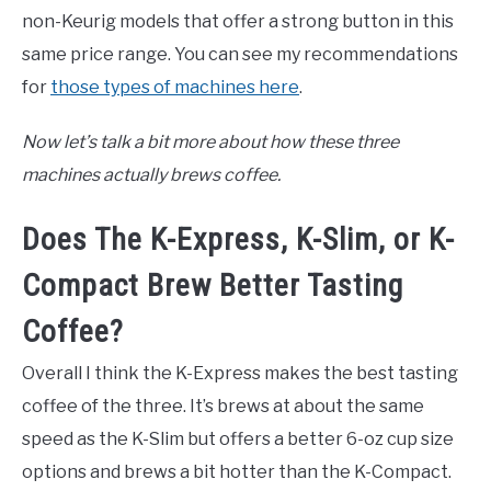
non-Keurig models that offer a strong button in this
same price range. You can see my recommendations
for
those types of machines here
.
Now let’s talk a bit more about how these three
machines actually brews coffee.
Does The K-Express, K-Slim, or K-
Compact Brew Better Tasting
Coffee?
Overall I think the K-Express makes the best tasting
coffee of the three. It’s brews at about the same
speed as the K-Slim but offers a better 6-oz cup size
options and brews a bit hotter than the K-Compact.