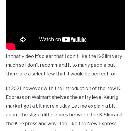
In that video it’s clear that I don’t like the K-Slim very
much so I don’t recommend it to many people but
there are a select few that it would be perfect for.
In 2021 however with the introduction of the new K-
Express on Walmart shelves the entry level Keurig
market got a bit more muddy. Let me explain a bit
about the slight differences between the K-Slim and
the K-Express and why I feel like the New Express