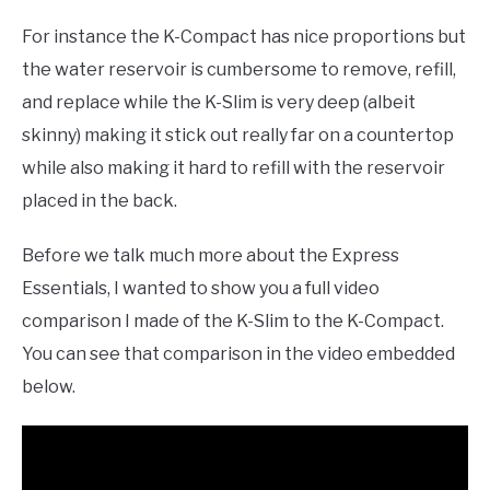
For instance the K-Compact has nice proportions but
the water reservoir is cumbersome to remove, refill,
and replace while the K-Slim is very deep (albeit
skinny) making it stick out really far on a countertop
while also making it hard to refill with the reservoir
placed in the back.
Before we talk much more about the Express
Essentials, I wanted to show you a full video
comparison I made of the K-Slim to the K-Compact.
You can see that comparison in the video embedded
below.