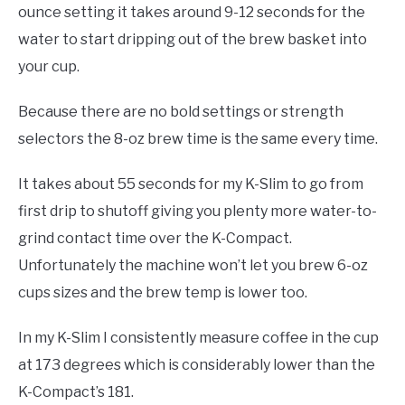
ounce setting it takes around 9-12 seconds for the
water to start dripping out of the brew basket into
your cup.
Because there are no bold settings or strength
selectors the 8-oz brew time is the same every time.
It takes about 55 seconds for my K-Slim to go from
first drip to shutoff giving you plenty more water-to-
grind contact time over the K-Compact.
Unfortunately the machine won’t let you brew 6-oz
cups sizes and the brew temp is lower too.
In my K-Slim I consistently measure coffee in the cup
at 173 degrees which is considerably lower than the
K-Compact’s 181.