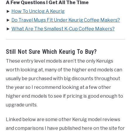
A Few Questions I Get All The Time
►
How To Unclog A Keurig
►
Do Travel Mugs Fit Under Keurig Coffee Makers?
►
What Are The Smallest K-Cup Coffee Makers?
Still Not Sure Which Keurig To Buy?
These entry level models aren’t the only Keruigs
worth looking at, many of the higher end models can
usually be purchased with big discounts throughout
the year so I recommend looking at a few other
higher end models to see if pricing is good enough to
upgrade units.
Linked below are some other Keruig model reviews
and comparisons I have published here on the site for