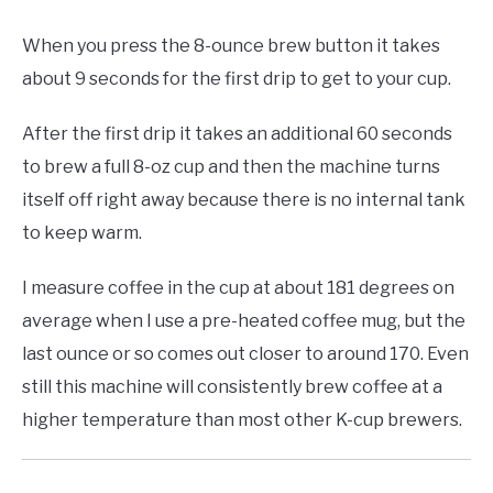
When you press the 8-ounce brew button it takes
about 9 seconds for the first drip to get to your cup.
After the first drip it takes an additional 60 seconds
to brew a full 8-oz cup and then the machine turns
itself off right away because there is no internal tank
to keep warm.
I measure coffee in the cup at about 181 degrees on
average when I use a pre-heated coffee mug, but the
last ounce or so comes out closer to around 170. Even
still this machine will consistently brew coffee at a
higher temperature than most other K-cup brewers.