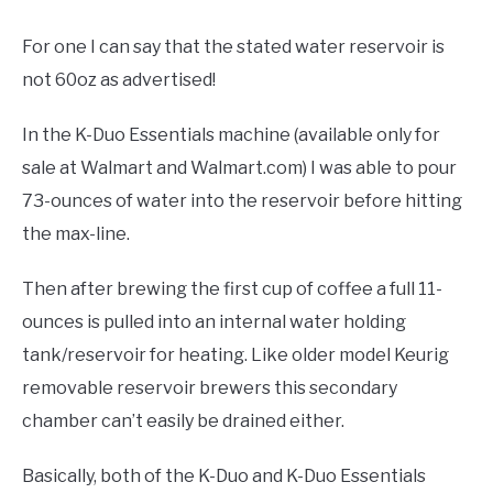
For one I can say that the stated water reservoir is
not 60oz as advertised!
In the K-Duo Essentials machine (available only for
sale at Walmart and Walmart.com) I was able to pour
73-ounces of water into the reservoir before hitting
the max-line.
Then after brewing the first cup of coffee a full 11-
ounces is pulled into an internal water holding
tank/reservoir for heating. Like older model Keurig
removable reservoir brewers this secondary
chamber can’t easily be drained either.
Basically, both of the K-Duo and K-Duo Essentials