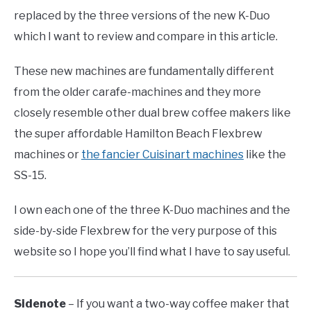
replaced by the three versions of the new K-Duo
which I want to review and compare in this article.
These new machines are fundamentally different
from the older carafe-machines and they more
closely resemble other dual brew coffee makers like
the super affordable Hamilton Beach Flexbrew
machines or
the fancier Cuisinart machines
like the
SS-15.
I own each one of the three K-Duo machines and the
side-by-side Flexbrew for the very purpose of this
website so I hope you’ll find what I have to say useful.
Sidenote
– If you want a two-way coffee maker that