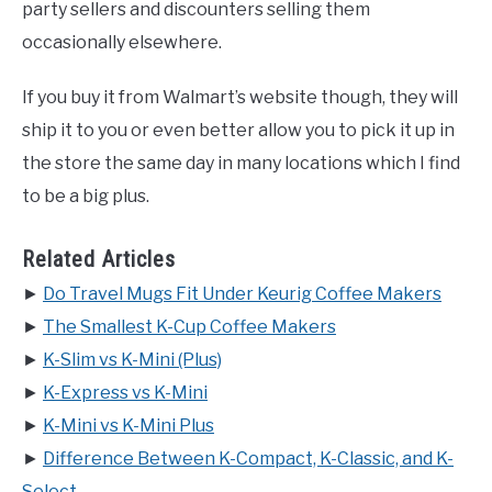
party sellers and discounters selling them
occasionally elsewhere.
If you buy it from Walmart’s website though, they will
ship it to you or even better allow you to pick it up in
the store the same day in many locations which I find
to be a big plus.
Related Articles
►
Do Travel Mugs Fit Under Keurig Coffee Makers
►
The Smallest K-Cup Coffee Makers
►
K-Slim vs K-Mini (Plus)
►
K-Express vs K-Mini
►
K-Mini vs K-Mini Plus
►
Difference Between K-Compact, K-Classic, and K-
Select