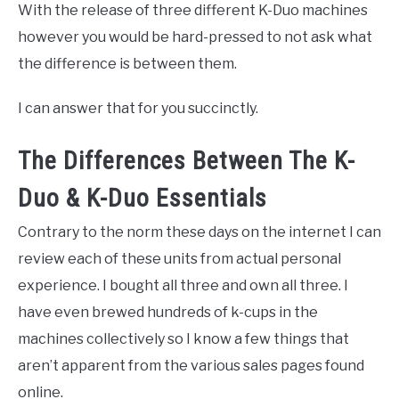
With the release of three different K-Duo machines
however you would be hard-pressed to not ask what
the difference is between them.
I can answer that for you succinctly.
The Differences Between The K-
Duo & K-Duo Essentials
Contrary to the norm these days on the internet I can
review each of these units from actual personal
experience. I bought all three and own all three. I
have even brewed hundreds of k-cups in the
machines collectively so I know a few things that
aren’t apparent from the various sales pages found
online.