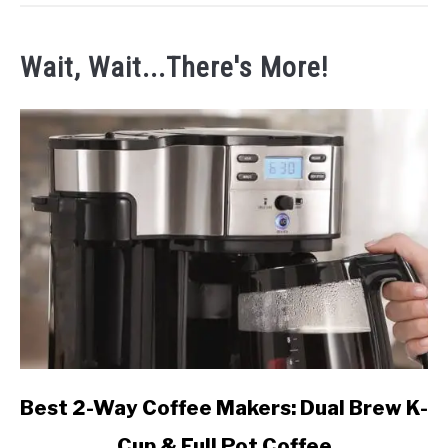
Wait, Wait...There's More!
link
Best 2-Way Coffee Makers: Dual Brew K-
to
Cup & Full Pot Coffee
Best