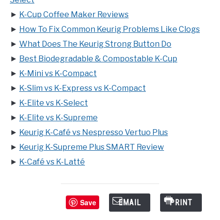
►
K-Cup Coffee Maker Reviews
►
How To Fix Common Keurig Problems Like Clogs
►
What Does The Keurig Strong Button Do
►
Best Biodegradable & Compostable K-Cup
►
K-Mini vs K-Compact
►
K-Slim vs K-Express vs K-Compact
►
K-Elite vs K-Select
►
K-Elite vs K-Supreme
►
Keurig K-Café vs Nespresso Vertuo Plus
►
Keurig K-Supreme Plus SMART Review
►
K-Café vs K-Latté
Save
EMAIL
PRINT