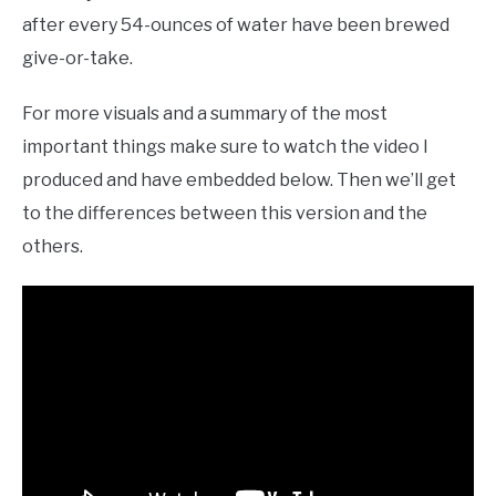
after every 54-ounces of water have been brewed
give-or-take.
For more visuals and a summary of the most
important things make sure to watch the video I
produced and have embedded below. Then we’ll get
to the differences between this version and the
others.