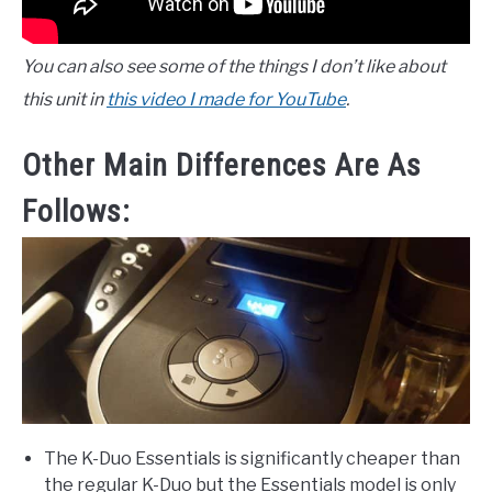
You can also see some of the things I don’t like about
this unit in
this video I made for YouTube
.
Other Main Differences Are As
Follows:
The K-Duo Essentials is significantly cheaper than
the regular K-Duo but the Essentials model is only