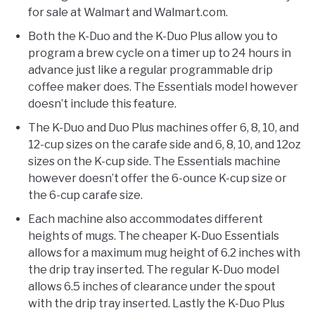
for sale at Walmart and Walmart.com.
Both the K-Duo and the K-Duo Plus allow you to
program a brew cycle on a timer up to 24 hours in
advance just like a regular programmable drip
coffee maker does. The Essentials model however
doesn’t include this feature.
The K-Duo and Duo Plus machines offer 6, 8, 10, and
12-cup sizes on the carafe side and 6, 8, 10, and 12oz
sizes on the K-cup side. The Essentials machine
however doesn’t offer the 6-ounce K-cup size or
the 6-cup carafe size.
Each machine also accommodates different
heights of mugs. The cheaper K-Duo Essentials
allows for a maximum mug height of 6.2 inches with
the drip tray inserted. The regular K-Duo model
allows 6.5 inches of clearance under the spout
with the drip tray inserted. Lastly the K-Duo Plus