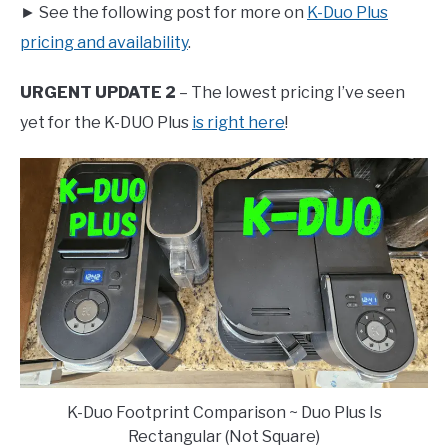
► See the following post for more on
K-Duo Plus
pricing and availability
.
URGENT UPDATE 2
– The lowest pricing I’ve seen
yet for the K-DUO Plus
is right here
!
K-Duo Footprint Comparison ~ Duo Plus Is
Rectangular (Not Square)