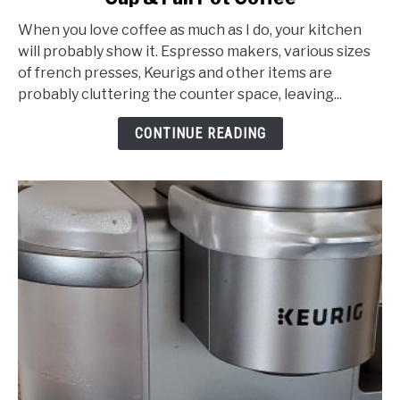
2-
When you love coffee as much as I do, your kitchen
Way
will probably show it. Espresso makers, various sizes
Coffee
of french presses, Keurigs and other items are
Makers:
probably cluttering the counter space, leaving...
Dual
Brew
CONTINUE READING
K-
Cup
&
Full
Pot
Coffee