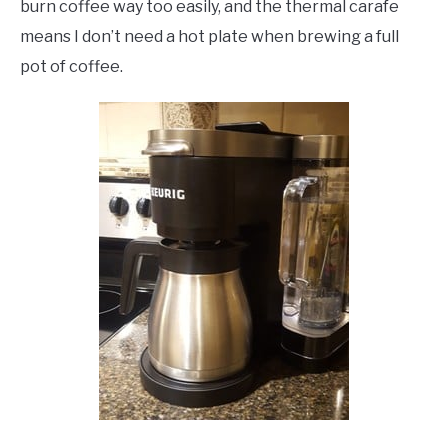
burn coffee way too easily, and the thermal carafe
means I don’t need a hot plate when brewing a full
pot of coffee.