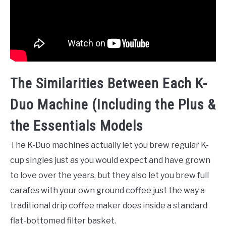
The Similarities Between Each K-
Duo Machine (Including the Plus &
the Essentials Models
The K-Duo machines actually let you brew regular K-
cup singles just as you would expect and have grown
to love over the years, but they also let you brew full
carafes with your own ground coffee just the way a
traditional drip coffee maker does inside a standard
flat-bottomed filter basket.