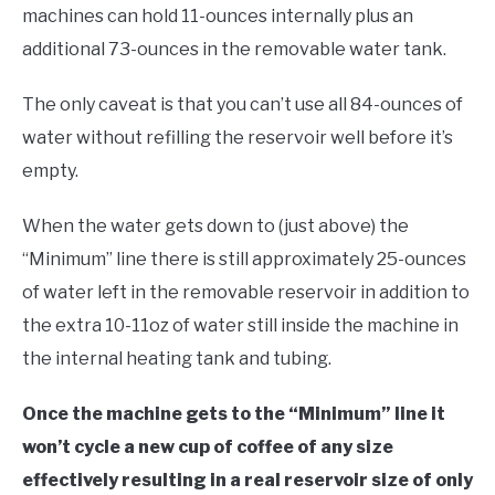
machines can hold 11-ounces internally plus an
additional 73-ounces in the removable water tank.
The only caveat is that you can’t use all 84-ounces of
water without refilling the reservoir well before it’s
empty.
When the water gets down to (just above) the
“Minimum” line there is still approximately 25-ounces
of water left in the removable reservoir in addition to
the extra 10-11oz of water still inside the machine in
the internal heating tank and tubing.
Once the machine gets to the “Minimum” line it
won’t cycle a new cup of coffee of any size
effectively resulting in a real reservoir size of only