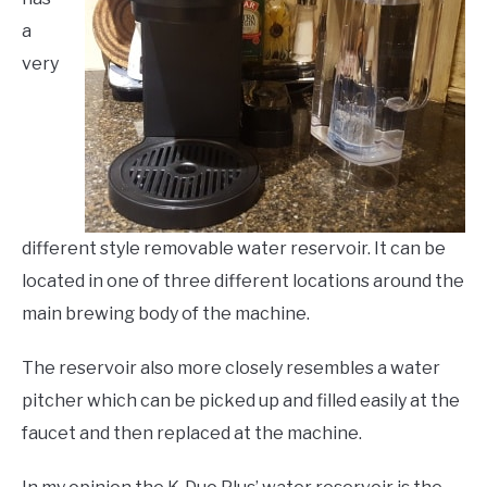
a
very
different style removable water reservoir. It can be
located in one of three different locations around the
main brewing body of the machine.
The reservoir also more closely resembles a water
pitcher which can be picked up and filled easily at the
faucet and then replaced at the machine.