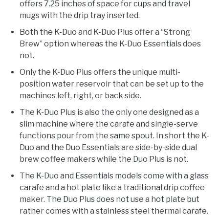
offers 7.25 inches of space for cups and travel
mugs with the drip tray inserted.
Both the K-Duo and K-Duo Plus offer a “Strong
Brew” option whereas the K-Duo Essentials does
not.
Only the K-Duo Plus offers the unique multi-
position water reservoir that can be set up to the
machines left, right, or back side.
The K-Duo Plus is also the only one designed as a
slim machine where the carafe and single-serve
functions pour from the same spout. In short the K-
Duo and the Duo Essentials are side-by-side dual
brew coffee makers while the Duo Plus is not.
The K-Duo and Essentials models come with a glass
carafe and a hot plate like a traditional drip coffee
maker. The Duo Plus does not use a hot plate but
rather comes with a stainless steel thermal carafe.