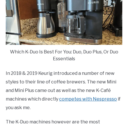
Which K-Duo Is Best For You: Duo, Duo Plus, Or Duo
Essentials
In 2018 & 2019 Keurig introduced a number of new
styles to their line of coffee brewers. The new Mini
and Mini Plus came out as well as the new K-Café
machines which directly
competes with Nespresso
if
you ask me.
The K-Duo machines however are the most