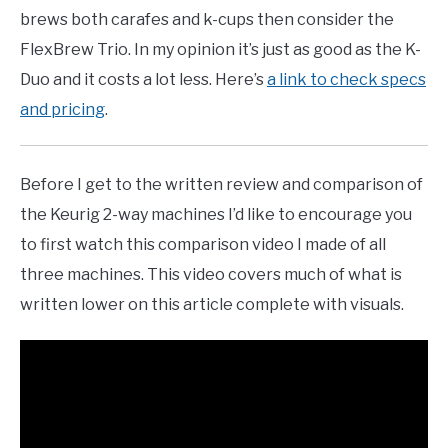
brews both carafes and k-cups then consider the
FlexBrew Trio. In my opinion it’s just as good as the K-
Duo and it costs a lot less. Here’s
a link to check specs
and pricing
.
Before I get to the written review and comparison of
the Keurig 2-way machines I’d like to encourage you
to first watch this comparison video I made of all
three machines. This video covers much of what is
written lower on this article complete with visuals.