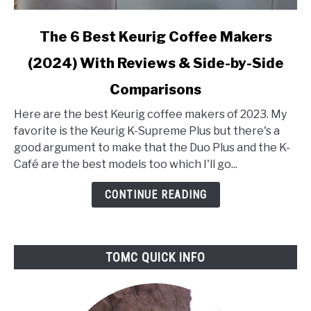
link
The 6 Best Keurig Coffee Makers
to
(2024) With Reviews & Side-by-Side
The
6
Comparisons
Best
Keurig
Here are the best Keurig coffee makers of 2023. My
Coffee
favorite is the Keurig K-Supreme Plus but there's a
Makers
good argument to make that the Duo Plus and the K-
(2024)
Café are the best models too which I'll go...
With
CONTINUE READING
Reviews
&
Side-
by-
TOMC QUICK INFO
Side
Comparisons