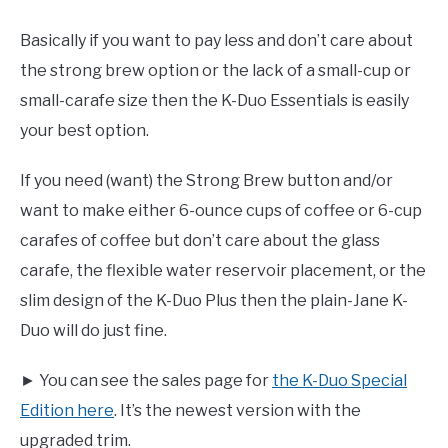
Basically if you want to pay less and don’t care about
the strong brew option or the lack of a small-cup or
small-carafe size then the K-Duo Essentials is easily
your best option.
If you need (want) the Strong Brew button and/or
want to make either 6-ounce cups of coffee or 6-cup
carafes of coffee but don’t care about the glass
carafe, the flexible water reservoir placement, or the
slim design of the K-Duo Plus then the plain-Jane K-
Duo will do just fine.
► You can see the sales page for
the K-Duo Special
Edition here
. It’s the newest version with the
upgraded trim.