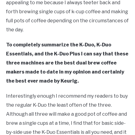
appealing to me because I always teeter back and
forth brewing single cups of k-cup coffee and making
full pots of coffee depending on the circumstances of
the day.
To completely summarize the K-Duo, K-Duo
Essentials, and the K-Duo Plus I can say that these
three machines are the best dual brew coffee
makers made to date in my opinion and certainly
the best ever made by Keurig.
Interestingly enough I recommend my readers to buy
the regular K-Duo the least often of the three.
Although all three will make a good pot of coffee and
brew a single cups at a time, I find that for basic side-
by-side use the K-Duo Essentials is all you need, and it