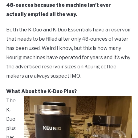
48-ounces because the machine isn’t ever
actually emptied all the way.
Both the K-Duo and K-Duo Essentials have a reservoir
that needs to be filled after only 48-ounces of water
has been used. Weird I know, but this is how many
Keurig machines have operated for years and it’s why
the advertised reservoir sizes on Keurig coffee
makers are always suspect IMO.
What About the K-Duo Plus?
The
K-
Duo
plus
has