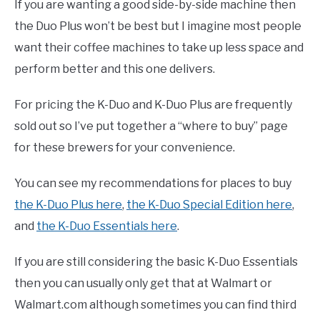
If you are wanting a good side-by-side machine then
the Duo Plus won’t be best but I imagine most people
want their coffee machines to take up less space and
perform better and this one delivers.
For pricing the K-Duo and K-Duo Plus are frequently
sold out so I’ve put together a “where to buy” page
for these brewers for your convenience.
You can see my recommendations for places to buy
the K-Duo Plus here
,
the K-Duo Special Edition here
,
and
the K-Duo Essentials here
.
If you are still considering the basic K-Duo Essentials
then you can usually only get that at Walmart or
Walmart.com although sometimes you can find third