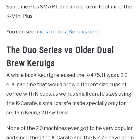
Supreme Plus SMART, and an old favorite of mine the
K-Mini Plus.
You can see
my list of best Keruigs here
.
The Duo Series vs Older Dual
Brew Keruigs
A while back Keurig released the K-475. It was a 2.0
era machine that would brew different size cups of
coffee with K-cups, as well as small carafe sizes using
the K-Carafe, a small carafe made specially only for
certain Keurig 2.0 systems.
None of the 2.0 machines ever got to be very popular
and since then the K-Carafe and the K-475 have been