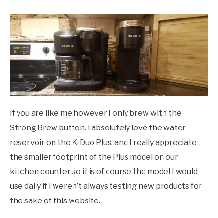
If you are like me however I only brew with the
Strong Brew button. I absolutely love the water
reservoir on the K-Duo Plus, and I really appreciate
the smaller footprint of the Plus model on our
kitchen counter so it is of course the model I would
use daily if I weren’t always testing new products for
the sake of this website.