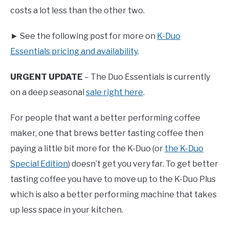
costs a lot less than the other two.
► See the following post for more on
K-Duo
Essentials pricing and availability
.
URGENT UPDATE
– The Duo Essentials is currently
on a deep seasonal
sale right here
.
For people that want a better performing coffee
maker, one that brews better tasting coffee then
paying a little bit more for the K-Duo (or
the K-Duo
Special Edition
) doesn’t get you very far. To get better
tasting coffee you have to move up to the K-Duo Plus
which is also a better performing machine that takes
up less space in your kitchen.