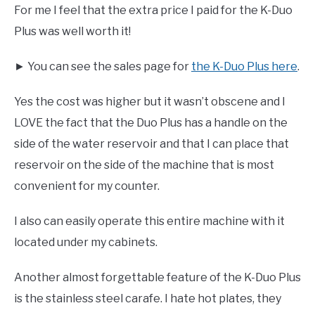
For me I feel that the extra price I paid for the K-Duo
Plus was well worth it!
► You can see the sales page for
the K-Duo Plus here
.
Yes the cost was higher but it wasn’t obscene and I
LOVE the fact that the Duo Plus has a handle on the
side of the water reservoir and that I can place that
reservoir on the side of the machine that is most
convenient for my counter.
I also can easily operate this entire machine with it
located under my cabinets.
Another almost forgettable feature of the K-Duo Plus
is the stainless steel carafe. I hate hot plates, they