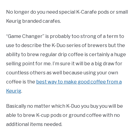
No longer do you need special K-Carafe pods or small
Keurig branded carafes.
“Game Changer” is probably too strong of a term to
use to describe the K-Duo series of brewers but the
ability to brew regular drip coffee is certainly a huge
selling point for me. I’m sure it will be a big draw for
countless others as well because using your own
coffee is the
best way to make good coffee from a
Keurig
.
Basically no matter which K-Duo you buy you will be
able to brew K-cup pods or ground coffee with no
additional items needed.