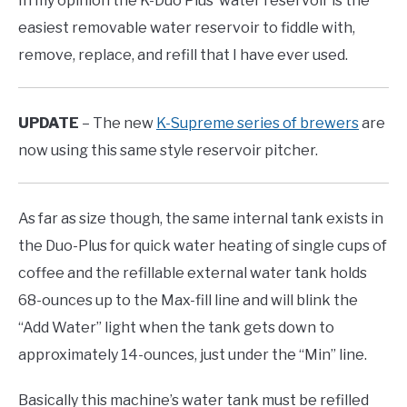
In my opinion the K-Duo Plus’ water reservoir is the
easiest removable water reservoir to fiddle with,
remove, replace, and refill that I have ever used.
UPDATE
– The new
K-Supreme series of brewers
are
now using this same style reservoir pitcher.
As far as size though, the same internal tank exists in
the Duo-Plus for quick water heating of single cups of
coffee and the refillable external water tank holds
68-ounces up to the Max-fill line and will blink the
“Add Water” light when the tank gets down to
approximately 14-ounces, just under the “Min” line.
Basically this machine’s water tank must be refilled