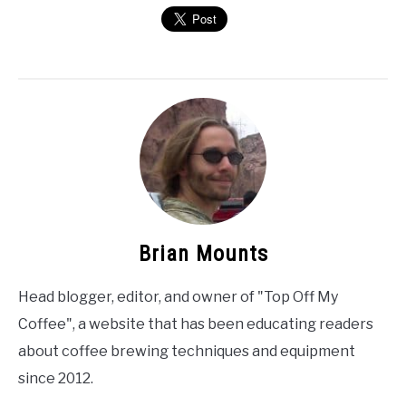
Brian Mounts
Head blogger, editor, and owner of "Top Off My
Coffee", a website that has been educating readers
about coffee brewing techniques and equipment
since 2012.