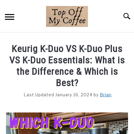
Skip
to
Searc
content
BREWING METHODS
Keurig K-Duo VS K-Duo Plus
COFFEE GUIDES
VS K-Duo Essentials: What is
REVIEWS & LISTS
the Difference & Which is
Best?
ABOUT THIS SITE
SU
TO
Last Updated January 16, 2024
by
Brian