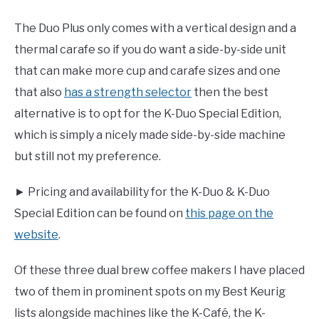
The Duo Plus only comes with a vertical design and a
thermal carafe so if you do want a side-by-side unit
that can make more cup and carafe sizes and one
that also
has a strength selector
then the best
alternative is to opt for the K-Duo Special Edition,
which is simply a nicely made side-by-side machine
but still not my preference.
► Pricing and availability for the K-Duo & K-Duo
Special Edition can be found on
this page on the
website
.
Of these three dual brew coffee makers I have placed
two of them in prominent spots on my Best Keurig
lists alongside machines like the K-Café, the K-