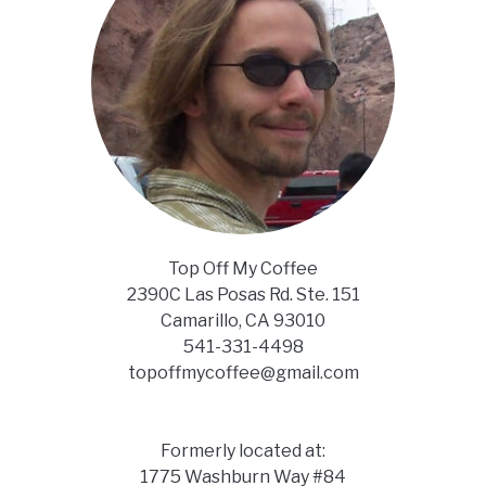
Top Off My Coffee
2390C Las Posas Rd. Ste. 151
Camarillo, CA 93010
541-331-4498
topoffmycoffee@gmail.com
Formerly located at:
1775 Washburn Way #84