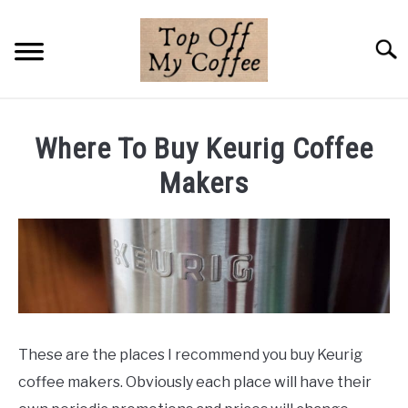
Skip
to
Searc
content
BREWING METHODS
Where To Buy Keurig Coffee
COFFEE GUIDES
Makers
REVIEWS & LISTS
ABOUT THIS SITE
SU
TO
These are the places I recommend you buy Keurig
coffee makers. Obviously each place will have their