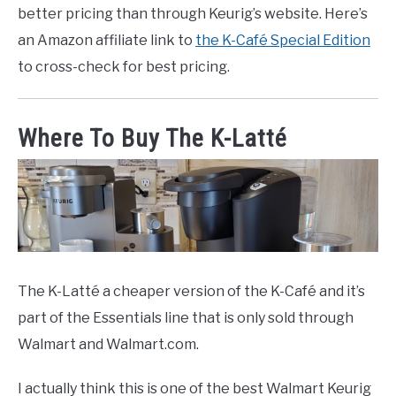
better pricing than through Keurig’s website. Here’s
an Amazon affiliate link to
the K-Café Special Edition
to cross-check for best pricing.
Where To Buy The K-Latté
The K-Latté a cheaper version of the K-Café and it’s
part of the Essentials line that is only sold through
Walmart and Walmart.com.
I actually think this is one of the best Walmart Keurig