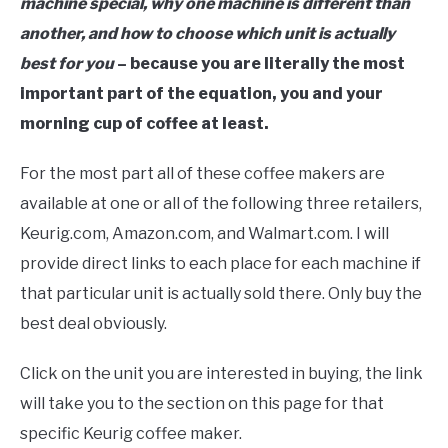
machine special, why one machine is different than
another, and how to choose which unit is actually
best for you
– because you are literally the most
important part of the equation, you and your
morning cup of coffee at least.
For the most part all of these coffee makers are
available at one or all of the following three retailers,
Keurig.com, Amazon.com, and Walmart.com. I will
provide direct links to each place for each machine if
that particular unit is actually sold there. Only buy the
best deal obviously.
Click on the unit you are interested in buying, the link
will take you to the section on this page for that
specific Keurig coffee maker.