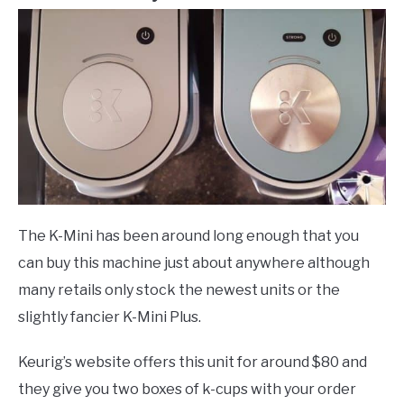
The K-Mini has been around long enough that you
can buy this machine just about anywhere although
many retails only stock the newest units or the
slightly fancier K-Mini Plus.
Keurig’s website offers this unit for around $80 and
they give you two boxes of k-cups with your order