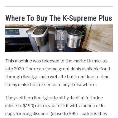
Where To Buy The K-Supreme Plus
This machine was released to the market in mid-to-
late 2020. There are some great deals available for it
through Keurig’s main website but from time to time
it may make better sense to buy it elsewhere.
They sell it on Keurig’s site all by itself at full price
(close to $190) or in a starter kit with a bunch of k-
cups for a big discount (close to $95) – catch is they