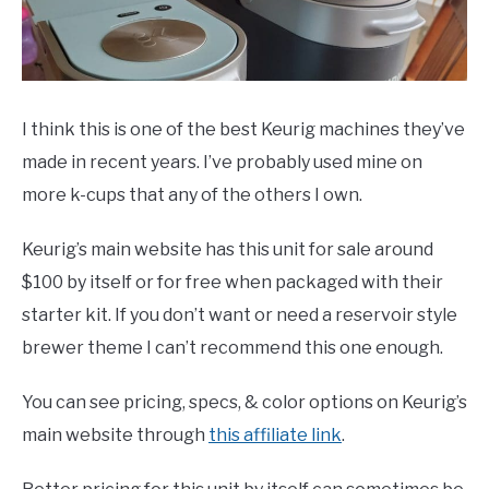
I think this is one of the best Keurig machines they’ve
made in recent years. I’ve probably used mine on
more k-cups that any of the others I own.
Keurig’s main website has this unit for sale around
$100 by itself or for free when packaged with their
starter kit. If you don’t want or need a reservoir style
brewer theme I can’t recommend this one enough.
You can see pricing, specs, & color options on Keurig’s
main website through
this affiliate link
.