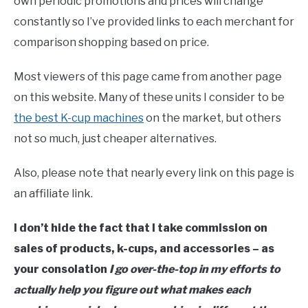
own periodic promotions and prices will change
constantly so I’ve provided links to each merchant for
comparison shopping based on price.
Most viewers of this page came from another page
on this website. Many of these units I consider to be
the best K-cup machines
on the market, but others
not so much, just cheaper alternatives.
Also, please note that nearly every link on this page is
an affiliate link.
I don’t hide the fact that I take commission on
sales of products, k-cups, and accessories – as
your consolation
I go over-the-top in my efforts to
actually help you figure out what makes each