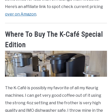
Here’s an affiliate link to spot check current pricing
over on Amazon
.
Where To Buy The K-Café Special
Edition
The K-Café is possibly my favorite of all my Keurig
machines. I can get very good coffee out of it using
the strong 4oz setting and the frother is very high
quality and IMO dishwasher safe. I throw mine in the