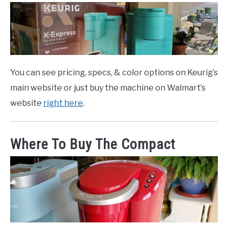
You can see pricing, specs, & color options on Keurig’s
main website or just buy the machine on Walmart’s
website
right here
.
Where To Buy The Compact