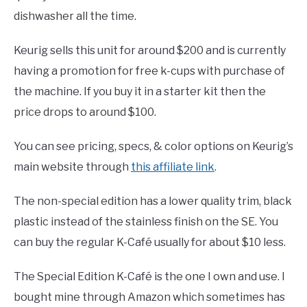
dishwasher all the time.
Keurig sells this unit for around $200 and is currently
having a promotion for free k-cups with purchase of
the machine. If you buy it in a starter kit then the
price drops to around $100.
You can see pricing, specs, & color options on Keurig’s
main website through
this affiliate link
.
The non-special edition has a lower quality trim, black
plastic instead of the stainless finish on the SE. You
can buy the regular K-Café usually for about $10 less.
The Special Edition K-Café is the one I own and use. I
bought mine through Amazon which sometimes has