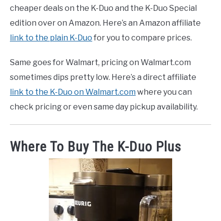
cheaper deals on the K-Duo and the K-Duo Special
edition over on Amazon. Here’s an Amazon affiliate
link to the plain K-Duo
for you to compare prices.
Same goes for Walmart, pricing on Walmart.com
sometimes dips pretty low. Here’s a direct affiliate
link to the K-Duo on Walmart.com
where you can
check pricing or even same day pickup availability.
Where To Buy The K-Duo Plus