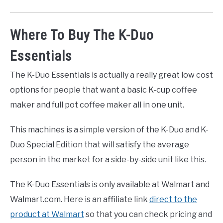
Where To Buy The K-Duo
Essentials
The K-Duo Essentials is actually a really great low cost
options for people that want a basic K-cup coffee
maker and full pot coffee maker all in one unit.
This machines is a simple version of the K-Duo and K-
Duo Special Edition that will satisfy the average
person in the market for a side-by-side unit like this.
The K-Duo Essentials is only available at Walmart and
Walmart.com. Here is an affiliate link
direct to the
product at Walmart
so that you can check pricing and