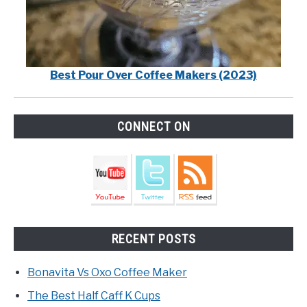
Best Pour Over Coffee Makers (2023)
CONNECT ON
RECENT POSTS
Bonavita Vs Oxo Coffee Maker
The Best Half Caff K Cups