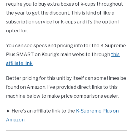
require you to buy extra boxes of k-cups throughout
the year to get the discount. This is kind of like a
subscription service for k-cups and it’s the option I
opted for.
You can see specs and pricing info for the K-Supreme
Plus SMART on Keurig’s main website through
this
affiliate link
.
Better pricing for this unit by itself can sometimes be
found on Amazon. I’ve provided direct links to this
machine below to make price comparisons easier.
► Here’s an affiliate link to the
K-Supreme Plus on
Amazon
.