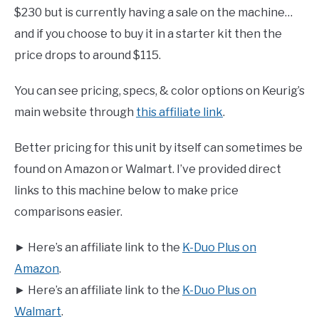
$230 but is currently having a sale on the machine…
and if you choose to buy it in a starter kit then the
price drops to around $115.
You can see pricing, specs, & color options on Keurig’s
main website through
this affiliate link
.
Better pricing for this unit by itself can sometimes be
found on Amazon or Walmart. I’ve provided direct
links to this machine below to make price
comparisons easier.
► Here’s an affiliate link to the
K-Duo Plus on
Amazon
.
► Here’s an affiliate link to the
K-Duo Plus on
Walmart
.