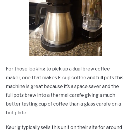
For those looking to pick up a dual brew coffee
maker, one that makes k-cup coffee and full pots this
machine is great because it’s a space saver and the
full pots brew into a thermal carafe giving a much
better tasting cup of coffee than a glass carafe on a
hot plate.
Keurig typically sells this unit on their site for around