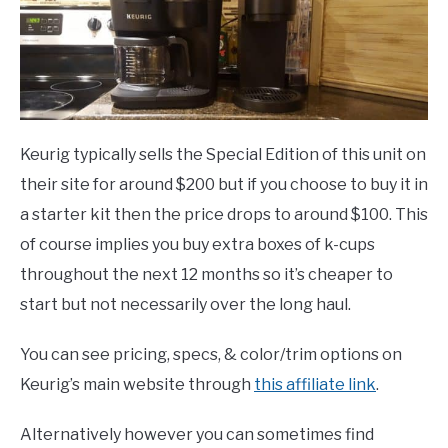
Keurig typically sells the Special Edition of this unit on
their site for around $200 but if you choose to buy it in
a starter kit then the price drops to around $100. This
of course implies you buy extra boxes of k-cups
throughout the next 12 months so it’s cheaper to
start but not necessarily over the long haul.
You can see pricing, specs, & color/trim options on
Keurig’s main website through
this affiliate link
.
Alternatively however you can sometimes find