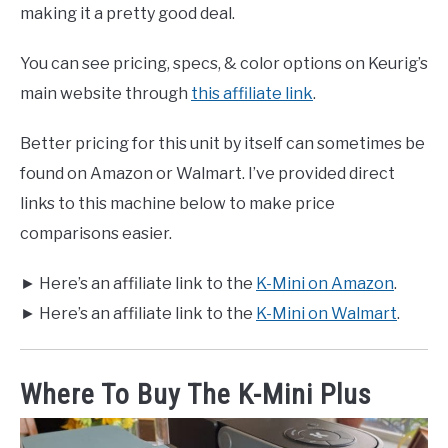
making it a pretty good deal.
You can see pricing, specs, & color options on Keurig’s
main website through
this affiliate link
.
Better pricing for this unit by itself can sometimes be
found on Amazon or Walmart. I’ve provided direct
links to this machine below to make price
comparisons easier.
► Here’s an affiliate link to the
K-Mini on Amazon
.
► Here’s an affiliate link to the
K-Mini on Walmart
.
Where To Buy The K-Mini Plus