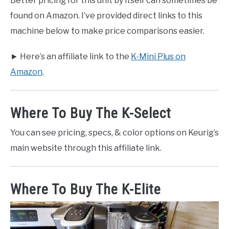
Better pricing for this unit by itself can sometimes be
found on Amazon. I’ve provided direct links to this
machine below to make price comparisons easier.
► Here’s an affiliate link to the
K-Mini Plus on
Amazon
.
Where To Buy The K-Select
You can see pricing, specs, & color options on Keurig’s
main website through this affiliate link.
Where To Buy The K-Elite