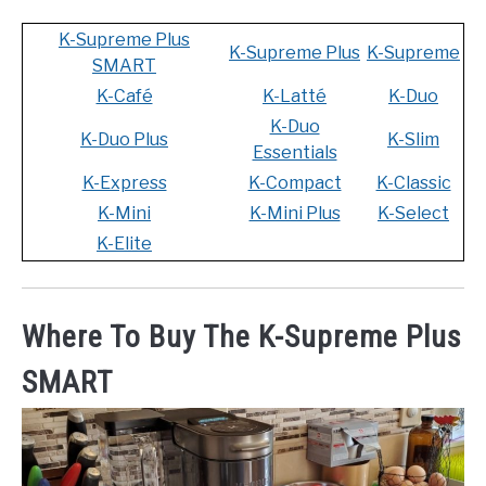
K-Supreme Plus
K-Supreme Plus
K-Supreme
SMART
K-Café
K-Latté
K-Duo
K-Duo
K-Duo Plus
K-Slim
Essentials
K-Express
K-Compact
K-Classic
K-Mini
K-Mini Plus
K-Select
K-Elite
Where To Buy The K-Supreme Plus
SMART