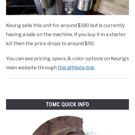
Keurig sells this unit for around $180 but is currently
having a sale on the machine. If you buy it in a starter
kit then the price drops to around $90.
You can see pricing, specs, & color options on Keurig’s
main website through
this affiliate link
.
TOMC QUICK INFO