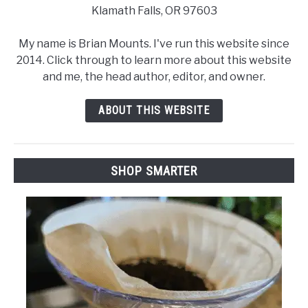
Klamath Falls, OR 97603
My name is Brian Mounts. I've run this website since
2014. Click through to learn more about this website
and me, the head author, editor, and owner.
ABOUT THIS WEBSITE
SHOP SMARTER