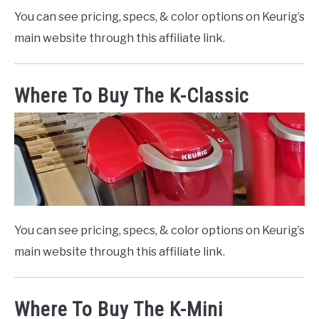
You can see pricing, specs, & color options on Keurig’s
main website through this affiliate link.
Where To Buy The K-Classic
You can see pricing, specs, & color options on Keurig’s
main website through this affiliate link.
Where To Buy The K-Mini