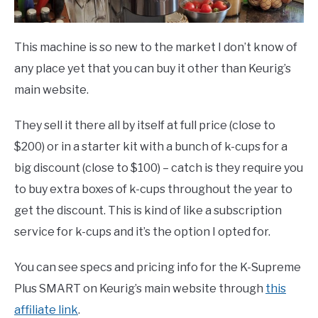
This machine is so new to the market I don’t know of
any place yet that you can buy it other than Keurig’s
main website.
They sell it there all by itself at full price (close to
$200) or in a starter kit with a bunch of k-cups for a
big discount (close to $100) – catch is they require you
to buy extra boxes of k-cups throughout the year to
get the discount. This is kind of like a subscription
service for k-cups and it’s the option I opted for.
You can see specs and pricing info for the K-Supreme
Plus SMART on Keurig’s main website through
this
affiliate link
.