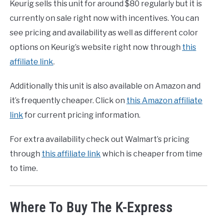
Keurig sells this unit for around $80 regularly but it is
currently on sale right now with incentives. You can
see pricing and availability as well as different color
options on Keurig’s website right now through
this
affiliate link
.
Additionally this unit is also available on Amazon and
it’s frequently cheaper. Click on
this Amazon affiliate
link
for current pricing information.
For extra availability check out Walmart’s pricing
through
this affiliate link
which is cheaper from time
to time.
Where To Buy The K-Express