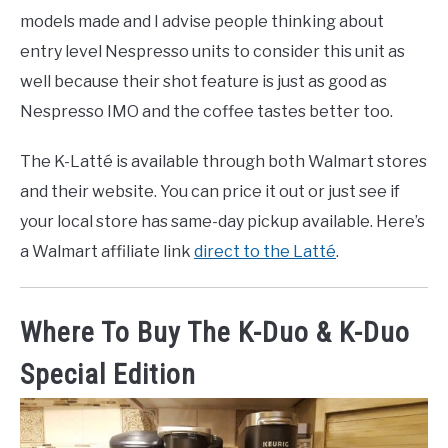
models made and I advise people thinking about
entry level Nespresso units to consider this unit as
well because their shot feature is just as good as
Nespresso IMO and the coffee tastes better too.
The K-Latté is available through both Walmart stores
and their website. You can price it out or just see if
your local store has same-day pickup available. Here’s
a Walmart affiliate link
direct to the Latté
.
Where To Buy The K-Duo & K-Duo
Special Edition