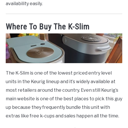
availability easily.
Where To Buy The K-Slim
The K-Slim is one of the lowest priced entry level
units in the Keurig lineup and it’s widely available at
most retailers around the country. Even still Keurig’s
main website is one of the best places to pick this guy
up because they frequently bundle this unit with
extras like free k-cups and sales happen all the time.