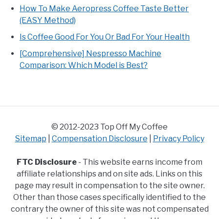
How To Make Aeropress Coffee Taste Better
(EASY Method)
Is Coffee Good For You Or Bad For Your Health
[Comprehensive] Nespresso Machine
Comparison: Which Model is Best?
© 2012-2023 Top Off My Coffee
Sitemap
|
Compensation Disclosure
|
Privacy Policy
FTC Disclosure
- This website earns income from
affiliate relationships and on site ads. Links on this
page may result in compensation to the site owner.
Other than those cases specifically identified to the
contrary the owner of this site was not compensated