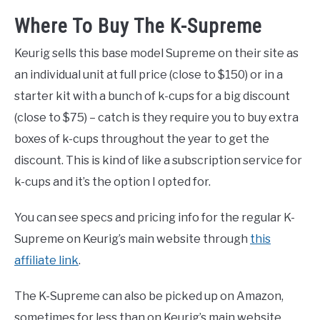
Where To Buy The K-Supreme
Keurig sells this base model Supreme on their site as
an individual unit at full price (close to $150) or in a
starter kit with a bunch of k-cups for a big discount
(close to $75) – catch is they require you to buy extra
boxes of k-cups throughout the year to get the
discount. This is kind of like a subscription service for
k-cups and it’s the option I opted for.
You can see specs and pricing info for the regular K-
Supreme on Keurig’s main website through
this
affiliate link
.
The K-Supreme can also be picked up on Amazon,
sometimes for less than on Keurig’s main website.