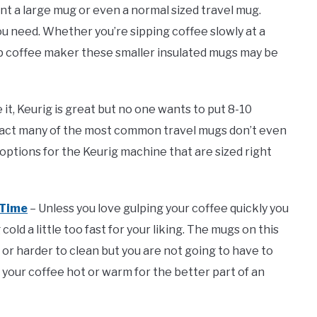
nt a large mug or even a normal sized travel mug.
u need. Whether you’re sipping coffee slowly at a
cup coffee maker these smaller insulated mugs may be
e it, Keurig is great but no one wants to put 8-10
 fact many of the most common travel mugs don’t even
 options for the Keurig machine that are sized right
 Time
– Unless you love gulping your coffee quickly you
ld a little too fast for your liking. The mugs on this
 or harder to clean but you are not going to have to
your coffee hot or warm for the better part of an