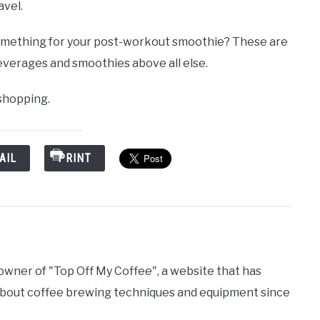
avel.
mething for your post-workout smoothie? These are
everages and smoothies above all else.
 shopping.
AIL
PRINT
 owner of "Top Off My Coffee", a website that has
bout coffee brewing techniques and equipment since