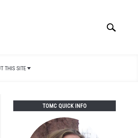
Search
Search
for:
T THIS SITE
TOMC QUICK INFO