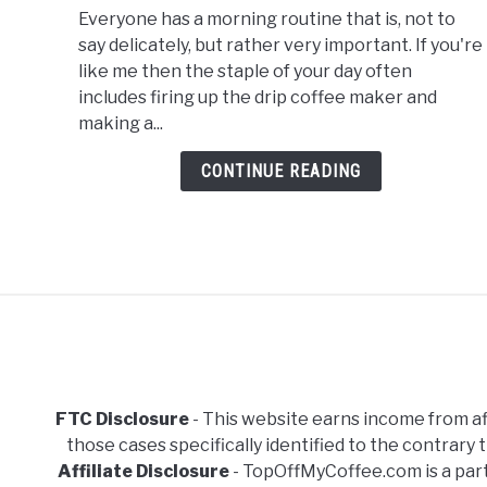
Everyone has a morning routine that is, not to
Bonavita
say delicately, but rather very important. If you're
Vs
like me then the staple of your day often
Oxo
includes firing up the drip coffee maker and
Coffee
making a...
Maker
CONTINUE READING
FTC Disclosure
- This website earns income from aff
those cases specifically identified to the contrar
Affiliate Disclosure
- TopOffMyCoffee.com is a part