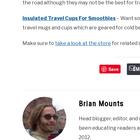
the road although they may not be the best for tr
Insulated Travel Cups For Smoothies
– Want so
travel mugs and cups which are geared for cold b
Make sure to
take a look at the store
for related
Save
EM
Brian Mounts
Head blogger, editor, and
been educating readers a
2012.