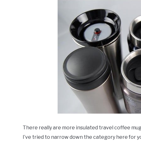
There really are more insulated travel coffee mugs
I’ve tried to narrow down the category here for y