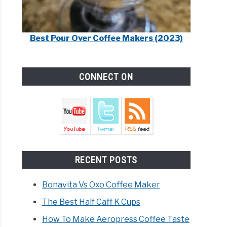
Best Pour Over Coffee Makers (2023)
CONNECT ON
RECENT POSTS
Bonavita Vs Oxo Coffee Maker
The Best Half Caff K Cups
How To Make Aeropress Coffee Taste