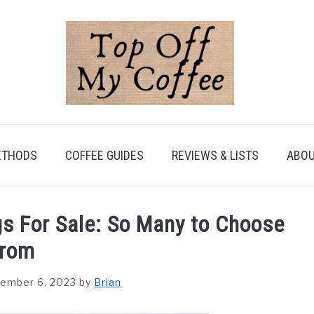
ETHODS
COFFEE GUIDES
REVIEWS & LISTS
ABOU
gs For Sale: So Many to Choose
rom
ember 6, 2023
by
Brian