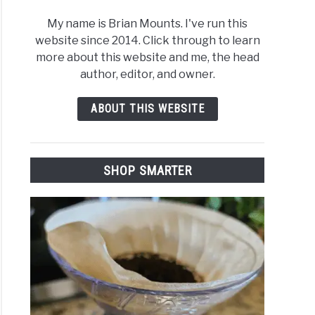
My name is Brian Mounts. I've run this
website since 2014. Click through to learn
more about this website and me, the head
author, editor, and owner.
ABOUT THIS WEBSITE
SHOP SMARTER