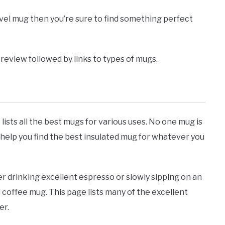
ravel mug then you’re sure to find something perfect
to review followed by links to types of mugs.
lists all the best mugs for various uses. No one mug is
 help you find the best insulated mug for whatever you
her drinking excellent espresso or slowly sipping on an
l coffee mug. This page lists many of the excellent
er.