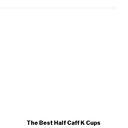
link
The Best Half Caff K Cups
to