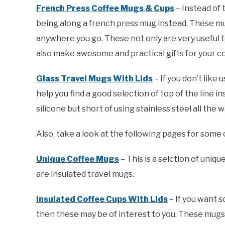
French Press Coffee Mugs & Cups
– Instead of
being along a french press mug instead. These mu
anywhere you go. These not only are very useful t
also make awesome and practical gifts for your cof
Glass Travel Mugs With Lids
– If you don’t like 
help you find a good selection of top of the line in
silicone but short of using stainless steel all th
Also, take a look at the following pages for some 
Unique Coffee Mugs
– This is a selction of uniq
are insulated travel mugs.
Insulated Coffee Cups With Lids
– If you want 
then these may be of interest to you. These mug