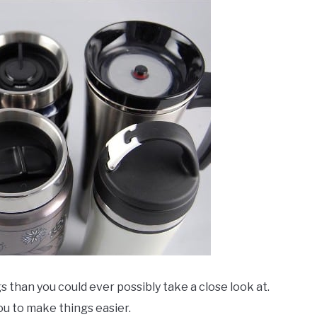
 than you could ever possibly take a close look at.
ou to make things easier.