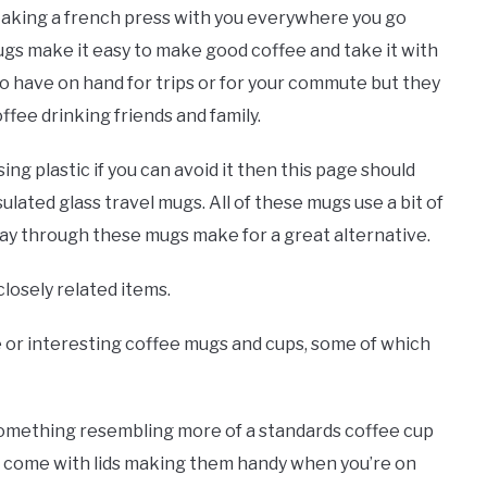
 taking a french press with you everywhere you go
gs make it easy to make good coffee and take it with
o have on hand for trips or for your commute but they
fee drinking friends and family.
using plastic if you can avoid it then this page should
sulated glass travel mugs. All of these mugs use a bit of
e way through these mugs make for a great alternative.
closely related items.
ue or interesting coffee mugs and cups, some of which
something resembling more of a standards coffee cup
s come with lids making them handy when you’re on