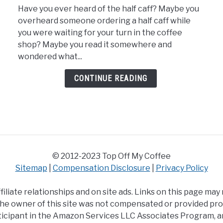
Have you ever heard of the half caff? Maybe you
The
overheard someone ordering a half caff while
Best
you were waiting for your turn in the coffee
Half
shop? Maybe you read it somewhere and
Caff
wondered what...
K
Cups
CONTINUE READING
© 2012-2023 Top Off My Coffee
Sitemap
|
Compensation Disclosure
|
Privacy Policy
iliate relationships and on site ads. Links on this page may
y the owner of this site was not compensated or provided pr
icipant in the Amazon Services LLC Associates Program, an 