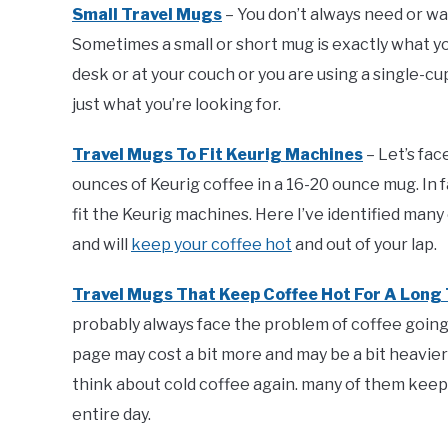
Small Travel Mugs
– You don’t always need or wa
Sometimes a small or short mug is exactly what yo
desk or at your couch or you are using a single-
just what you’re looking for.
Travel Mugs To Fit Keurig Machines
– Let’s fac
ounces of Keurig coffee in a 16-20 ounce mug. In
fit the Keurig machines. Here I’ve identified many
and will
keep your coffee hot
and out of your lap.
Travel Mugs That Keep Coffee Hot For A Long
probably always face the problem of coffee going co
page may cost a bit more and may be a bit heavier
think about cold coffee again. many of them keep 
entire day.