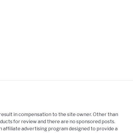
 result in compensation to the site owner. Other than
oducts for review and there are no sponsored posts.
affiliate advertising program designed to provide a