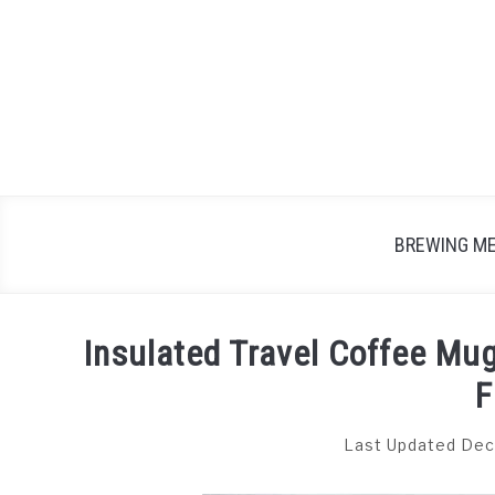
Skip
to
content
BREWING M
Insulated Travel Coffee Mu
F
Last Updated Dec