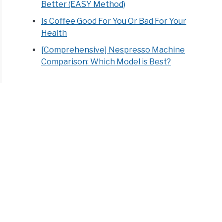
Better (EASY Method)
Is Coffee Good For You Or Bad For Your
Health
[Comprehensive] Nespresso Machine
Comparison: Which Model is Best?