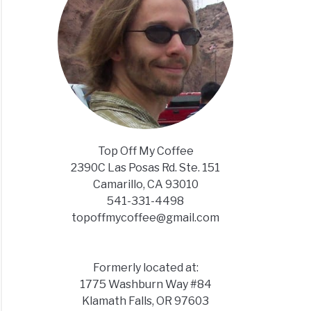
Top Off My Coffee
2390C Las Posas Rd. Ste. 151
Camarillo, CA 93010
541-331-4498
topoffmycoffee@gmail.com
Formerly located at:
1775 Washburn Way #84
Klamath Falls, OR 97603