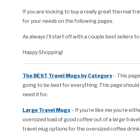
If you are looking to buy a really great thermal t
for your needs on the following pages.
As always I’ll start off with a couple best sellers 
Happy Shopping!
The BEST Travel Mugs by Category
– This page 
going to be best for everything. This page should
need it for.
Large Travel Mugs
– If you’re like me you’re eit
oversized load of good coffee out of a large trave
travel mug options for the oversized coffee drink