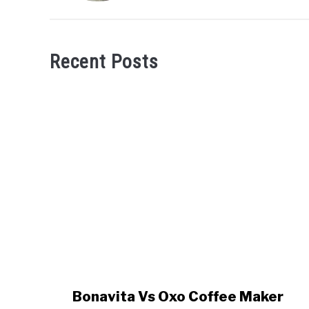
Recent Posts
link
Bonavita Vs Oxo Coffee Maker
to