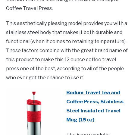
Coffee Travel Press.
This aesthetically pleasing model provides you with a
stainless steel body that makes it both durable and
functional (when it comes to retaining temperature).
These factors combine with the great brand name of
this product to make this 12 ounce coffee travel
press one of the best, according to all of the people
who ever got the chance to use it.
Bodum Travel Tea and
Coffee Press, Stainless
Steel Insulated Travel
Mug (15 oz)
The Espro model is