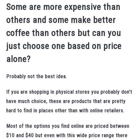
Some are more expensive than
others and some make better
coffee than others but can you
just choose one based on price
alone?
Probably not the best idea.
If you are shopping in physical stores you probably don’t
have much choice, these are products that are pretty
hard to find in places other than with online retailers.
Most of the options you find online are priced between
$10 and $40 but even with this wide price range there