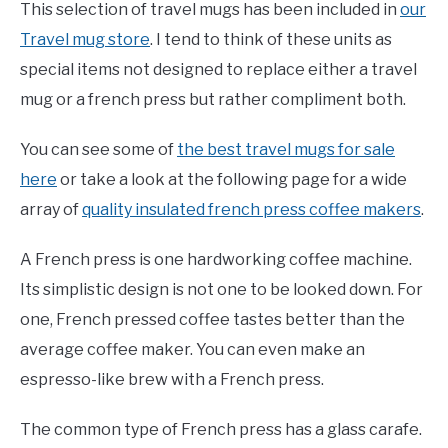
This selection of travel mugs has been included in
our
Travel mug store
. I tend to think of these units as
special items not designed to replace either a travel
mug or a french press but rather compliment both.
You can see some of
the best travel mugs for sale
here
or take a look at the following page for a wide
array of
quality insulated french press coffee makers
.
A French press is one hardworking coffee machine.
Its simplistic design is not one to be looked down. For
one, French pressed coffee tastes better than the
average coffee maker. You can even make an
espresso-like brew with a French press.
The common type of French press has a glass carafe.