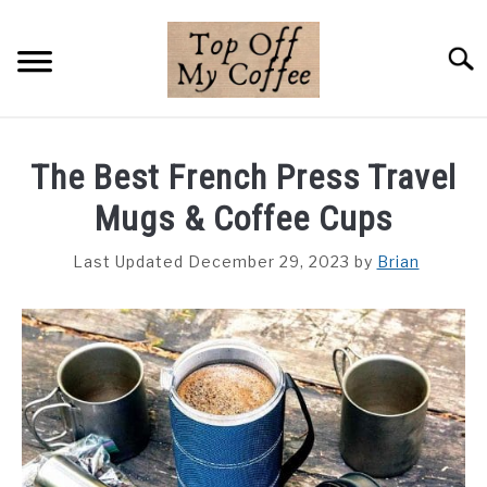
Skip
to
Searc
content
BREWING METHODS
The Best French Press Travel
COFFEE GUIDES
Mugs & Coffee Cups
REVIEWS & LISTS
Last Updated December 29, 2023
by
Brian
ABOUT THIS SITE
SU
TO