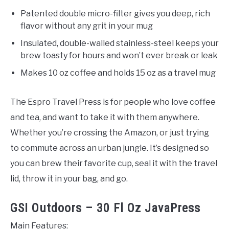
Patented double micro-filter gives you deep, rich
flavor without any grit in your mug
Insulated, double-walled stainless-steel keeps your
brew toasty for hours and won’t ever break or leak
Makes 10 oz coffee and holds 15 oz as a travel mug
The Espro Travel Press is for people who love coffee
and tea, and want to take it with them anywhere.
Whether you’re crossing the Amazon, or just trying
to commute across an urban jungle. It’s designed so
you can brew their favorite cup, seal it with the travel
lid, throw it in your bag, and go.
GSI Outdoors – 30 Fl Oz JavaPress
Main Features: