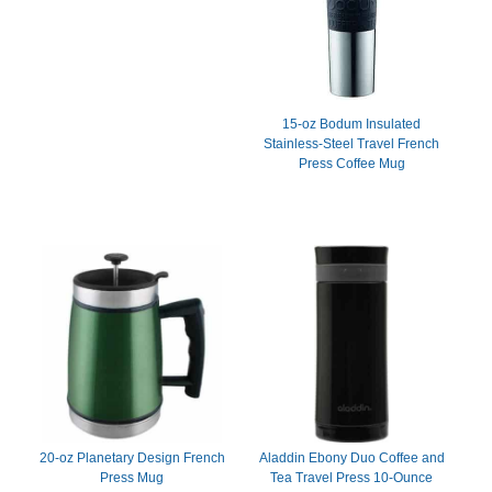
15-oz Bodum Insulated
Stainless-Steel Travel French
Press Coffee Mug
20-oz Planetary Design French
Aladdin Ebony Duo Coffee and
Press Mug
Tea Travel Press 10-Ounce