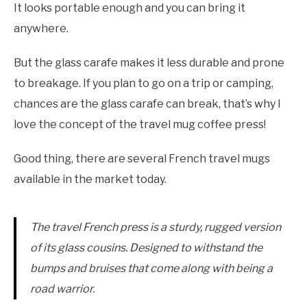
It looks portable enough and you can bring it
anywhere.
But the glass carafe makes it less durable and prone
to breakage. If you plan to go on a trip or camping,
chances are the glass carafe can break, that’s why I
love the concept of the travel mug coffee press!
Good thing, there are several French travel mugs
available in the market today.
The travel French press is a sturdy, rugged version
of its glass cousins. Designed to withstand the
bumps and bruises that come along with being a
road warrior.