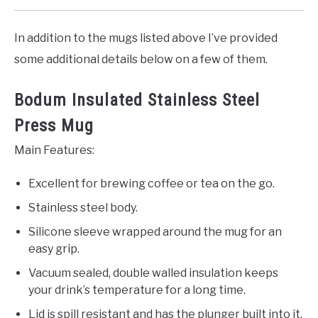
In addition to the mugs listed above I’ve provided
some additional details below on a few of them.
Bodum Insulated Stainless Steel
Press Mug
Main Features:
Excellent for brewing coffee or tea on the go.
Stainless steel body.
Silicone sleeve wrapped around the mug for an
easy grip.
Vacuum sealed, double walled insulation keeps
your drink’s temperature for a long time.
Lid is spill resistant and has the plunger built into it.