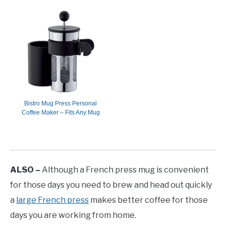
Bistro Mug Press Personal
Coffee Maker – Fits Any Mug
ALSO –
Although a French press mug is convenient
for those days you need to brew and head out quickly
a
large French press
makes better coffee for those
days you are working from home.