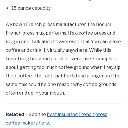
15 ounce capacity
A known French press manufacturer, the Bodum
French press mug performs. It’s a coffee press and
mug in one. Talk about travel essential. You can make
coffee and drink it, virtually anywhere. While this
travel mug has good points, several users complain
about getting too much coffee ground when they sip
their coffee. The fact that the lid and plunger are the
same, this could be one reason why coffee grounds
often end up in your mouth.
Related –
See the
best insulated French press
coffee makers here
.