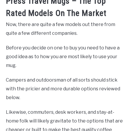
Press Travel Mugs – The Top
Rated Models On The Market
Now, there are quite a few models out there from
quite a few different companies.
Before you decide on one to buy you need to have a
good idea as to how you are most likely to use your
mug.
Campers and outdoorsman of all sorts should stick
with the pricier and more durable options reviewed
below.
Likewise, commuters, desk workers, and stay-at-
home folk will likely gravitate to the options that are
cheaper or built to make the best quality coffee