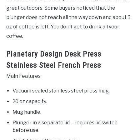
great outdoors. Some buyers noticed that the
plunger does not reach all the way down and about 3
oz of coffee is left. You don’t get to drink all your
coffee.
Planetary Design Desk Press
Stainless Steel French Press
Main Features:
Vacuum sealed stainless steel press mug.
20 oz capacity.
Mug handle.
Plunger in a separate lid – requires lid switch
before use.