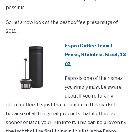
possible.
So, let’s now look at the best coffee press mugs of
2019.
Espro Coffee Travel
Press, Stainless Steel, 12
oz
Espro is one of the names
you simply must be aware
about if you’re talking
about coffee. It’s just that common in this market
because of all the great products that it offers, so
sooner or later, you’ll run into it. This can be proven by
the fact that the first thing in this list is the Espro