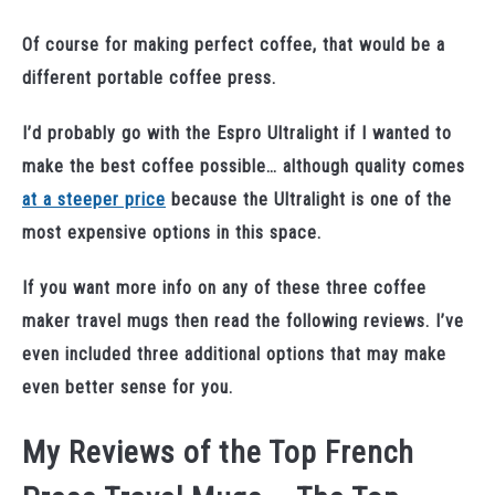
Of course for making perfect coffee, that would be a
different portable coffee press.
I’d probably go with the Espro Ultralight if I wanted to
make the best coffee possible… although quality comes
at a steeper price
because the Ultralight is one of the
most expensive options in this space.
If you want more info on any of these three coffee
maker travel mugs then read the following reviews. I’ve
even included three additional options that may make
even better sense for you.
My Reviews of the Top French