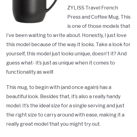
ZYLISS Travel French
Press and Coffee Mug. This
is one of those models that
I’ve been waiting to write about. Honestly, I just love
this model because of the way it looks. Take a look for
yourself, this model just looks unique, doesn’t it? And
guess what- it’s just as unique when it comes to
functionality as well!
This mug, to begin with (and once again) has a
beautiful look. Besides that, it’s also a really handy
model. It’s the ideal size for a single serving and just
the right size to carry around with ease, making it a
really great model that you might try out.