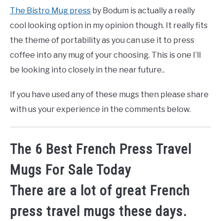
The Bistro Mug press
by Bodum is actually a really
cool looking option in my opinion though. It really fits
the theme of portability as you can use it to press
coffee into any mug of your choosing. This is one I’ll
be looking into closely in the near future..
If you have used any of these mugs then please share
with us your experience in the comments below.
The 6 Best French Press Travel
Mugs For Sale Today
There are a lot of great French
press travel mugs these days.