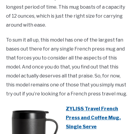
longest period of time. This mug boasts of a capacity
of 12 ounces, which is just the right size for carrying
around with ease.
To sum it all up, this model has one of the largest fan
bases out there for any single French press mug and
that forces you to consider all the aspects of this
model. And once you do that, you find out that this
model actually deserves all that praise. So, for now,
this model remains one of those that you simply must
try out if you’re looking for a French press travel mug.
ZYLISS Travel French
Press and Coffee Mug,
Single Serve