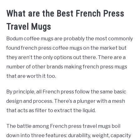
What are the Best French Press
Travel Mugs
Bodum coffee mugs are probably the most commonly
found french press coffee mugs on the market but
they aren’t the only options out there. There are a
number of other brands making french press mugs
that are worth it too.
By principle, all French press follow the same basic
design and process. There’s a plunger with a mesh
that acts as filter to extract the liquid.
The battle among French press travel mugs boil
down into three features: durability, weight, capacity