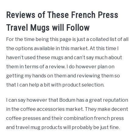
Reviews of These French Press
Travel Mugs will Follow
For the time being this page is just a collated list of all
the options available in this market. At this time I
haven’t used these mugs and can’t say much about
them in terms of a review. I do however plan on
getting my hands on them and reviewing them so
that I can help a bit with product selection.
I can say however that Bodum has a great reputation
in the coffee accessories market. They make decent
coffee presses and their combination french press
and travel mug products will probably be just fine.