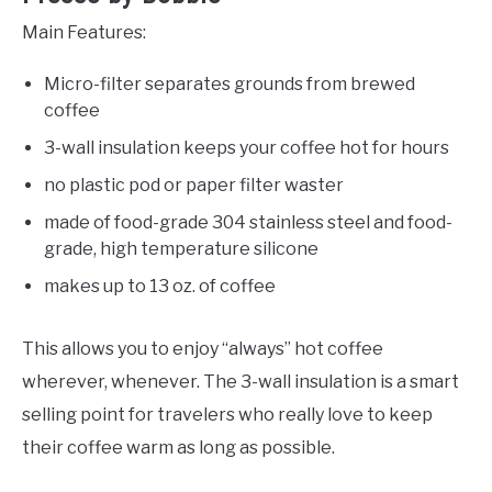
Main Features:
Micro-filter separates grounds from brewed
coffee
3-wall insulation keeps your coffee hot for hours
no plastic pod or paper filter waster
made of food-grade 304 stainless steel and food-
grade, high temperature silicone
makes up to 13 oz. of coffee
This allows you to enjoy “always” hot coffee
wherever, whenever. The 3-wall insulation is a smart
selling point for travelers who really love to keep
their coffee warm as long as possible.