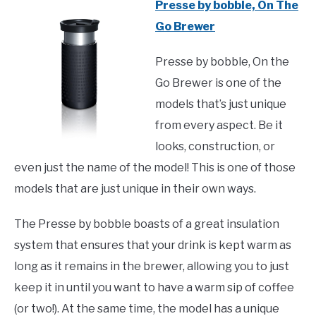
Presse by bobble, On The
Go Brewer
Presse by bobble, On the
Go Brewer is one of the
models that’s just unique
from every aspect. Be it
looks, construction, or
even just the name of the model! This is one of those
models that are just unique in their own ways.
The Presse by bobble boasts of a great insulation
system that ensures that your drink is kept warm as
long as it remains in the brewer, allowing you to just
keep it in until you want to have a warm sip of coffee
(or two!). At the same time, the model has a unique