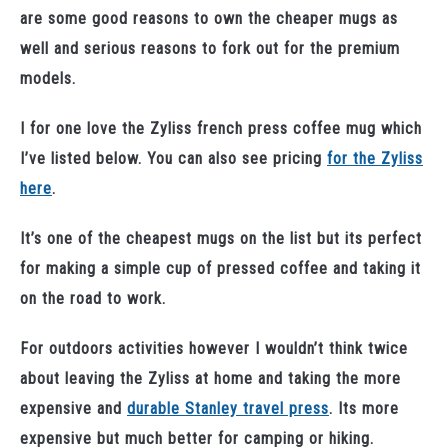
are some good reasons to own the cheaper mugs as
well and serious reasons to fork out for the premium
models.
I for one love the Zyliss french press coffee mug which
I’ve listed below. You can also see pricing
for the Zyliss
here
.
It’s one of the cheapest mugs on the list but its perfect
for making a simple cup of pressed coffee and taking it
on the road to work.
For outdoors activities however I wouldn’t think twice
about leaving the Zyliss at home and taking the more
expensive and
durable Stanley travel press
. Its more
expensive but much better for camping or hiking.