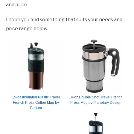
and price.
I hope you find something that suits your needs and
price range below.
15-oz Insulated Plastic Travel
14-oz Double Shot Travel French
French Press Coffee Mug by
Press Mug by Planetary Design
Bodum