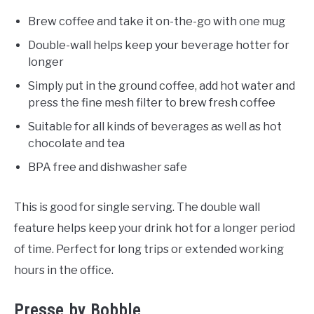
Brew coffee and take it on-the-go with one mug
Double-wall helps keep your beverage hotter for
longer
Simply put in the ground coffee, add hot water and
press the fine mesh filter to brew fresh coffee
Suitable for all kinds of beverages as well as hot
chocolate and tea
BPA free and dishwasher safe
This is good for single serving. The double wall
feature helps keep your drink hot for a longer period
of time. Perfect for long trips or extended working
hours in the office.
Presse by Bobble