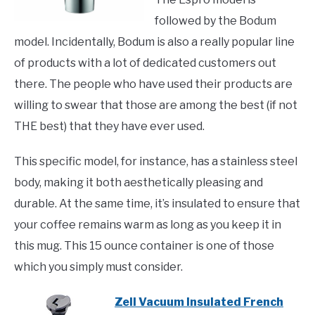
followed by the Bodum
model. Incidentally, Bodum is also a really popular line
of products with a lot of dedicated customers out
there. The people who have used their products are
willing to swear that those are among the best (if not
THE best) that they have ever used.
This specific model, for instance, has a stainless steel
body, making it both aesthetically pleasing and
durable. At the same time, it’s insulated to ensure that
your coffee remains warm as long as you keep it in
this mug. This 15 ounce container is one of those
which you simply must consider.
Zell Vacuum Insulated French