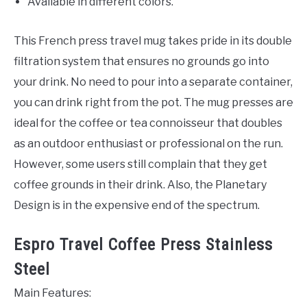
Available in different colors.
This French press travel mug takes pride in its double
filtration system that ensures no grounds go into
your drink. No need to pour into a separate container,
you can drink right from the pot. The mug presses are
ideal for the coffee or tea connoisseur that doubles
as an outdoor enthusiast or professional on the run.
However, some users still complain that they get
coffee grounds in their drink. Also, the Planetary
Design is in the expensive end of the spectrum.
Espro Travel Coffee Press Stainless
Steel
Main Features: