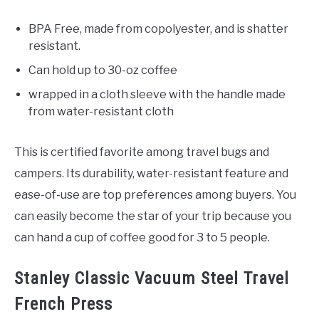
BPA Free, made from copolyester, and is shatter
resistant.
Can hold up to 30-oz coffee
wrapped in a cloth sleeve with the handle made
from water-resistant cloth
This is certified favorite among travel bugs and
campers. Its durability, water-resistant feature and
ease-of-use are top preferences among buyers. You
can easily become the star of your trip because you
can hand a cup of coffee good for 3 to 5 people.
Stanley Classic Vacuum Steel Travel
French Press