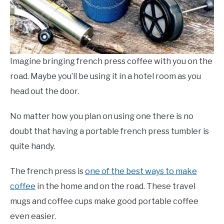
Imagine bringing french press coffee with you on the
road. Maybe you’ll be using it in a hotel room as you
head out the door.
No matter how you plan on using one there is no
doubt that having a portable french press tumbler is
quite handy.
The french press is
one of the best ways to make
coffee
in the home and on the road. These travel
mugs and coffee cups make good portable coffee
even easier.