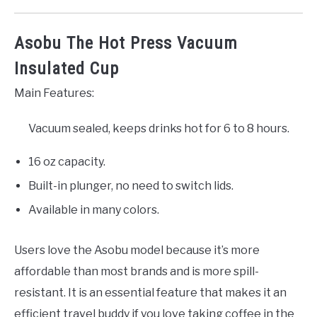
Asobu The Hot Press Vacuum
Insulated Cup
Main Features:
Vacuum sealed, keeps drinks hot for 6 to 8 hours.
16 oz capacity.
Built-in plunger, no need to switch lids.
Available in many colors.
Users love the Asobu model because it’s more
affordable than most brands and is more spill-
resistant. It is an essential feature that makes it an
efficient travel buddy if you love taking coffee in the