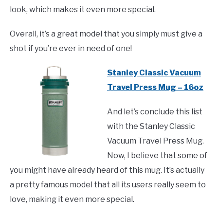
look, which makes it even more special.
Overall, it’s a great model that you simply must give a
shot if you’re ever in need of one!
Stanley Classic Vacuum
Travel Press Mug – 16oz
And let’s conclude this list
with the Stanley Classic
Vacuum Travel Press Mug.
Now, I believe that some of
you might have already heard of this mug. It’s actually
a pretty famous model that all its users really seem to
love, making it even more special.