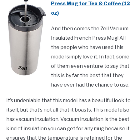
Press Mug for Tea & Coffee (12
oz)
And then comes the Zell Vacuum
Insulated French Press Mug! All
the people who have used this
model simply love it. In fact, some
of them even venture to say that
this is by far the best that they
have ever had the chance to use.
It’s undeniable that this model has a beautiful look to
itself, but that’s not all that it boasts. This model also
has vacuum insulation. Vacuum insulation is the best
kind of insulation you can get for any mug because it
ensures that the temperature is retained for the