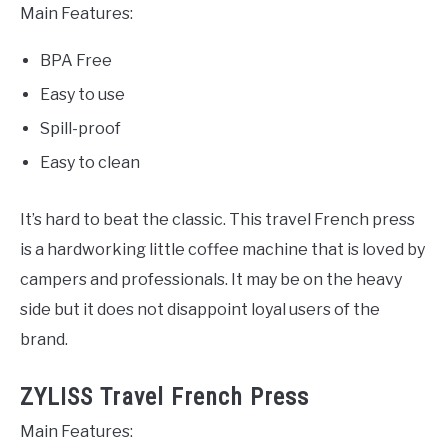
Main Features:
BPA Free
Easy to use
Spill-proof
Easy to clean
It’s hard to beat the classic. This travel French press
is a hardworking little coffee machine that is loved by
campers and professionals. It may be on the heavy
side but it does not disappoint loyal users of the
brand.
ZYLISS Travel French Press
Main Features: