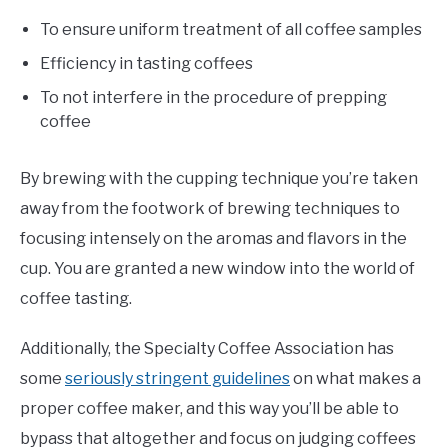
To ensure uniform treatment of all coffee samples
Efficiency in tasting coffees
To not interfere in the procedure of prepping
coffee
By brewing with the cupping technique you’re taken
away from the footwork of brewing techniques to
focusing intensely on the aromas and flavors in the
cup. You are granted a new window into the world of
coffee tasting.
Additionally, the Specialty Coffee Association has
some
seriously stringent guidelines
on what makes a
proper coffee maker, and this way you’ll be able to
bypass that altogether and focus on judging coffees