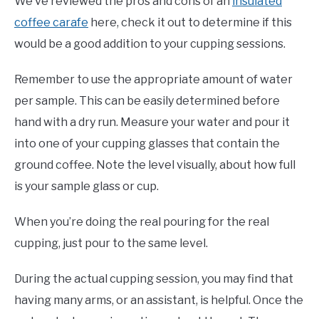
We’ve reviewed the pros and cons of an
insulated
coffee carafe
here, check it out to determine if this
would be a good addition to your cupping sessions.
Remember to use the appropriate amount of water
per sample. This can be easily determined before
hand with a dry run. Measure your water and pour it
into one of your cupping glasses that contain the
ground coffee. Note the level visually, about how full
is your sample glass or cup.
When you’re doing the real pouring for the real
cupping, just pour to the same level.
During the actual cupping session, you may find that
having many arms, or an assistant, is helpful. Once the