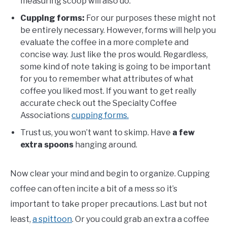
measuring scoop will also do.
Cupping forms:
For our purposes these might not
be entirely necessary. However, forms will help you
evaluate the coffee in a more complete and
concise way. Just like the pros would. Regardless,
some kind of note taking is going to be important
for you to remember what attributes of what
coffee you liked most. If you want to get really
accurate check out the Specialty Coffee
Associations
cupping forms.
Trust us, you won’t want to skimp. Have
a few
extra spoons
hanging around.
Now clear your mind and begin to organize. Cupping
coffee can often incite a bit of a mess so it’s
important to take proper precautions. Last but not
least,
a spittoon
. Or you could grab an extra a coffee