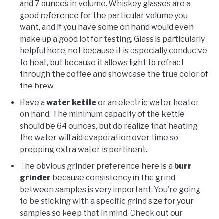
and 7 ounces in volume. Whiskey glasses are a
good reference for the particular volume you
want, and if you have some on hand would even
make up a good lot for testing. Glass is particularly
helpful here, not because it is especially conducive
to heat, but because it allows light to refract
through the coffee and showcase the true color of
the brew.
Have a
water kettle
or an electric water heater
on hand. The minimum capacity of the kettle
should be 64 ounces, but do realize that heating
the water will aid evaporation over time so
prepping extra water is pertinent.
The obvious grinder preference here is a
burr
grinder
because consistency in the grind
between samples is very important. You’re going
to be sticking with a specific grind size for your
samples so keep that in mind. Check out our