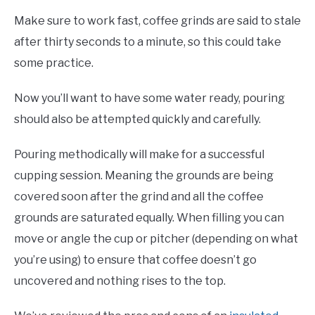
Make sure to work fast, coffee grinds are said to stale
after thirty seconds to a minute, so this could take
some practice.
Now you’ll want to have some water ready, pouring
should also be attempted quickly and carefully.
Pouring methodically will make for a successful
cupping session. Meaning the grounds are being
covered soon after the grind and all the coffee
grounds are saturated equally. When filling you can
move or angle the cup or pitcher (depending on what
you’re using) to ensure that coffee doesn’t go
uncovered and nothing rises to the top.