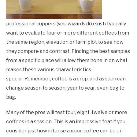
professional cuppers (yes, wizards do exist) typically
want to evaluate four or more different coffees from
the same region, elevation or farm plot to see how
they compare and contrast. Finding the best samples
from a specific place will allow them hone in on what
makes these various characteristics
special. Remember, coffee is a crop, and as such can
change season to season, year to year, even bag to
bag.
Many of the pros will test four, eight, twelve or more
coffees in a session. This is an impressive feat if you
consider just how intense a good coffee can be on