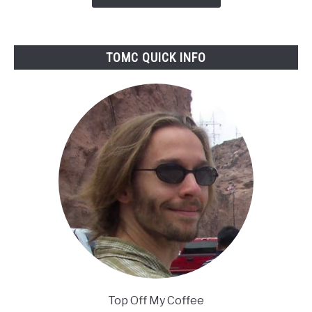
Reviewed
TOMC QUICK INFO
Top Off My Coffee