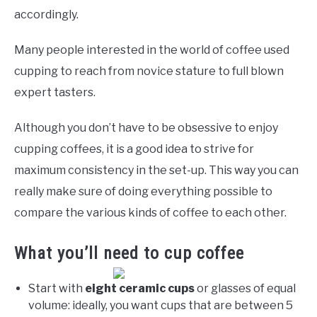
accordingly.
Many people interested in the world of coffee used
cupping to reach from novice stature to full blown
expert tasters.
Although you don’t have to be obsessive to enjoy
cupping coffees, it is a good idea to strive for
maximum consistency in the set-up. This way you can
really make sure of doing everything possible to
compare the various kinds of coffee to each other.
What you’ll need to cup coffee
Start with
eight ceramic cups
or glasses of equal
volume: ideally, you want cups that are between 5