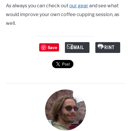
As always you can check out
our gear
and see what
would improve your own coffee cupping session, as
well.
Save
EMAIL
PRINT