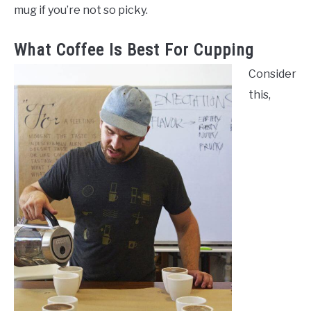
mug if you’re not so picky.
What Coffee Is Best For Cupping
Consider
this,