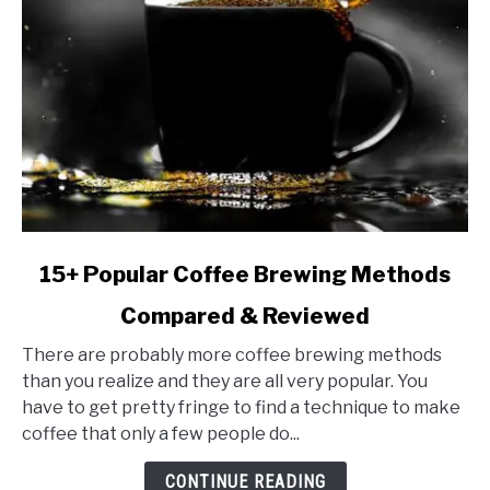
link
15+ Popular Coffee Brewing Methods
to
Compared & Reviewed
15+
Popular
There are probably more coffee brewing methods
Coffee
than you realize and they are all very popular. You
Brewing
have to get pretty fringe to find a technique to make
Methods
coffee that only a few people do...
Compared
&
CONTINUE READING