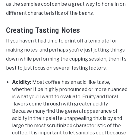
as the samples cool can be a great way to hone in on
different characteristics of the beans.
Creating Tasting Notes
If you haven’t had time to print off a template for
making notes, and perhaps you’re just jotting things
down while performing the cupping session, then it’s
best to just focus on several tasting factors.
Acidity:
Most coffee has an acid like taste,
whether it be highly pronounced or more nuanced
is what you’ll want to evaluate. Fruity and floral
flavors come through with greater acidity.
Because many find the general appearance of
acidity in their palette unappealing this is by and
large the most scrutinized characteristic of the
coffee. It is important to let samples cool because