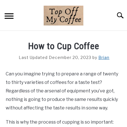
Skip
to
Searc
content
BREWING METHODS
How to Cup Coffee
COFFEE GUIDES
Last Updated December 20, 2023
by
Brian
REVIEWS & LISTS
Can you imagine trying to prepare a range of twenty
ABOUT THIS SITE
SU
to thirty varieties of coffees for a taste test?
TO
Regardless of the arsenal of equipment you’ve got,
nothing is going to produce the same results quickly
without affecting the taste results in some way.
This is why the process of cupping is so important: