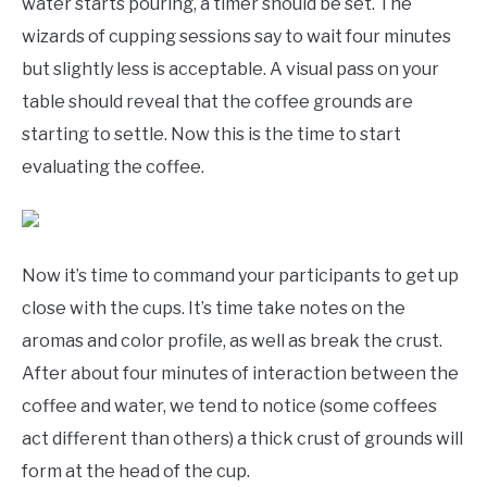
water starts pouring, a timer should be set. The
wizards of cupping sessions say to wait four minutes
but slightly less is acceptable. A visual pass on your
table should reveal that the coffee grounds are
starting to settle. Now this is the time to start
evaluating the coffee.
Now it’s time to command your participants to get up
close with the cups. It’s time take notes on the
aromas and color profile, as well as break the crust.
After about four minutes of interaction between the
coffee and water, we tend to notice (some coffees
act different than others) a thick crust of grounds will
form at the head of the cup.