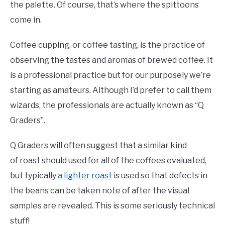
the palette. Of course, that’s where the spittoons
come in.
Coffee cupping, or coffee tasting, is the practice of
observing the tastes and aromas of brewed coffee. It
is a professional practice but for our purposely we’re
starting as amateurs. Although I’d prefer to call them
wizards, the professionals are actually known as “Q
Graders”.
Q Graders will often suggest that a similar kind
of roast should used for all of the coffees evaluated,
but typically
a lighter roast
is used so that defects in
the beans can be taken note of after the visual
samples are revealed. This is some seriously technical
stuff!