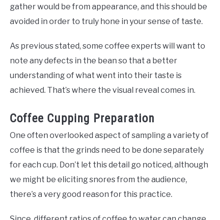
gather would be from appearance, and this should be
avoided in order to truly hone in your sense of taste.
As previous stated, some coffee experts will want to
note any defects in the bean so that a better
understanding of what went into their taste is
achieved. That’s where the visual reveal comes in.
Coffee Cupping Preparation
One often overlooked aspect of sampling a variety of
coffee is that the grinds need to be done separately
for each cup. Don’t let this detail go noticed, although
we might be eliciting snores from the audience,
there’s a very good reason for this practice.
Since, different ratios of coffee to water can change