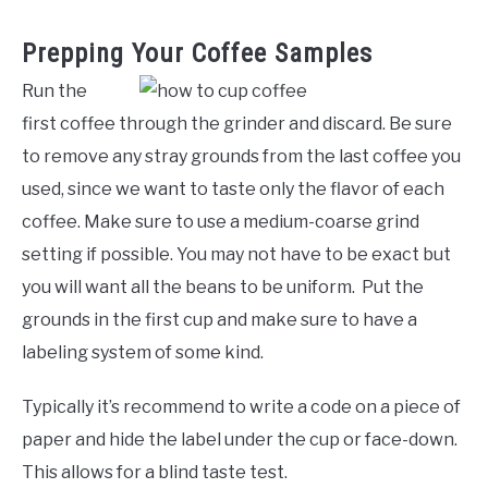
Prepping Your Coffee Samples
Run the
first coffee through the grinder and discard. Be sure
to remove any stray grounds from the last coffee you
used, since we want to taste only the flavor of each
coffee. Make sure to use a medium-coarse grind
setting if possible. You may not have to be exact but
you will want all the beans to be uniform. Put the
grounds in the first cup and make sure to have a
labeling system of some kind.
Typically it’s recommend to write a code on a piece of
paper and hide the label under the cup or face-down.
This allows for a blind taste test.