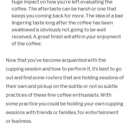
huge impact on how you’re left evaluating the
coffee. The aftertaste can be harsh or one that
keeps you coming back for more. The idea of a bad
lingering taste long after the coffee has been
swallowed is obviously not going to be well
received. A great finish will affirm your enjoyment
of the coffee.
Now that you’ve become acquainted with the
cupping session and how to perform it, it’s best to go
out and find some rosters that are holding sessions of
their own and pickup on the subtle or not so subtle
practices of these fine coffee enthusiasts. With
some practice you could be holding your own cupping
sessions with friends or families, for entertainment
or business.