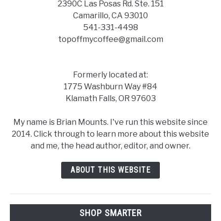
2390C Las Posas Rd. Ste. 151
Camarillo, CA 93010
541-331-4498
topoffmycoffee@gmail.com
Formerly located at:
1775 Washburn Way #84
Klamath Falls, OR 97603
My name is Brian Mounts. I've run this website since
2014. Click through to learn more about this website
and me, the head author, editor, and owner.
ABOUT THIS WEBSITE
SHOP SMARTER