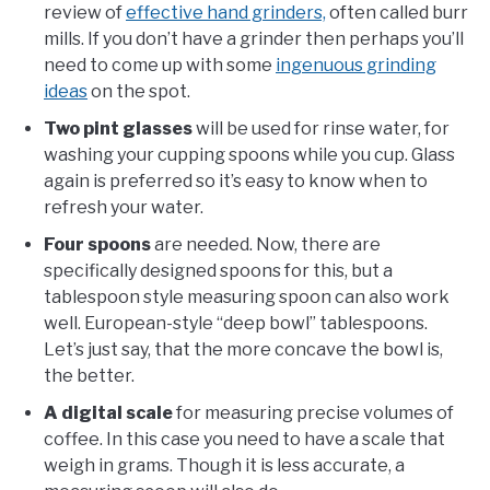
review of
effective hand grinders,
often called burr
mills. If you don’t have a grinder then perhaps you’ll
need to come up with some
ingenuous grinding
ideas
on the spot.
Two pint glasses
will be used for rinse water, for
washing your cupping spoons while you cup. Glass
again is preferred so it’s easy to know when to
refresh your water.
Four spoons
are needed. Now, there are
specifically designed spoons for this, but a
tablespoon style measuring spoon can also work
well. European-style “deep bowl” tablespoons.
Let’s just say, that the more concave the bowl is,
the better.
A digital scale
for measuring precise volumes of
coffee. In this case you need to have a scale that
weigh in grams. Though it is less accurate, a