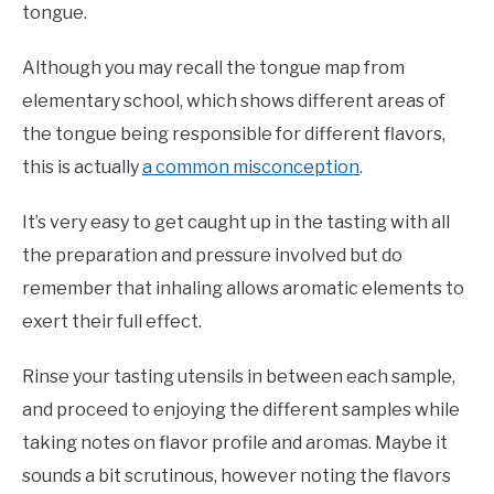
tongue.
Although you may recall the tongue map from
elementary school, which shows different areas of
the tongue being responsible for different flavors,
this is actually
a common misconception
.
It’s very easy to get caught up in the tasting with all
the preparation and pressure involved but do
remember that inhaling allows aromatic elements to
exert their full effect.
Rinse your tasting utensils in between each sample,
and proceed to enjoying the different samples while
taking notes on flavor profile and aromas. Maybe it
sounds a bit scrutinous, however noting the flavors