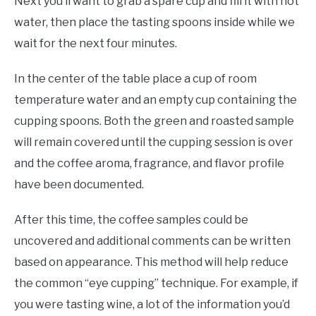
Next you’ll want to grab a spare cup and fill it with hot
water, then place the tasting spoons inside while we
wait for the next four minutes.
In the center of the table place a cup of room
temperature water and an empty cup containing the
cupping spoons. Both the green and roasted sample
will remain covered until the cupping session is over
and the coffee aroma, fragrance, and flavor profile
have been documented.
After this time, the coffee samples could be
uncovered and additional comments can be written
based on appearance. This method will help reduce
the common “eye cupping” technique. For example, if
you were tasting wine, a lot of the information you’d