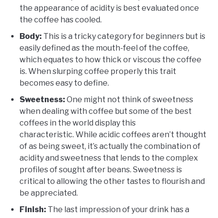
the appearance of acidity is best evaluated once
the coffee has cooled.
Body:
This is a tricky category for beginners but is
easily defined as the mouth-feel of the coffee,
which equates to how thick or viscous the coffee
is. When slurping coffee properly this trait
becomes easy to define.
Sweetness:
One might not think of sweetness
when dealing with coffee but some of the best
coffees in the world display this
characteristic. While acidic coffees aren’t thought
of as being sweet, it’s actually the combination of
acidity and sweetness that lends to the complex
profiles of sought after beans. Sweetness is
critical to allowing the other tastes to flourish and
be appreciated.
Finish:
The last impression of your drink has a