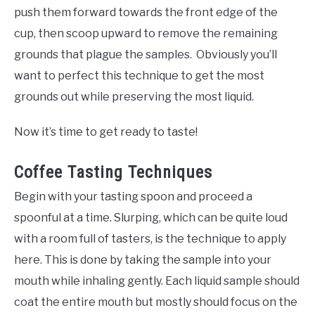
push them forward towards the front edge of the
cup, then scoop upward to remove the remaining
grounds that plague the samples. Obviously you’ll
want to perfect this technique to get the most
grounds out while preserving the most liquid.
Now it’s time to get ready to taste!
Coffee Tasting Techniques
Begin with your tasting spoon and proceed a
spoonful at a time. Slurping, which can be quite loud
with a room full of tasters, is the technique to apply
here. This is done by taking the sample into your
mouth while inhaling gently. Each liquid sample should
coat the entire mouth but mostly should focus on the