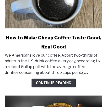
link
How to Make Cheap Coffee Taste Good,
to
Real Good
How
to
We Americans love our coffee. About two-thirds of
Make
adults in the U.S. drink coffee every day, according to
Cheap
a recent Gallup poll, with the average coffee
Coffee
drinker consuming about three cups per day....
Taste
Good,
CONTINUE READING
Real
Good