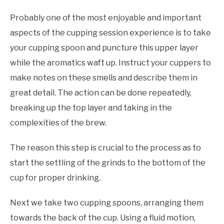
Probably one of the most enjoyable and important
aspects of the cupping session experience is to take
your cupping spoon and puncture this upper layer
while the aromatics waft up. Instruct your cuppers to
make notes on these smells and describe them in
great detail. The action can be done repeatedly,
breaking up the top layer and taking in the
complexities of the brew.
The reason this step is crucial to the process as to
start the settling of the grinds to the bottom of the
cup for proper drinking.
Next we take two cupping spoons, arranging them
towards the back of the cup. Using a fluid motion,