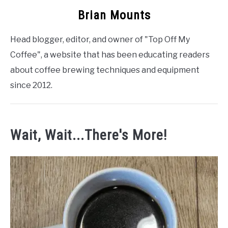
Brian Mounts
Head blogger, editor, and owner of "Top Off My
Coffee", a website that has been educating readers
about coffee brewing techniques and equipment
since 2012.
Wait, Wait...There's More!