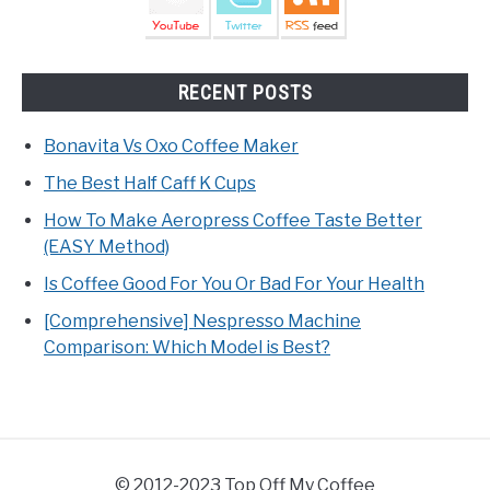
RECENT POSTS
Bonavita Vs Oxo Coffee Maker
The Best Half Caff K Cups
How To Make Aeropress Coffee Taste Better
(EASY Method)
Is Coffee Good For You Or Bad For Your Health
[Comprehensive] Nespresso Machine
Comparison: Which Model is Best?
© 2012-2023 Top Off My Coffee