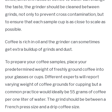
the taste, the grinder should be cleaned between
grinds, not only to prevent cross contamination, but
to ensure that each sample cup is as close to scale as
possible.
Coffee is rich in oil and the grinder can sometimes
get extra buildup of grinds and dust.
To prepare your coffee samples, place your
predetermined weight of freshly ground coffee into
your glasses or cups. Different experts will report
varying weight of coffee grounds for cupping but a
common practice would ideally be 55 grams of coffee
per one liter of water. The grind should be between a
French press size and a drip coffee size.