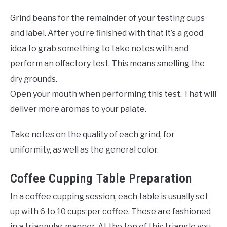
Grind beans for the remainder of your testing cups
and label. After you’re finished with that it’s a good
idea to grab something to take notes with and
perform an olfactory test. This means smelling the
dry grounds.
Open your mouth when performing this test. That will
deliver more aromas to your palate.
Take notes on the quality of each grind, for
uniformity, as well as the general color.
Coffee Cupping Table Preparation
In a coffee cupping session, each table is usually set
up with 6 to 10 cups per coffee. These are fashioned
in a triangular manner. At the top of this triangle you