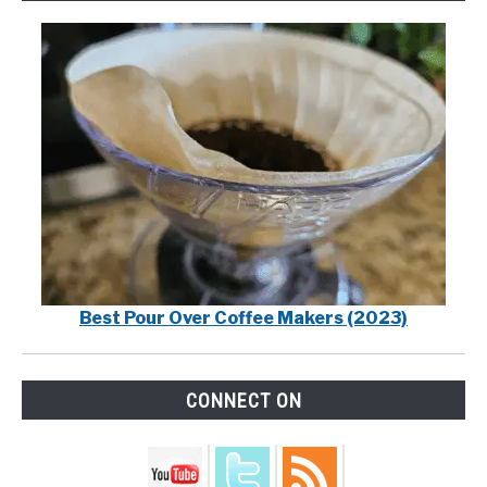
Best Pour Over Coffee Makers (2023)
CONNECT ON