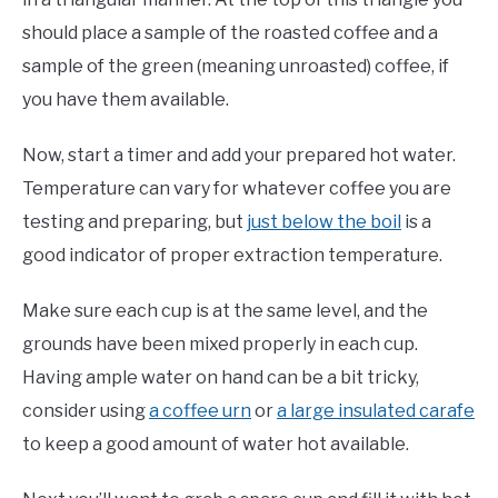
should place a sample of the roasted coffee and a
sample of the green (meaning unroasted) coffee, if
you have them available.
Now, start a timer and add your prepared hot water.
Temperature can vary for whatever coffee you are
testing and preparing, but
just below the boil
is a
good indicator of proper extraction temperature.
Make sure each cup is at the same level, and the
grounds have been mixed properly in each cup.
Having ample water on hand can be a bit tricky,
consider using
a coffee urn
or
a large insulated carafe
to keep a good amount of water hot available.