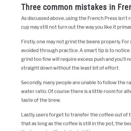
Three common mistakes in Fre
As discussed above, using the French Press isn’t rock
cup may still not turn out the way you like it prima
Firstly, one may not grind the beans properly. For
avoided through practice. A smart tip is to notice 
grind too fine will require excess push and you’ll n
straight down without the least bit of effort.
Secondly, many people are unable to follow the r
water ratio. Of course there is a little room for al
taste of the brew.
Lastly, users forget to transfer the coffee out of
that as long as the coffee is still in the pot, the b