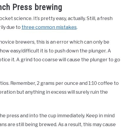
nch Press brewing
et science. It’s pretty easy, actually. Still, a fresh
rily due to
three common mistakes
.
 novice brewers, this is an error which can only be
how easy/difficult it is to push down the plunger. A
otice it. A grind too coarse will cause the plunger to go
atios. Remember, 2 grams per ounce and 1:10 coffee to
teration but anything in excess will surely ruin the
 the press and into the cup immediately. Keep in mind
eans are still being brewed. As a result, this may cause