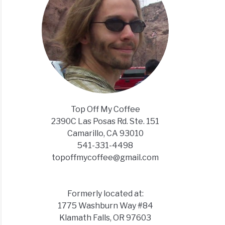
Top Off My Coffee
2390C Las Posas Rd. Ste. 151
Camarillo, CA 93010
541-331-4498
topoffmycoffee@gmail.com
Formerly located at:
1775 Washburn Way #84
Klamath Falls, OR 97603