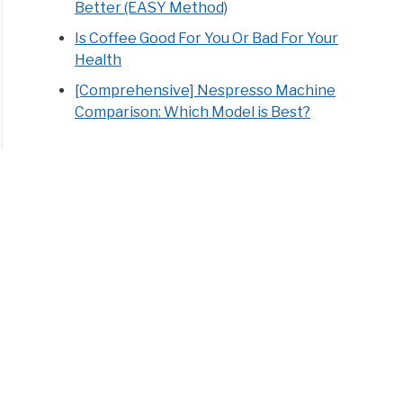
Better (EASY Method)
Is Coffee Good For You Or Bad For Your
Health
[Comprehensive] Nespresso Machine
Comparison: Which Model is Best?