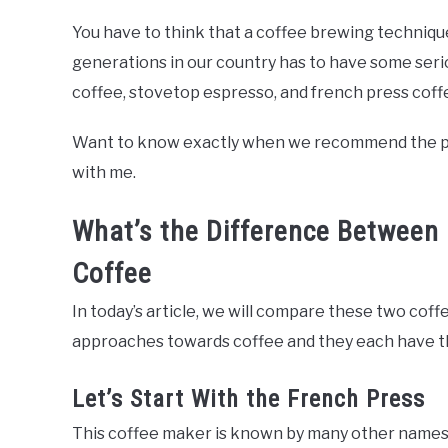
You have to think that a coffee brewing techniqu
generations in our country has to have some ser
coffee, stovetop espresso, and french press coff
Want to know exactly when we recommend the perco
with me.
What’s the Difference Between 
Coffee
In today’s article, we will compare these two co
approaches towards coffee and they each have th
Let’s Start With the French Press
This coffee maker is known by many other names su