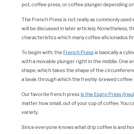
pot, coffee press, or coffee plunger depending on 
The French Press is not really as commonly used 
will be discussed in later articles). Nonetheless,
characteristics which many coffee aficionados find
To begin with, the
French Press
is basically a cyl
with a movable plunger right in the middle. One en
shape, which takes the shape of the circumference
a beak through which the freshly-brewed coffee 
Our favorite french press
is the Espro Press (Insu
matter how small, out of your cup of coffee. You 
variety.
Since everyone knows what drip coffee is and ho