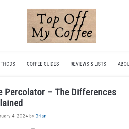
ETHODS
COFFEE GUIDES
REVIEWS & LISTS
ABOU
e Percolator – The Differences
lained
nuary 4, 2024
by
Brian