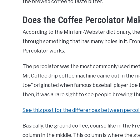
the brewed coffee to taste bitter.
Does the Coffee Percolator Ma
According to the Mirriam-Webster dictionary, the
through something that has many holes in it. From 
Percolator works.
The percolator was the most commonly used metho
Mr. Coffee drip coffee machine came out in the mark
Joe” originated when famous baseball player Joe
then, it was a rare sight to see people brewing t
See this post for the differences between percol
Basically, the ground coffee, course like in the Fre
column in the middle. This column is where the s