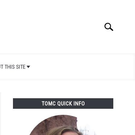
Search
Search
for:
T THIS SITE
TOMC QUICK INFO