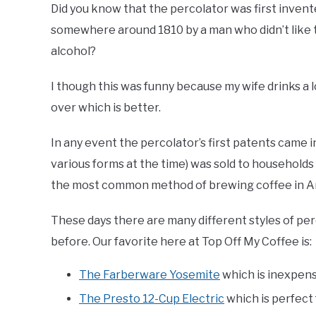
Did you know that the percolator was first inven
somewhere around 1810 by a man who didn’t like 
alcohol?
I though this was funny because my wife drinks a
over which is better.
In any event the percolator’s first patents came in
various forms at the time) was sold to households
the most common method of brewing coffee in Ame
These days there are many different styles of pe
before. Our favorite here at Top Off My Coffee is:
The Farberware Yosemite
which is inexpens
The Presto 12-Cup Electric
which is perfect 