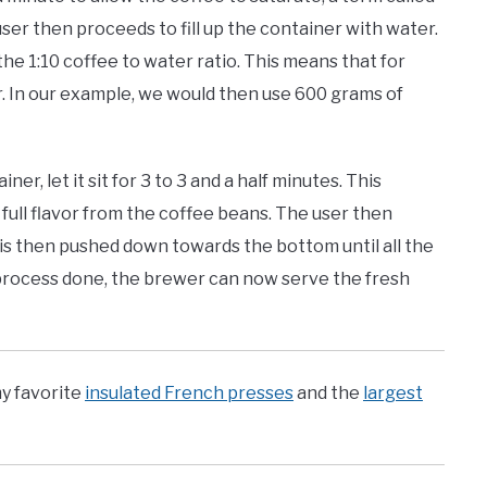
ser then proceeds to fill up the container with water.
he 1:10 coffee to water ratio. This means that for
r. In our example, we would then use 600 grams of
r, let it sit for 3 to 3 and a half minutes. This
full flavor from the coffee beans. The user then
r is then pushed down towards the bottom until all the
process done, the brewer can now serve the fresh
y favorite
insulated French presses
and the
largest