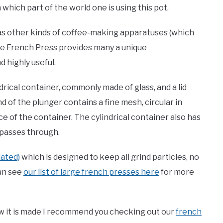
which part of the world one is using this pot.
as other kinds of coffee-making apparatuses (which
 the French Press provides many a unique
 highly useful.
indrical container, commonly made of glass, and a lid
d of the plunger contains a fine mesh, circular in
 of the container. The cylindrical container also has
passes through.
lated)
which is designed to keep all grind particles, no
can see
our list of large french presses here
for more
w it is made I recommend you checking out our
french