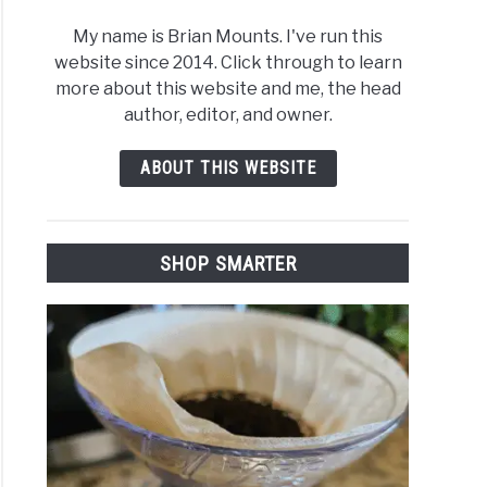
My name is Brian Mounts. I've run this
website since 2014. Click through to learn
more about this website and me, the head
author, editor, and owner.
ABOUT THIS WEBSITE
SHOP SMARTER