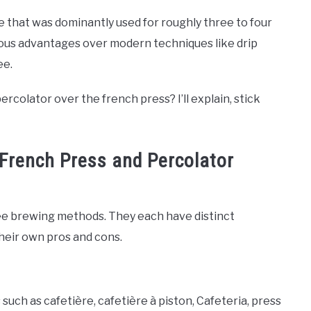
e that was dominantly used for roughly three to four
ious advantages over modern techniques like drip
ee.
lator over the french press? I’ll explain, stick
French Press and Percolator
ffee brewing methods. They each have distinct
eir own pros and cons.
ch as cafetière, сafetière à piston, Cafeteria, press