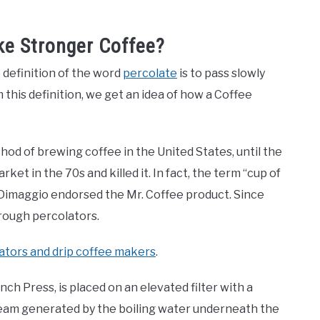
ke Stronger Coffee?
 definition of the word
percolate
is to pass slowly
this definition, we get an idea of how a Coffee
d of brewing coffee in the United States, until the
et in the 70s and killed it. In fact, the term “cup of
 Dimaggio endorsed the Mr. Coffee product. Since
hrough percolators.
ators and drip coffee makers
.
nch Press, is placed on an elevated filter with a
team generated by the boiling water underneath the