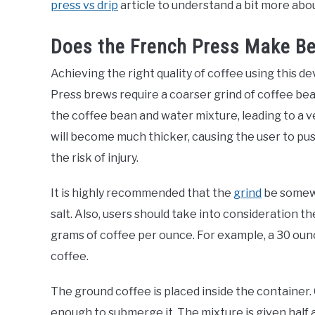
press vs drip
article to understand a bit more abou
Does the French Press Make Be
Achieving the right quality of coffee using this 
Press brews require a coarser grind of coffee bea
the coffee bean and water mixture, leading to a ve
will become much thicker, causing the user to pu
the risk of injury.
It is highly recommended that the
grind
be somewh
salt. Also, users should take into consideration th
grams of coffee per ounce. For example, a 30 oun
coffee.
The ground coffee is placed inside the container
enough to submerge it. The mixture is given half a