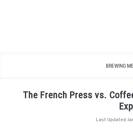
Skip
to
content
BREWING M
The French Press vs. Coffe
Exp
Last Updated Ja