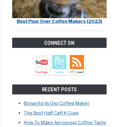
Best Pour Over Coffee Makers (2023)
CONNECT ON
RECENT POSTS
Bonavita Vs Oxo Coffee Maker
The Best Half Caff K Cups
How To Make Aeropress Coffee Taste