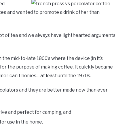
ted
tea and wanted to promote a drink other than
 lot of tea and we always have lighthearted arguments
 the mid-to-late 1800’s where the device (in it’s
 for the purpose of making coffee. It quickly became
rican’t homes… at least until the 1970s.
rcolators and they are better made now than ever
ive and perfect for camping, and
for use in the home.