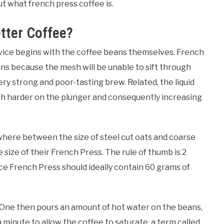
t what french press coffee is.
tter Coffee?
device begins with the coffee beans themselves. French
ns because the mesh will be unable to sift through
ry strong and poor-tasting brew. Related, the liquid
sh harder on the plunger and consequently increasing
ere between the size of steel cut oats and coarse
e size of their French Press. The rule of thumb is 2
ce French Press should ideally contain 60 grams of
. One then pours an amount of hot water on the beans,
 minute to allow the coffee to saturate, a term called