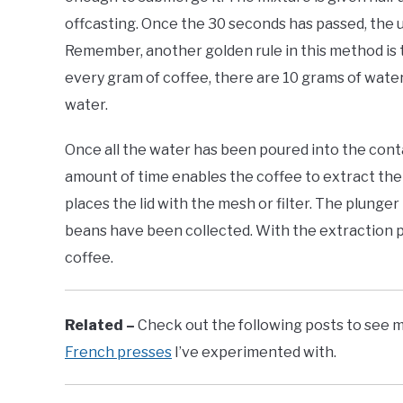
offcasting. Once the 30 seconds has passed, the u
Remember, another golden rule in this method is t
every gram of coffee, there are 10 grams of wate
water.
Once all the water has been poured into the containe
amount of time enables the coffee to extract the 
places the lid with the mesh or filter. The plunge
beans have been collected. With the extraction 
coffee.
Related –
Check out the following posts to see m
French presses
I’ve experimented with.