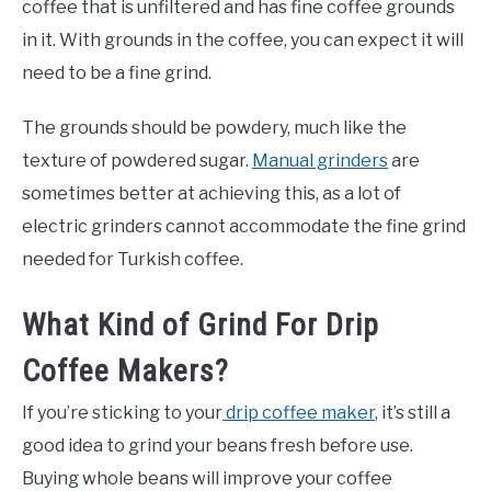
coffee that is unfiltered and has fine coffee grounds
in it. With grounds in the coffee, you can expect it will
need to be a fine grind.
The grounds should be powdery, much like the
texture of powdered sugar.
Manual grinders
are
sometimes better at achieving this, as a lot of
electric grinders cannot accommodate the fine grind
needed for Turkish coffee.
What Kind of Grind For Drip
Coffee Makers?
If you’re sticking to your
drip coffee maker
, it’s still a
good idea to grind your beans fresh before use.
Buying whole beans will improve your coffee