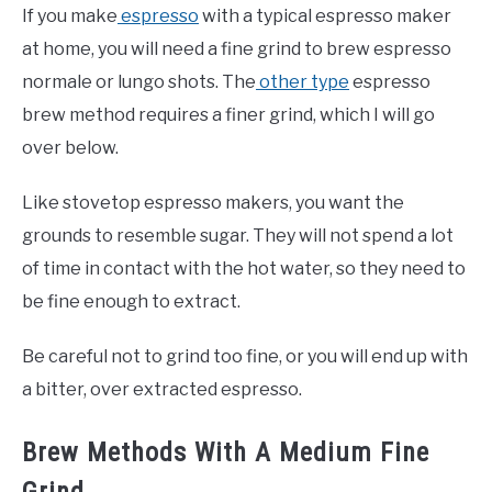
If you make
espresso
with a typical espresso maker
at home, you will need a fine grind to brew espresso
normale or lungo shots. The
other type
espresso
brew method requires a finer grind, which I will go
over below.
Like stovetop espresso makers, you want the
grounds to resemble sugar. They will not spend a lot
of time in contact with the hot water, so they need to
be fine enough to extract.
Be careful not to grind too fine, or you will end up with
a bitter, over extracted espresso.
Brew Methods With A Medium Fine