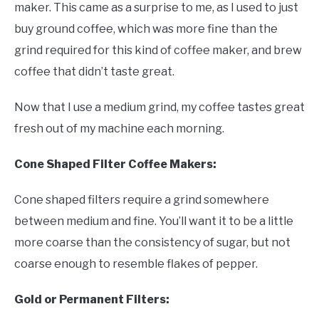
maker. This came as a surprise to me, as I used to just
buy ground coffee, which was more fine than the
grind required for this kind of coffee maker, and brew
coffee that didn’t taste great.
Now that I use a medium grind, my coffee tastes great
fresh out of my machine each morning.
Cone Shaped Filter Coffee Makers:
Cone shaped filters require a grind somewhere
between medium and fine. You’ll want it to be a little
more coarse than the consistency of sugar, but not
coarse enough to resemble flakes of pepper.
Gold or Permanent Filters: