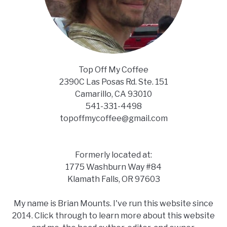
Top Off My Coffee
2390C Las Posas Rd. Ste. 151
Camarillo, CA 93010
541-331-4498
topoffmycoffee@gmail.com
Formerly located at:
1775 Washburn Way #84
Klamath Falls, OR 97603
My name is Brian Mounts. I've run this website since
2014. Click through to learn more about this website