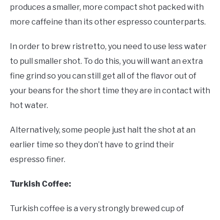
produces a smaller, more compact shot packed with
more caffeine than its other espresso counterparts.
In order to brew ristretto, you need to use less water
to pull smaller shot. To do this, you will want an extra
fine grind so you can still get all of the flavor out of
your beans for the short time they are in contact with
hot water.
Alternatively, some people just halt the shot at an
earlier time so they don’t have to grind their
espresso finer.
Turkish Coffee:
Turkish coffee is a very strongly brewed cup of