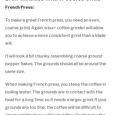
French Press:
To make a great French press, you need an even,
coarse grind. Again, a burr coffee grinder will allow
you to achieve a more consistent grind than a blade
will.
It will look a bit chunky, resembling coarse ground
pepper flakes. The grounds should all be around the
same size.
When making French press, you steep the coffee in
boiling water. The grounds are in contact with the
heat for a long time, so it needs a larger grind. If your
grounds are too fine, the coffee will be difficult to