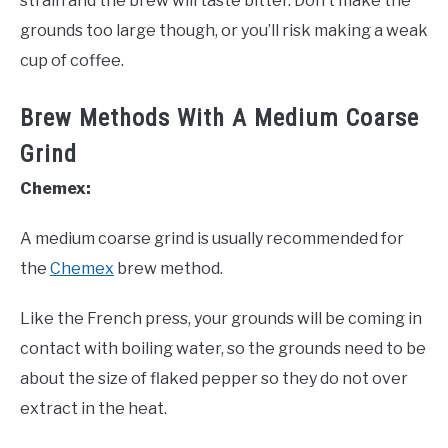
strain and the brew will taste bitter. Don’t make the
grounds too large though, or you’ll risk making a weak
cup of coffee.
Brew Methods With A Medium Coarse
Grind
Chemex:
A medium coarse grind is usually recommended for
the
Chemex
brew method.
Like the French press, your grounds will be coming in
contact with boiling water, so the grounds need to be
about the size of flaked pepper so they do not over
extract in the heat.