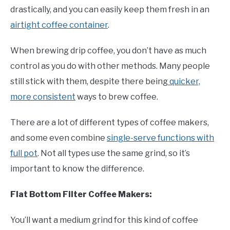
drastically, and you can easily keep them fresh in an
airtight coffee container
.
When brewing drip coffee, you don’t have as much
control as you do with other methods. Many people
still stick with them, despite there being
quicker,
more consistent
ways to brew coffee.
There are a lot of different types of coffee makers,
and some even combine
single-serve functions with
full pot
. Not all types use the same grind, so it’s
important to know the difference.
Flat Bottom Filter Coffee Makers:
You’ll want a medium grind for this kind of coffee