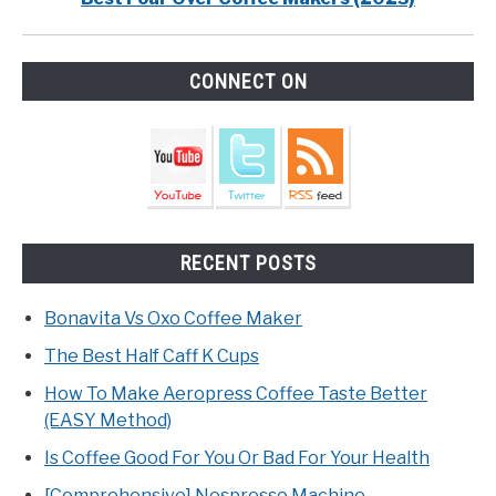
CONNECT ON
RECENT POSTS
Bonavita Vs Oxo Coffee Maker
The Best Half Caff K Cups
How To Make Aeropress Coffee Taste Better
(EASY Method)
Is Coffee Good For You Or Bad For Your Health
[Comprehensive] Nespresso Machine