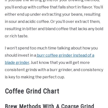
you’ll end up with coffee that falls short in flavor. You’ll
either end up under extracting your beans, resulting
in sour and acidic coffee. Or you’ll over extract them,
resulting in bitter and bland coffee that lacks any bold
or rich taste.
I won’t spend too much time talking about how you
should invest in a
burr coffee grinder instead of a
blade grinder
. Just know that you will get more
consistent grinds with a burr grinder, and consistency
is key to making the perfect cup.
Coffee Grind Chart
Brew Methods With A Coarse Grind