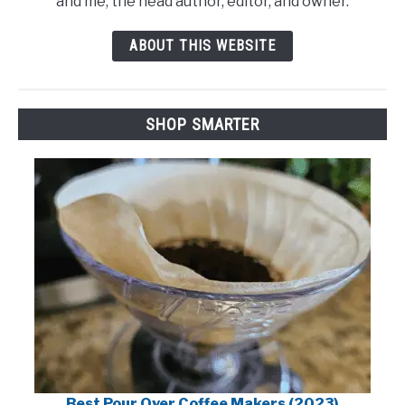
and me, the head author, editor, and owner.
ABOUT THIS WEBSITE
SHOP SMARTER
Best Pour Over Coffee Makers (2023)