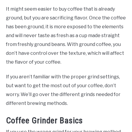
It might seem easier to buy coffee that is already
ground, but you are sacrificing flavor. Once the coffee
has been ground, it is more exposed to the elements
and will never taste as fresh as a cup made straight
from freshly ground beans. With ground coffee, you
don’t have control over the texture, which will affect
the flavor of your coffee.
If you aren’t familiar with the proper grind settings,
but want to get the most out of your coffee, don’t
worry. We’ll go over the different grinds needed for
different brewing methods.
Coffee Grinder Basics
If you use the wrong grind for your brewing method,