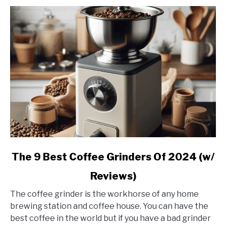
link
The 9 Best Coffee Grinders Of 2024 (w/
to
Reviews)
The
9
The coffee grinder is the workhorse of any home
Best
brewing station and coffee house. You can have the
Coffee
best coffee in the world but if you have a bad grinder
Grinders