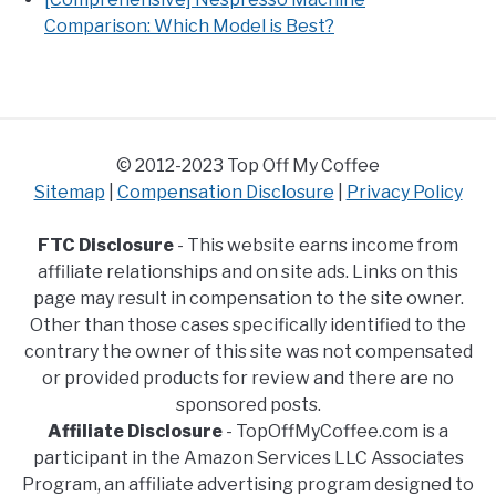
Comparison: Which Model is Best?
© 2012-2023 Top Off My Coffee
Sitemap
|
Compensation Disclosure
|
Privacy Policy
FTC Disclosure
- This website earns income from
affiliate relationships and on site ads. Links on this
page may result in compensation to the site owner.
Other than those cases specifically identified to the
contrary the owner of this site was not compensated
or provided products for review and there are no
sponsored posts.
Affiliate Disclosure
- TopOffMyCoffee.com is a
participant in the Amazon Services LLC Associates
Program, an affiliate advertising program designed to