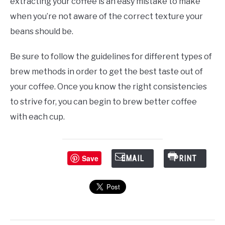
extracting your coffee is an easy mistake to make
when you’re not aware of the correct texture your
beans should be.
Be sure to follow the guidelines for different types of
brew methods in order to get the best taste out of
your coffee. Once you know the right consistencies
to strive for, you can begin to brew better coffee
with each cup.
Save
EMAIL
PRINT