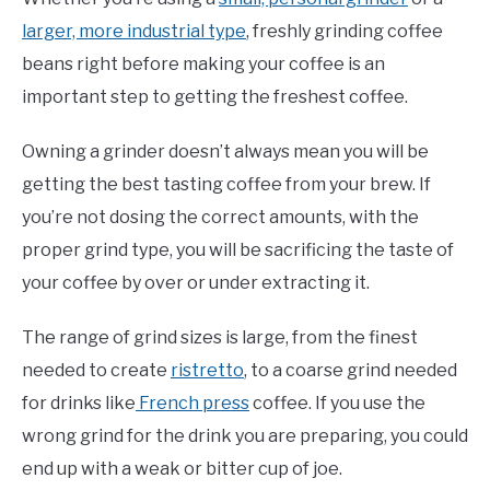
larger, more industrial type
, freshly grinding coffee
beans right before making your coffee is an
important step to getting the freshest coffee.
Owning a grinder doesn’t always mean you will be
getting the best tasting coffee from your brew. If
you’re not dosing the correct amounts, with the
proper grind type, you will be sacrificing the taste of
your coffee by over or under extracting it.
The range of grind sizes is large, from the finest
needed to create
ristretto
, to a coarse grind needed
for drinks like
French press
coffee. If you use the
wrong grind for the drink you are preparing, you could
end up with a weak or bitter cup of joe.