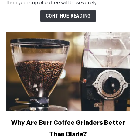
then your cup of coffee will be severely...
Of
2024
CONTINUE READING
(w/
Reviews)
link
Why Are Burr Coffee Grinders Better
to
Than Blade?
Why