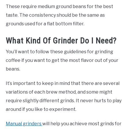
These require medium ground beans for the best
taste. The consistency should be the same as
grounds used for a flat bottom filter.
What Kind Of Grinder Do I Need?
You’ll want to follow these guidelines for grinding
coffee if you want to get the most flavor out of your
beans.
It’s important to keep in mind that there are several
variations of each brew method, and some might
require slightly different grinds. It never hurts to play
around if you like to experiment.
Manual grinders
will help you achieve most grinds for