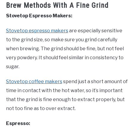
Brew Methods With A Fine Grind
Stovetop Espresso Makers:
Stovetop espresso makers
are especially sensitive
to the grind size, so make sure you grind carefully
when brewing. The grind should be fine, but not feel
very powdery. It should feel similar in consistency to
sugar.
Stovetop coffee makers
spend just a short amount of
time in contact with the hot water, so it’s important
that the grind is fine enough to extract properly, but
not too fine as to over extract.
Espresso: