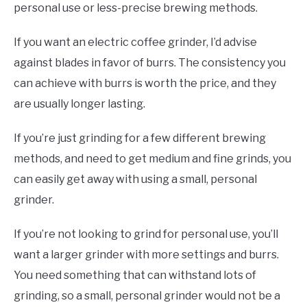
personal use or less-precise brewing methods.
If you want an electric coffee grinder, I’d advise
against blades in favor of burrs. The consistency you
can achieve with burrs is worth the price, and they
are usually longer lasting.
If you’re just grinding for a few different brewing
methods, and need to get medium and fine grinds, you
can easily get away with using a small, personal
grinder.
If you’re not looking to grind for personal use, you’ll
want a larger grinder with more settings and burrs.
You need something that can withstand lots of
grinding, so a small, personal grinder would not be a