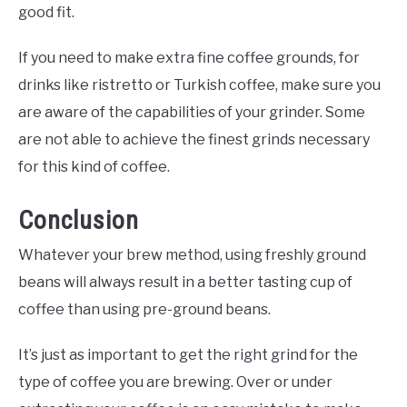
good fit.
If you need to make extra fine coffee grounds, for
drinks like ristretto or Turkish coffee, make sure you
are aware of the capabilities of your grinder. Some
are not able to achieve the finest grinds necessary
for this kind of coffee.
Conclusion
Whatever your brew method, using freshly ground
beans will always result in a better tasting cup of
coffee than using pre-ground beans.
It’s just as important to get the right grind for the
type of coffee you are brewing. Over or under