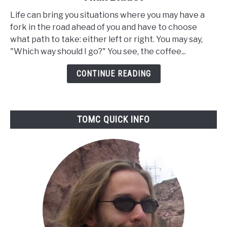
Are
Life can bring you situations where you may have a
Burr
fork in the road ahead of you and have to choose
Coffee
what path to take: either left or right. You may say,
Grinders
"Which way should I go?" You see, the coffee...
Better
Than
CONTINUE READING
Blade?
TOMC QUICK INFO