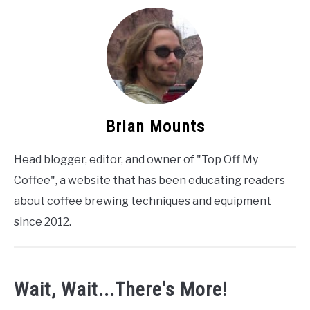
Brian Mounts
Head blogger, editor, and owner of "Top Off My
Coffee", a website that has been educating readers
about coffee brewing techniques and equipment
since 2012.
Wait, Wait...There's More!