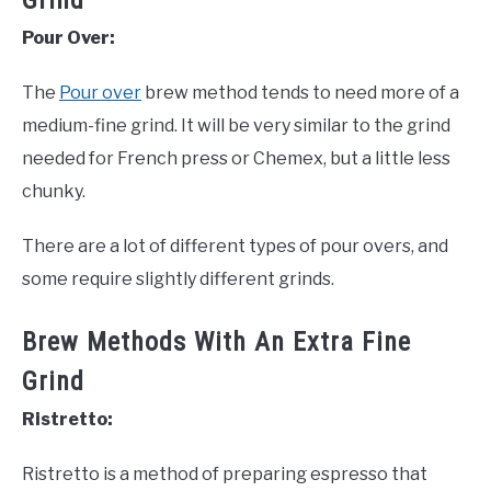
Grind
Pour Over:
The
Pour over
brew method tends to need more of a
medium-fine grind. It will be very similar to the grind
needed for French press or Chemex, but a little less
chunky.
There are a lot of different types of pour overs, and
some require slightly different grinds.
Brew Methods With An Extra Fine
Grind
Ristretto:
Ristretto is a method of preparing espresso that