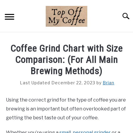
Skip
to
Searc
content
BREWING METHODS
Coffee Grind Chart with Size
COFFEE GUIDES
Comparison: (For All Main
REVIEWS & LISTS
Brewing Methods)
ABOUT THIS SITE
Last Updated December 22, 2023
by
Brian
SU
TO
Using the correct grind for the type of coffee you are
brewing is an important but often overlooked part of
getting the best taste out of your coffee.
Whether you’re using a
small, personal grinder
or a