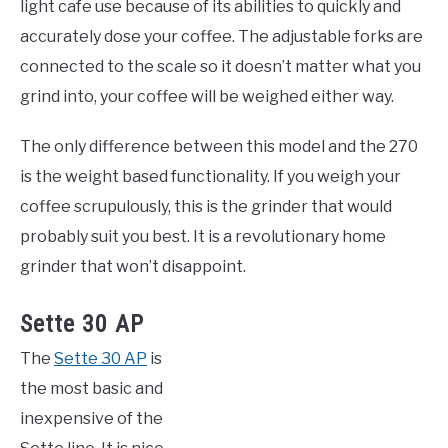
light cafe use because of its abilities to quickly and
accurately dose your coffee. The adjustable forks are
connected to the scale so it doesn’t matter what you
grind into, your coffee will be weighed either way.
The only difference between this model and the 270
is the weight based functionality. If you weigh your
coffee scrupulously, this is the grinder that would
probably suit you best. It is a revolutionary home
grinder that won’t disappoint.
Sette 30 AP
The
Sette 30 AP
is
the most basic and
inexpensive of the