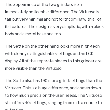
The appearance of the two grinders is an
immediately noticeable difference. The Virtuoso is
tall, but very minimal and not forthcoming with all of
its features. The design is very simplistic, with a black
body and a metal base and top.
The Sette on the other hand looks more high-tech,
with clearly distinguishable settings and an LCD
display. All of the separate pieces to this grinder are
more visible than the Virtuoso.
The Sette also has 190 more grind settings than the
Virtuoso. This is a huge difference, and comes down
to how much precision the user needs. The Virtuoso
still offers 40 settings, ranging from extra coarse to