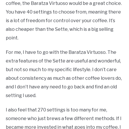
coffee, the Baratza Virtuoso would be a great choice.
You have 40 settings to choose from, meaning there
is a lot of freedom for control over your coffee. It’s
also cheaper than the Sette, which is a big selling
point.
For me, I have to go with the Baratza Virtuoso. The
extra features of the Sette are useful and wonderful,
but not so much to my specific lifestyle. I don’t care
about consistency as much as other coffee lovers do,
and I don’t have any need to go back and find an old
setting I used.
I also feel that 270 settings is too many for me,
someone who just brews a few different methods. If I
became more invested in what goes into my coffee, I