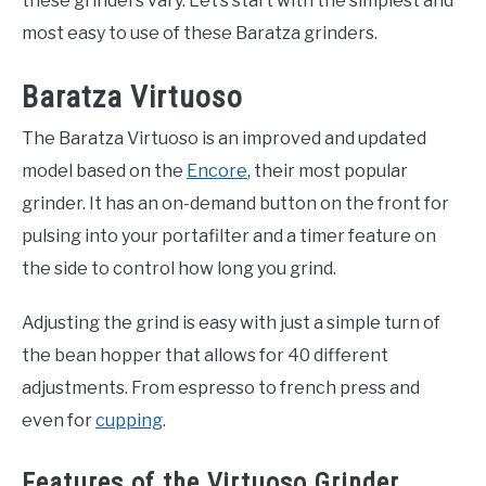
these grinders vary. Let’s start with the simplest and
most easy to use of these Baratza grinders.
Baratza Virtuoso
The Baratza Virtuoso is an improved and updated
model based on the
Encore
, their most popular
grinder. It has an on-demand button on the front for
pulsing into your portafilter and a timer feature on
the side to control how long you grind.
Adjusting the grind is easy with just a simple turn of
the bean hopper that allows for 40 different
adjustments. From espresso to french press and
even for
cupping
.
Features of the Virtuoso Grinder