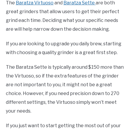
The
Baratza Virtuoso
and
Baratza Sette
are both
great grinders that allow users to get their perfect
grind each time. Deciding what your specific needs
are will help narrow down the decision making.
If you are looking to upgrade you daily brew, starting
with choosing a quality grinder is a great first step.
The Baratza Sette is typically around $150 more than
the Virtuoso, so if the extra features of the grinder
are not important to you, it might not be a great
choice. However, if you need precision down to 270
different settings, the Virtuoso simply won’t meet
your needs.
If you just want to start getting the most out of your