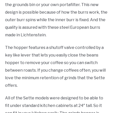
the grounds bin or your own portafilter. This new
design is possible because of how the burrs work, the
outer burr spins while the inner burr is fixed. And the
quality is assured with these steel European burrs
made in Lichtenstein.
The hopper features a shutoff valve controlled by a
key like lever that lets you easily close the beans
hopper to remove your coffee so you can switch
between roasts. If you change coffees often, you will
love the minimum retention of grinds that the Sette
offers.
All of the Sette models were designed to be able to
fit under standard kitchen cabinets at 24″ tall. So it