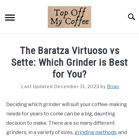
Skip
to
Searc
content
BREWING METHODS
The Baratza Virtuoso vs
COFFEE GUIDES
Sette: Which Grinder is Best
REVIEWS & LISTS
for You?
ABOUT THIS SITE
Last Updated December 31, 2023
by
Brian
SU
TO
Deciding which grinder will suit your coffee-making
needs for years to come can be a big, daunting
decision to make. There are so many different
grinders, in a variety of sizes,
grinding methods
, and