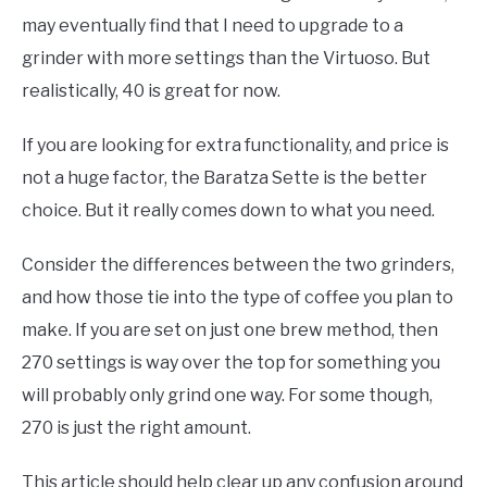
may eventually find that I need to upgrade to a
grinder with more settings than the Virtuoso. But
realistically, 40 is great for now.
If you are looking for extra functionality, and price is
not a huge factor, the Baratza Sette is the better
choice. But it really comes down to what you need.
Consider the differences between the two grinders,
and how those tie into the type of coffee you plan to
make. If you are set on just one brew method, then
270 settings is way over the top for something you
will probably only grind one way. For some though,
270 is just the right amount.
This article should help clear up any confusion around