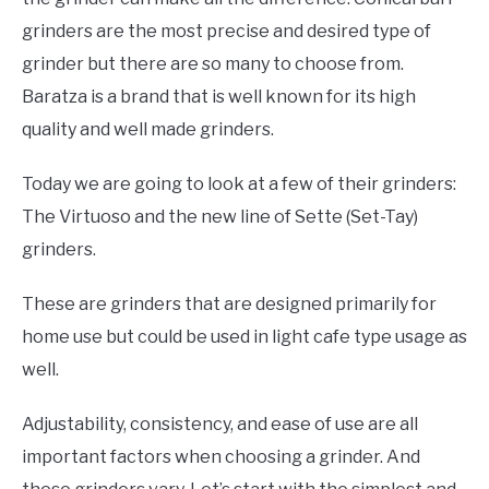
grinders are the most precise and desired type of
grinder but there are so many to choose from.
Baratza is a brand that is well known for its high
quality and well made grinders.
Today we are going to look at a few of their grinders:
The Virtuoso and the new line of Sette (Set-Tay)
grinders.
These are grinders that are designed primarily for
home use but could be used in light cafe type usage as
well.
Adjustability, consistency, and ease of use are all
important factors when choosing a grinder. And