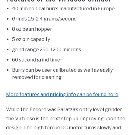
40 mm conical burrs manufactured in Europe
Grinds 1.5-2.4 grams/second
8 oz bean hopper
5 oz bin capacity
grind range 250-1200 microns
60 second grind timer
Burrs can be user calibrated as well as easily
removed for cleaning
More features and pricing info can be found here
.
While the Encore was Baratza’s entry level grinder,
the Virtuoso is the next step up, improving upon the
design. The high torque DC motor turns slowly and