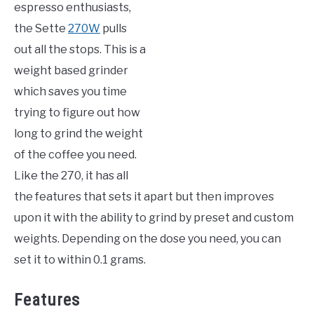
espresso enthusiasts,
the Sette
270W
pulls
out all the stops. This is a
weight based grinder
which saves you time
trying to figure out how
long to grind the weight
of the coffee you need.
Like the 270, it has all
the features that sets it apart but then improves
upon it with the ability to grind by preset and custom
weights. Depending on the dose you need, you can
set it to within 0.1 grams.
Features