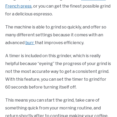
French press
, or you can get the finest possible grind
for a delicious espresso.
The machine is able to grind so quickly, and offer so
many different settings because it comes with an
advanced
burr
that improves efficiency.
A timer is included on this grinder, which is really
helpful because “eyeing” the progress of your grind is
not the most accurate way to get a consistent grind.
With this feature, you can set the timer to grind for
60 seconds before turning itself off.
This means you can start the grind, take care of
something quick from your morning routine, and
return shortly after to continue making your coffee.