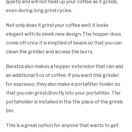
quietly and will not heat up your coffee as it grinds,
even during long grind cycles.
Not only does it grind your coffee well, it looks
elegant with its sleek new design. The hopper does
come off once it is emptied of beans so that you can
clean the grinder and access the burrs.
Baratza also makes a hopper extension that can add
an additional 9 oz of coffee. If you want this grinder
for espresso, they also make a portafilter holder so
that you can grind directly into your portafilter. The
portaholder is installed in the the place of the grinds
bin.
This is a great option for anyone that wants to get