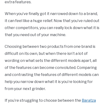
extra features.
When you’ve finally got it narrowed down to a brand,
it can feel like a huge relief. Now that you’ve ruled out
other competitors, you can really lock down what it is
that you need out of your machine.
Choosing between two products from one brand is
difficult on its own, but when there isn’t a lot of
wording on what sets the different models apart, all
of the features can become convoluted. Comparing
and contrasting the features of different models can
help you narrow down what it is you’re looking for
from your next grinder.
If you’re struggling to choose between the
Baratza