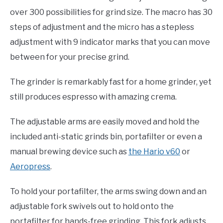
over 300 possibilities for grind size. The macro has 30
steps of adjustment and the micro has a stepless
adjustment with 9 indicator marks that you can move
between for your precise grind.
The grinder is remarkably fast for a home grinder, yet
still produces espresso with amazing crema.
The adjustable arms are easily moved and hold the
included anti-static grinds bin, portafilter or even a
manual brewing device such as
the Hario v60
or
Aeropress
.
To hold your portafilter, the arms swing down and an
adjustable fork swivels out to hold onto the
portafilter for hands-free grinding. This fork adjusts