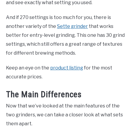
and see exactly what setting you used.
And if 270 settings is too much for you, there is
another variety of the
Sette grinder
that works
better for entry-level grinding. This one has 30 grind
settings, which still offers a great range of textures
for different brewing methods.
Keep an eye on the
product listing
for the most
accurate prices.
The Main Differences
Now that we’ve looked at the main features of the
two grinders, we can take a closer look at what sets
them apart.