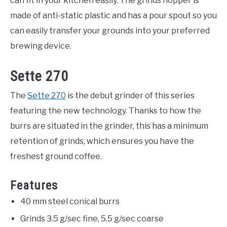
can fit in your kitchen easily. The grinds hopper is
made of anti-static plastic and has a pour spout so you
can easily transfer your grounds into your preferred
brewing device.
Sette 270
The
Sette 270
is the debut grinder of this series
featuring the new technology. Thanks to how the
burrs are situated in the grinder, this has a minimum
retention of grinds, which ensures you have the
freshest ground coffee.
Features
40 mm steel conical burrs
Grinds 3.5 g/sec fine, 5.5 g/sec coarse