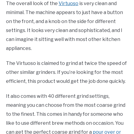
The overall look of the
Virtuoso
is very clean and
minimal. The machine appears to just have a button
on the front, and a knob on the side for different
settings. It looks very clean and sophisticated, and I
can imagine it sitting well with most other kitchen
appliances.
The Virtuoso is claimed to grind at twice the speed of
other similar grinders. If you’re looking for the most
efficient, this product would get the job done quickly.
It also comes with 40 different grind settings,
meaning you can choose from the most coarse grind
to the finest. This comes in handy for someone who
like to use different brew methods on occasion. You
can get the perfect coarse grind for a
pour over or