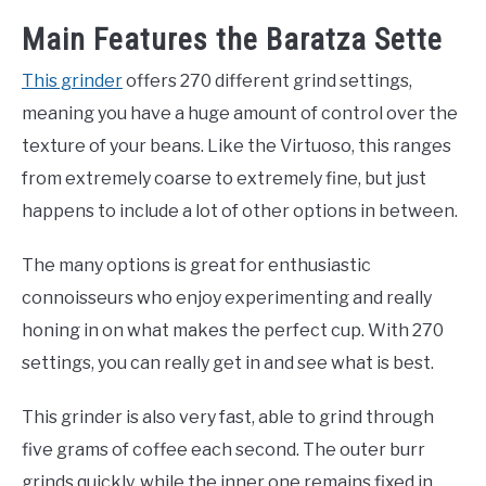
Main Features the Baratza Sette
This grinder
offers 270 different grind settings,
meaning you have a huge amount of control over the
texture of your beans. Like the Virtuoso, this ranges
from extremely coarse to extremely fine, but just
happens to include a lot of other options in between.
The many options is great for enthusiastic
connoisseurs who enjoy experimenting and really
honing in on what makes the perfect cup. With 270
settings, you can really get in and see what is best.
This grinder is also very fast, able to grind through
five grams of coffee each second. The outer burr
grinds quickly, while the inner one remains fixed in