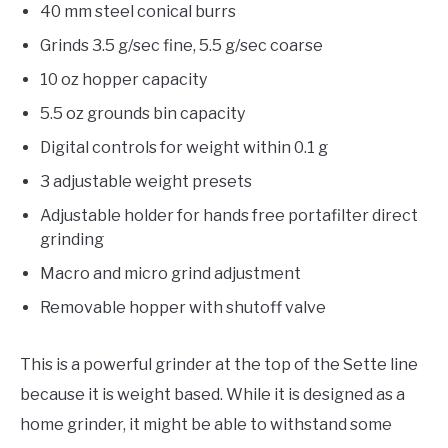
40 mm steel conical burrs
Grinds 3.5 g/sec fine, 5.5 g/sec coarse
10 oz hopper capacity
5.5 oz grounds bin capacity
Digital controls for weight within 0.1 g
3 adjustable weight presets
Adjustable holder for hands free portafilter direct
grinding
Macro and micro grind adjustment
Removable hopper with shutoff valve
This is a powerful grinder at the top of the Sette line
because it is weight based. While it is designed as a
home grinder, it might be able to withstand some