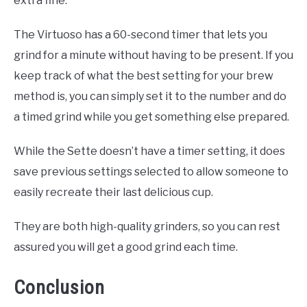
extra fine.
The Virtuoso has a 60-second timer that lets you
grind for a minute without having to be present. If you
keep track of what the best setting for your brew
method is, you can simply set it to the number and do
a timed grind while you get something else prepared.
While the Sette doesn’t have a timer setting, it does
save previous settings selected to allow someone to
easily recreate their last delicious cup.
They are both high-quality grinders, so you can rest
assured you will get a good grind each time.
Conclusion