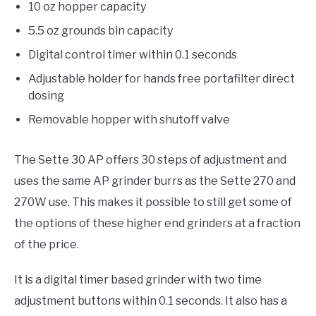
10 oz hopper capacity
5.5 oz grounds bin capacity
Digital control timer within 0.1 seconds
Adjustable holder for hands free portafilter direct
dosing
Removable hopper with shutoff valve
The Sette 30 AP offers 30 steps of adjustment and
uses the same AP grinder burrs as the Sette 270 and
270W use. This makes it possible to still get some of
the options of these higher end grinders at a fraction
of the price.
It is a digital timer based grinder with two time
adjustment buttons within 0.1 seconds. It also has a