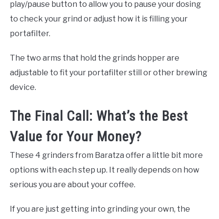
play/pause button to allow you to pause your dosing
to check your grind or adjust how it is filling your
portafilter.
The two arms that hold the grinds hopper are
adjustable to fit your portafilter still or other brewing
device.
The Final Call: What’s the Best
Value for Your Money?
These 4 grinders from Baratza offer a little bit more
options with each step up. It really depends on how
serious you are about your coffee.
If you are just getting into grinding your own, the