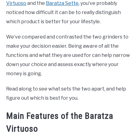
Virtuoso
and the
Baratza Sette
, you’ve probably
noticed how difficult it can be to really distinguish
which product is better for your lifestyle.
We’ve compared and contrasted the two grinders to
make your decision easier. Being aware of all the
functions and what they are used for can help narrow
down your choice and assess exactly where your
money is going.
Read along to see what sets the two apart, and help
figure out which is best for you.
Main Features of the Baratza
Virtuoso