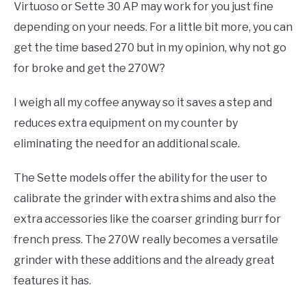
Virtuoso or Sette 30 AP may work for you just fine
depending on your needs. For a little bit more, you can
get the time based 270 but in my opinion, why not go
for broke and get the 270W?
I weigh all my coffee anyway so it saves a step and
reduces extra equipment on my counter by
eliminating the need for an additional scale.
The Sette models offer the ability for the user to
calibrate the grinder with extra shims and also the
extra accessories like the coarser grinding burr for
french press. The 270W really becomes a versatile
grinder with these additions and the already great
features it has.