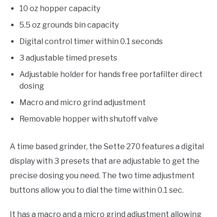
10 oz hopper capacity
5.5 oz grounds bin capacity
Digital control timer within 0.1 seconds
3 adjustable timed presets
Adjustable holder for hands free portafilter direct
dosing
Macro and micro grind adjustment
Removable hopper with shutoff valve
A time based grinder, the Sette 270 features a digital
display with 3 presets that are adjustable to get the
precise dosing you need. The two time adjustment
buttons allow you to dial the time within 0.1 sec.
It has a macro and a micro grind adjustment allowing