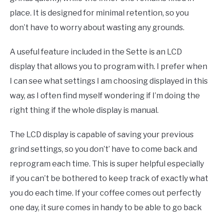
place. It is designed for minimal retention, so you
don’t have to worry about wasting any grounds.
A useful feature included in the Sette is an LCD
display that allows you to program with. I prefer when
I can see what settings I am choosing displayed in this
way, as I often find myself wondering if I’m doing the
right thing if the whole display is manual.
The LCD display is capable of saving your previous
grind settings, so you don’t’ have to come back and
reprogram each time. This is super helpful especially
if you can’t be bothered to keep track of exactly what
you do each time. If your coffee comes out perfectly
one day, it sure comes in handy to be able to go back