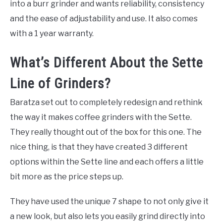
into a burr grinder and wants reliability, consistency
and the ease of adjustability and use. It also comes
with a 1 year warranty.
What’s Different About the Sette
Line of Grinders?
Baratza set out to completely redesign and rethink
the way it makes coffee grinders with the Sette.
They really thought out of the box for this one. The
nice thing, is that they have created 3 different
options within the Sette line and each offers a little
bit more as the price steps up.
They have used the unique 7 shape to not only give it
a new look, but also lets you easily grind directly into