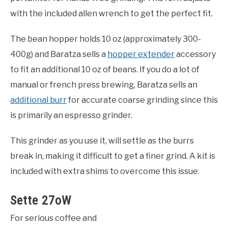
with the included allen wrench to get the perfect fit.
The bean hopper holds 10 oz (approximately 300-
400g) and Baratza sells a
hopper extender
accessory
to fit an additional 10 oz of beans. If you do a lot of
manual or french press brewing, Baratza sells an
additional burr
for accurate coarse grinding since this
is primarily an espresso grinder.
This grinder as you use it, will settle as the burrs
break in, making it difficult to get a finer grind. A kit is
included with extra shims to overcome this issue.
Sette 27oW
For serious coffee and