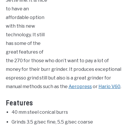
Sette line. It is nice
to have an
affordable option
with this new
technology. It still
has some of the
great features of
the 270 for those who don’t want to pay a lot of
money for their burr grinder. It produces exceptional
espresso grind still but also is a great grinder for
manual methods such as the
Aeropress
or
Hario V60
.
Features
40 mm steel conical burrs
Grinds 3.5 g/sec fine, 5.5 g/sec coarse