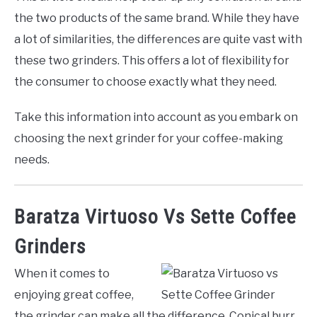
the two products of the same brand. While they have
a lot of similarities, the differences are quite vast with
these two grinders. This offers a lot of flexibility for
the consumer to choose exactly what they need.
Take this information into account as you embark on
choosing the next grinder for your coffee-making
needs.
Baratza Virtuoso Vs Sette Coffee
Grinders
When it comes to
enjoying great coffee,
the grinder can make all the difference. Conical burr