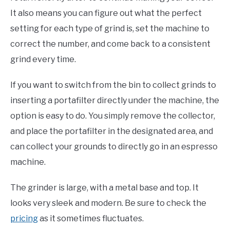
It also means you can figure out what the perfect
setting for each type of grind is, set the machine to
correct the number, and come back to a consistent
grind every time.
If you want to switch from the bin to collect grinds to
inserting a portafilter directly under the machine, the
option is easy to do. You simply remove the collector,
and place the portafilter in the designated area, and
can collect your grounds to directly go in an espresso
machine.
The grinder is large, with a metal base and top. It
looks very sleek and modern. Be sure to check the
pricing
as it sometimes fluctuates.