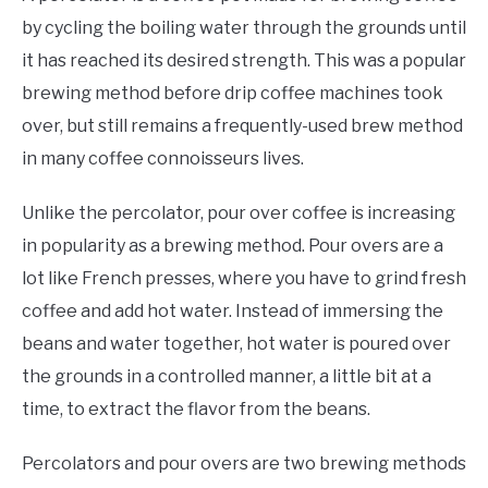
by cycling the boiling water through the grounds until
it has reached its desired strength. This was a popular
brewing method before drip coffee machines took
over, but still remains a frequently-used brew method
in many coffee connoisseurs lives.
Unlike the percolator, pour over coffee is increasing
in popularity as a brewing method. Pour overs are a
lot like French presses, where you have to grind fresh
coffee and add hot water. Instead of immersing the
beans and water together, hot water is poured over
the grounds in a controlled manner, a little bit at a
time, to extract the flavor from the beans.
Percolators and pour overs are two brewing methods