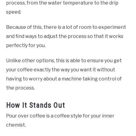
process, from the water temperature to the drip
speed.
Because of this, there is a lot of room to experiment
and find ways to adjust the process so that it works
perfectly for you.
Unlike other options, this is able to ensure you get
your coffee exactly the way you want it without
having to worry about a machine taking control of
the process.
How It Stands Out
Pour over coffee is a coffee style for your inner
chemist.