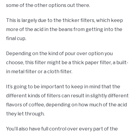
some of the other options out there.
This is largely due to the thicker filters, which keep
more of the acid in the beans from getting into the
final cup.
Depending on the kind of pour over option you
choose, this filter might be a thick paper filter, a built-
in metal filter or a cloth filter.
It’s going to be important to keep in mind that the
different kinds of filters can result in slightly different
flavors of coffee, depending on how much of the acid
they let through.
You’ll also have full control over every part of the