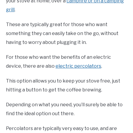
your stove at home, over a
campfire or on a camping
grill
.
These are typically great for those who want
something they can easily take on the go, without
having to worry about plugging it in.
For those who want the benefits of an electric
device, there are also
electric percolators
.
This option allows you to keep your stove free, just
hitting a button to get the coffee brewing.
Depending on what you need, you’ll surely be able to
find the ideal option out there.
Percolators are typically very easy to use, and are