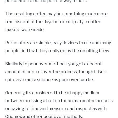
percolator to be the perfect way to do it.
The resulting coffee may be something much more
reminiscent of the days before drip-style coffee
makers were made.
Percolators are simple, easy devices to use and many
people find that they really enjoy the resulting brew.
Similarly to pour over methods, you get a decent
amount of control over the process, though it isn’t
quite as exact a science as pour over can be.
Generally, it’s considered to be a happy medium
between pressing a button for an automated process
or having to time and measure each aspect as with
Chemex and other pour over methods.