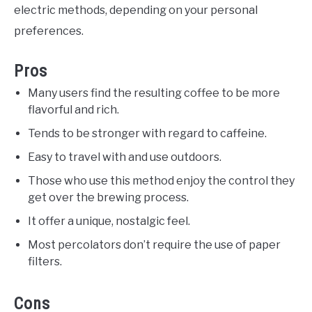
electric methods, depending on your personal
preferences.
Pros
Many users find the resulting coffee to be more
flavorful and rich.
Tends to be stronger with regard to caffeine.
Easy to travel with and use outdoors.
Those who use this method enjoy the control they
get over the brewing process.
It offer a unique, nostalgic feel.
Most percolators don’t require the use of paper
filters.
Cons