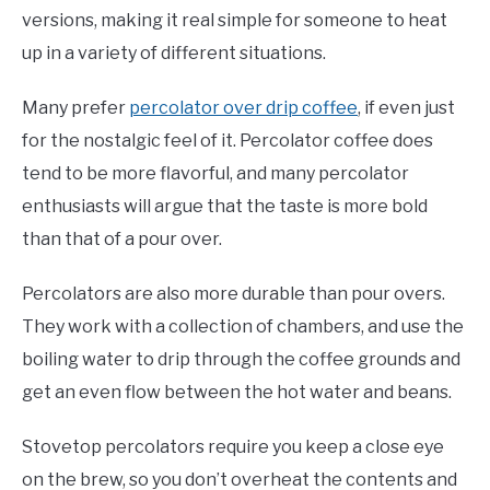
versions, making it real simple for someone to heat
up in a variety of different situations.
Many prefer
percolator over drip coffee
, if even just
for the nostalgic feel of it. Percolator coffee does
tend to be more flavorful, and many percolator
enthusiasts will argue that the taste is more bold
than that of a pour over.
Percolators are also more durable than pour overs.
They work with a collection of chambers, and use the
boiling water to drip through the coffee grounds and
get an even flow between the hot water and beans.
Stovetop percolators require you keep a close eye
on the brew, so you don’t overheat the contents and