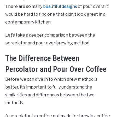
There are so many
beautiful designs
of pour overs it
would be hard to find one that didn’t look great in a
contemporary kitchen.
Let’s take a deeper comparison between the
percolator and pour over brewing method.
The Difference Between
Percolator and Pour Over Coffee
Before we can dive in to which brew method is
better, it’s important to fully understand the
similarities and differences between the two
methods.
A percolator is a coffee pot made for brewing coffee