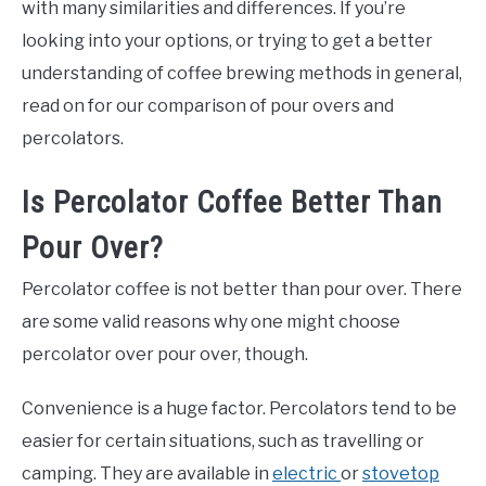
with many similarities and differences. If you’re
looking into your options, or trying to get a better
understanding of coffee brewing methods in general,
read on for our comparison of pour overs and
percolators.
Is Percolator Coffee Better Than
Pour Over?
Percolator coffee is not better than pour over. There
are some valid reasons why one might choose
percolator over pour over, though.
Convenience is a huge factor. Percolators tend to be
easier for certain situations, such as travelling or
camping. They are available in
electric
or
stovetop