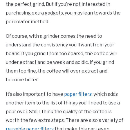
the perfect grind. But if you’re not interested in
purchasing extra gadgets, you may lean towards the
percolator method.
Of course, with a grinder comes the need to
understand the consistency you’ll want from your
beans. If you grind them too coarse, the coffee will
under extract and be weak and acidic. If you grind
them too fine, the coffee will over extract and
become bitter.
It’s also important to have
paper filters
, which adds
another item to the list of things you’ll need to use a
pour over. Still, I think the quality of the coffee is
worth the few extra steps. There are also a variety of
reusable paper filters
that make this part even