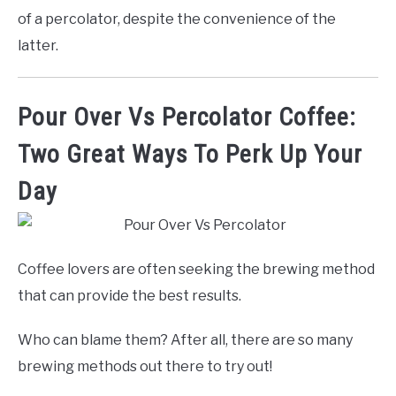
of a percolator, despite the convenience of the
latter.
Pour Over Vs Percolator Coffee:
Two Great Ways To Perk Up Your
Day
Coffee lovers are often seeking the brewing method
that can provide the best results.
Who can blame them? After all, there are so many
brewing methods out there to try out!