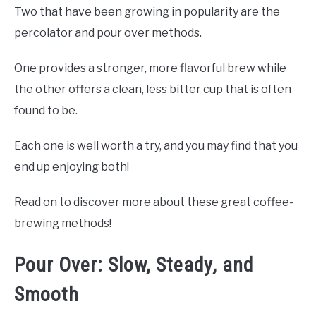
Two that have been growing in popularity are the
percolator and pour over methods.
One provides a stronger, more flavorful brew while
the other offers a clean, less bitter cup that is often
found to be.
Each one is well worth a try, and you may find that you
end up enjoying both!
Read on to discover more about these great coffee-
brewing methods!
Pour Over: Slow, Steady, and
Smooth