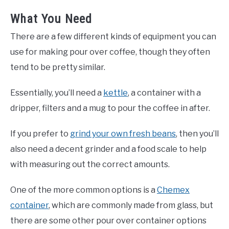
What You Need
There are a few different kinds of equipment you can
use for making pour over coffee, though they often
tend to be pretty similar.
Essentially, you’ll need a
kettle
, a container with a
dripper, filters and a mug to pour the coffee in after.
If you prefer to
grind your own fresh beans
, then you’ll
also need a decent grinder and a food scale to help
with measuring out the correct amounts.
One of the more common options is a
Chemex
container
, which are commonly made from glass, but
there are some other pour over container options