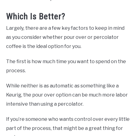
Which Is Better?
Largely, there are a few key factors to keep in mind
as you consider whether pour over or percolator
coffee is the ideal option for you.
The first is how much time you want to spend on the
process.
While neither is as automatic as something like a
Keurig, the pour over option can be much more labor
intensive than using a percolator.
If you’re someone who wants control over every little
part of the process, that might be a great thing for