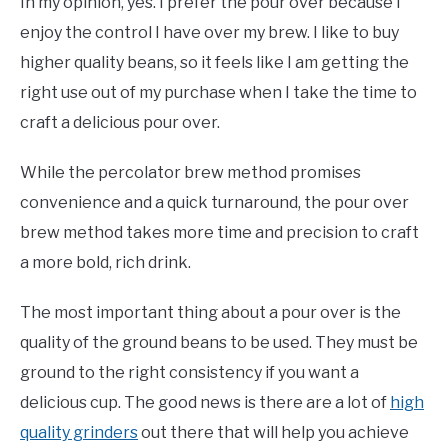
In my opinion, yes. I prefer the pour over because I
enjoy the control I have over my brew. I like to buy
higher quality beans, so it feels like I am getting the
right use out of my purchase when I take the time to
craft a delicious pour over.
While the percolator brew method promises
convenience and a quick turnaround, the pour over
brew method takes more time and precision to craft
a more bold, rich drink.
The most important thing about a pour over is the
quality of the ground beans to be used. They must be
ground to the right consistency if you want a
delicious cup. The good news is there are a lot of
high
quality grinders
out there that will help you achieve