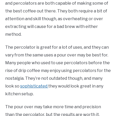
and percolators are both capable of making some of
the best coffee out there. They both require a bit of
attention and skill though, as overheating or over
extracting will cause for a bad brew with either
method.
The percolator is great for a lot of uses, and they can
vary from the same uses a pour over may be best for.
Many people who used to use percolators before the
rise of drip coffee may enjoy using percolators for the
nostalgia. They’re not outdated though, and many
look so
sophisticated
they would look great in any
kitchen setup.
The pour over may take more time and precision
than the percolator, but the results are worth it.