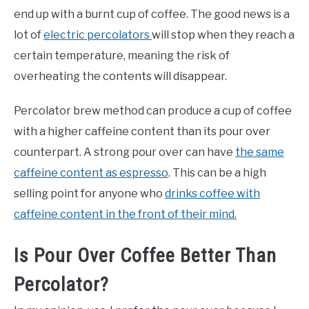
end up with a burnt cup of coffee. The good news is a
lot of
electric percolators
will stop when they reach a
certain temperature, meaning the risk of
overheating the contents will disappear.
Percolator brew method can produce a cup of coffee
with a higher caffeine content than its pour over
counterpart. A strong pour over can have
the same
caffeine content as espresso
. This can be a high
selling point for anyone who
drinks coffee with
caffeine content in the front of their mind.
Is Pour Over Coffee Better Than
Percolator?