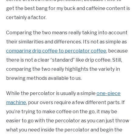
get the best bang for my buck and caffeine content is
certainly a factor.
Comparing the two means really taking into account
their similarities and differences. It’s not as simple as
comparing drip coffee to percolator coffee
, because
there is not a clear “standard” like drip coffee. Still,
comparing the two really highlights the variety in
brewing methods available to us.
While the percolator is usually a simple
one-piece
machine
, pour overs require a few different parts. If
you’re trying to make coffee on the go, it may be
easier to go with the percolator as you can just throw
what you need inside the percolator and begin the