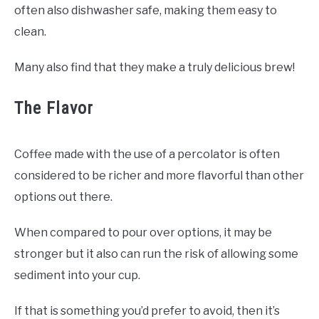
often also dishwasher safe, making them easy to
clean.
Many also find that they make a truly delicious brew!
The Flavor
Coffee made with the use of a percolator is often
considered to be richer and more flavorful than other
options out there.
When compared to pour over options, it may be
stronger but it also can run the risk of allowing some
sediment into your cup.
If that is something you’d prefer to avoid, then it’s