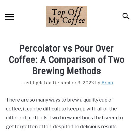
Skip
to
Searc
content
BREWING METHODS
Percolator vs Pour Over
COFFEE GUIDES
Coffee: A Comparison of Two
REVIEWS & LISTS
Brewing Methods
ABOUT THIS SITE
Last Updated December 3, 2023
by
Brian
SU
TO
There are so many ways to brew a quality cup of
coffee, it can be difficult to keep up with all of the
different methods. Two brew methods that seem to
get forgotten often, despite the delicious results