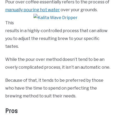
Pour over coffee essentially refers to the process of
manually pouring hot water
over your grounds.
This
results in a highly-controlled process that can allow
you to adjust the resulting brew to your specific
tastes.
While the pour over method doesn’t tend to be an
overly complicated process, it isn’t an automatic one.
Because of that, it tends to be preferred by those
who have the time to spend on perfecting the
brewing method to suit their needs.
Pros