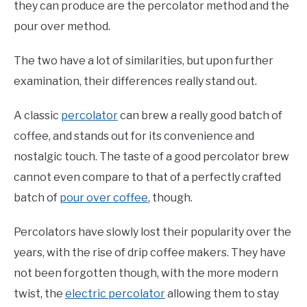
they can produce are the percolator method and the
pour over method.
The two have a lot of similarities, but upon further
examination, their differences really stand out.
A classic
percolator
can brew a really good batch of
coffee, and stands out for its convenience and
nostalgic touch. The taste of a good percolator brew
cannot even compare to that of a perfectly crafted
batch of
pour over coffee
, though.
Percolators have slowly lost their popularity over the
years, with the rise of drip coffee makers. They have
not been forgotten though, with the more modern
twist, the
electric percolator
allowing them to stay