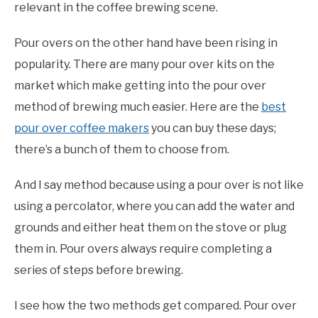
relevant in the coffee brewing scene.
Pour overs on the other hand have been rising in
popularity. There are many pour over kits on the
market which make getting into the pour over
method of brewing much easier. Here are the
best
pour over coffee makers
you can buy these days;
there’s a bunch of them to choose from.
And I say method because using a pour over is not like
using a percolator, where you can add the water and
grounds and either heat them on the stove or plug
them in. Pour overs always require completing a
series of steps before brewing.
I see how the two methods get compared. Pour over