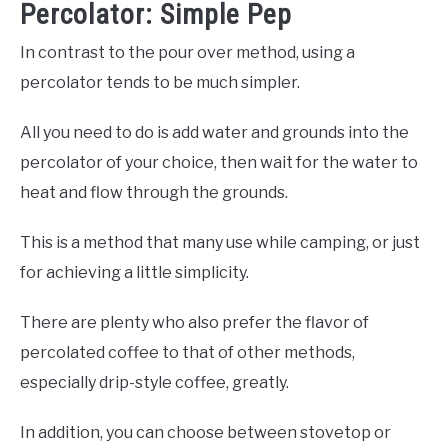
Percolator: Simple Pep
In contrast to the pour over method, using a
percolator tends to be much simpler.
All you need to do is add water and grounds into the
percolator of your choice, then wait for the water to
heat and flow through the grounds.
This is a method that many use while camping, or just
for achieving a little simplicity.
There are plenty who also prefer the flavor of
percolated coffee to that of other methods,
especially drip-style coffee, greatly.
In addition, you can choose between stovetop or