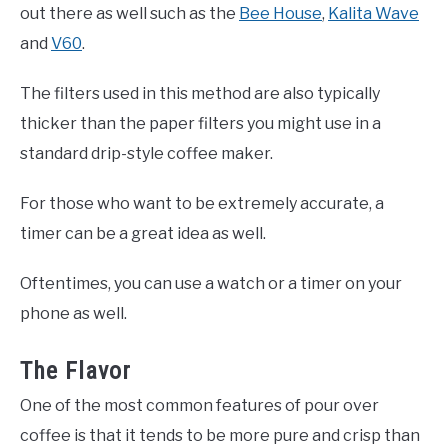
out there as well such as the
Bee House
,
Kalita Wave
and
V60
.
The filters used in this method are also typically
thicker than the paper filters you might use in a
standard drip-style coffee maker.
For those who want to be extremely accurate, a
timer can be a great idea as well.
Oftentimes, you can use a watch or a timer on your
phone as well.
The Flavor
One of the most common features of pour over
coffee is that it tends to be more pure and crisp than