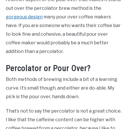
out over the percolator brew method is the
gorgeous design
many pour over coffee makers
have. If you are someone who wants their coffee bar
to look fine and cohesive, a beautiful pour over
coffee maker would probably be a much better
addition than a percolator.
Percolator or Pour Over?
Both methods of brewing include a bit of a learning
curve. It’s small though, and either are do-able. My
pick is the pour over, hands down.
That’s not to say the percolator is not a great choice.
I like that the caffeine content can be higher with
coffee brewed from a percolator, because I like to