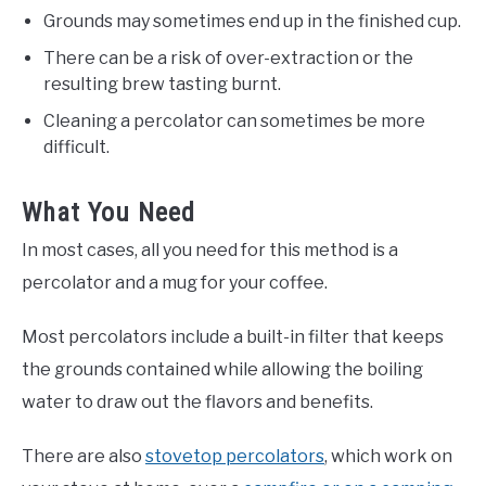
Grounds may sometimes end up in the finished cup.
There can be a risk of over-extraction or the
resulting brew tasting burnt.
Cleaning a percolator can sometimes be more
difficult.
What You Need
In most cases, all you need for this method is a
percolator and a mug for your coffee.
Most percolators include a built-in filter that keeps
the grounds contained while allowing the boiling
water to draw out the flavors and benefits.
There are also
stovetop percolators
, which work on