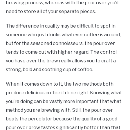
brewing process, whereas with the pour over you’d
need to store all of your separate pieces.
The difference in quality may be difficult to spot in
someone who just drinks whatever coffee is around,
but for the seasoned connoisseurs, the pour over
tends to come out with higher regard. The control
you have over the brew really allows you to craft a
strong, bold and soothing cup of coffee.
When it comes down to it, the two methods both
produce delicious coffee if done right. Knowing what
you’re doing can be vastly more important that what
method you are brewing with. Still, the pour over
beats the percolator because the quality of a good
pour over brew tastes significantly better than that