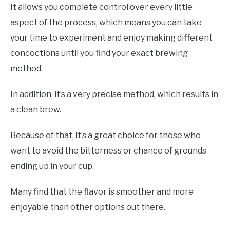
It allows you complete control over every little
aspect of the process, which means you can take
your time to experiment and enjoy making different
concoctions until you find your exact brewing
method.
In addition, it’s a very precise method, which results in
a clean brew.
Because of that, it’s a great choice for those who
want to avoid the bitterness or chance of grounds
ending up in your cup.
Many find that the flavor is smoother and more
enjoyable than other options out there.