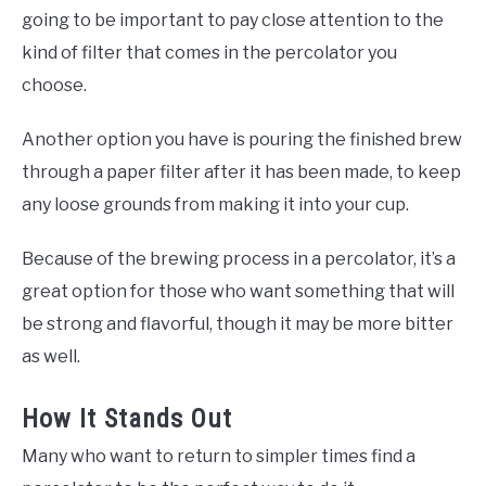
going to be important to pay close attention to the
kind of filter that comes in the percolator you
choose.
Another option you have is pouring the finished brew
through a paper filter after it has been made, to keep
any loose grounds from making it into your cup.
Because of the brewing process in a percolator, it’s a
great option for those who want something that will
be strong and flavorful, though it may be more bitter
as well.
How It Stands Out
Many who want to return to simpler times find a