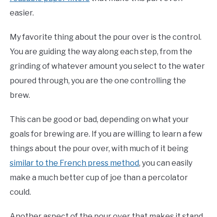
easier.
My favorite thing about the pour over is the control.
You are guiding the way along each step, from the
grinding of whatever amount you select to the water
poured through, you are the one controlling the
brew.
This can be good or bad, depending on what your
goals for brewing are. If you are willing to learn a few
things about the pour over, with much of it being
similar to the French press method
, you can easily
make a much better cup of joe than a percolator
could.
Another aspect of the pour over that makes it stand