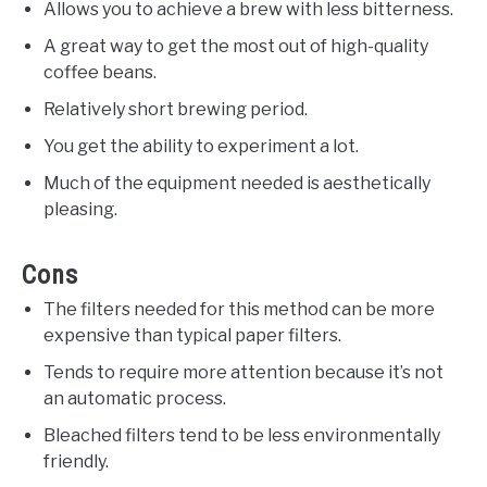
Allows you to achieve a brew with less bitterness.
A great way to get the most out of high-quality
coffee beans.
Relatively short brewing period.
You get the ability to experiment a lot.
Much of the equipment needed is aesthetically
pleasing.
Cons
The filters needed for this method can be more
expensive than typical paper filters.
Tends to require more attention because it’s not
an automatic process.
Bleached filters tend to be less environmentally
friendly.