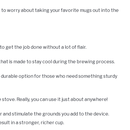
 to worry about taking your favorite mugs out into the
 get the job done without a lot of flair.
e that is made to stay cool during the brewing process.
a durable option for those who need something sturdy
 stove. Really, you can use it just about anywhere!
 and stimulate the grounds you add to the device.
ult in a stronger, richer cup.