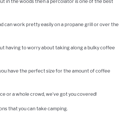
ut in the woods then a percolator is one of the best
nd can work pretty easily on a propane grill or over the
out having to worry about taking along a bulky coffee
you have the perfect size for the amount of coffee
ice or a whole crowd, we’ve got you covered!
ions that you can take camping.