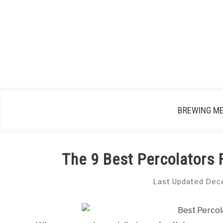
Skip
to
content
BREWING M
The 9 Best Percolators 
Last Updated Dec