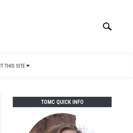
Search
Search
for:
T THIS SITE
TOMC QUICK INFO