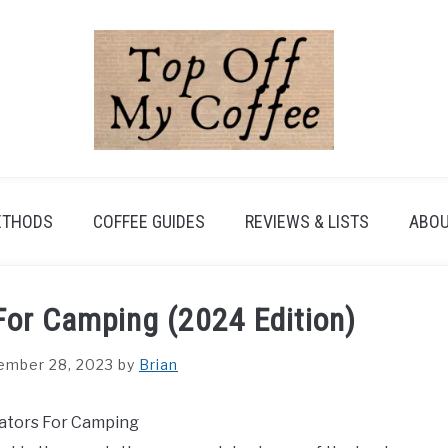
ETHODS
COFFEE GUIDES
REVIEWS & LISTS
ABOU
For Camping (2024 Edition)
ember 28, 2023
by
Brian