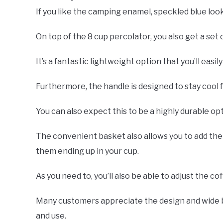
If you like the camping enamel, speckled blue lo
On top of the 8 cup percolator, you also get a set 
It’s a fantastic lightweight option that you’ll easi
Furthermore, the handle is designed to stay cool 
You can also expect this to be a highly durable opti
The convenient basket also allows you to add th
them ending up in your cup.
As you need to, you’ll also be able to adjust the co
Many customers appreciate the design and wide b
and use.