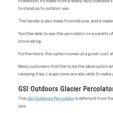
In addition, it’s made from a heavy-duty stainless 
to stand up to outdoor use.
The handle is also made from silicone, and is made
You’ll be able to use this percolator on a variety o
stove along.
Furthermore, this option comes at a great cost, a
Many customers find this to be the ideal option 
camping trips. Larger sizes are also able to make 
GSI Outdoors Glacier Percolato
This
GSI Outdoors Percolator
is different from the
size.