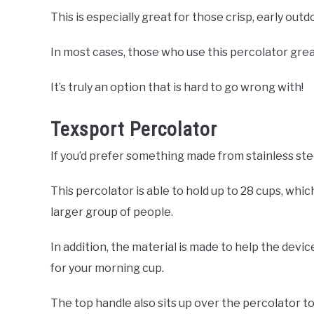
This is especially great for those crisp, early out
In most cases, those who use this percolator great
It’s truly an option that is hard to go wrong with!
Texsport Percolator
If you’d prefer something made from stainless ste
This percolator is able to hold up to 28 cups, whi
larger group of people.
In addition, the material is made to help the devic
for your morning cup.
The top handle also sits up over the percolator to