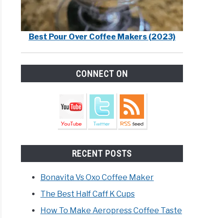
Best Pour Over Coffee Makers (2023)
CONNECT ON
RECENT POSTS
Bonavita Vs Oxo Coffee Maker
The Best Half Caff K Cups
How To Make Aeropress Coffee Taste