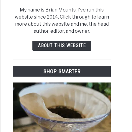
My name is Brian Mounts. I've run this
website since 2014. Click through to learn
more about this website and me, the head
author, editor, and owner.
ABOUT THIS WEBSITE
SHOP SMARTER