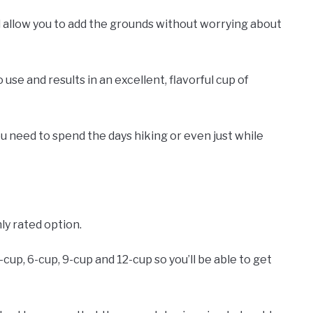
 allow you to add the grounds without worrying about
 use and results in an excellent, flavorful cup of
you need to spend the days hiking or even just while
ly rated option.
-cup, 6-cup, 9-cup and 12-cup so you’ll be able to get