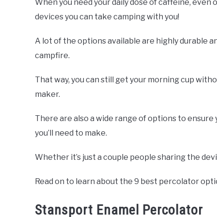
When you need your daily dose of caffeine, even o
devices you can take camping with you!
A lot of the options available are highly durable a
campfire.
That way, you can still get your morning cup with
maker.
There are also a wide range of options to ensure 
you’ll need to make.
Whether it’s just a couple people sharing the dev
Read on to learn about the 9 best percolator opt
Stansport Enamel Percolator