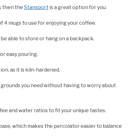
ok then the
Stansport
is a great option for you.
of 4 mugs to use for enjoying your coffee.
ly be able to store or hang on a backpack.
for easy pouring.
on, as it is kiln-hardened.
e grounds you need without having to worry about
ffee and water ratios to fit your unique tastes.
ase, which makes the percolator easier to balance