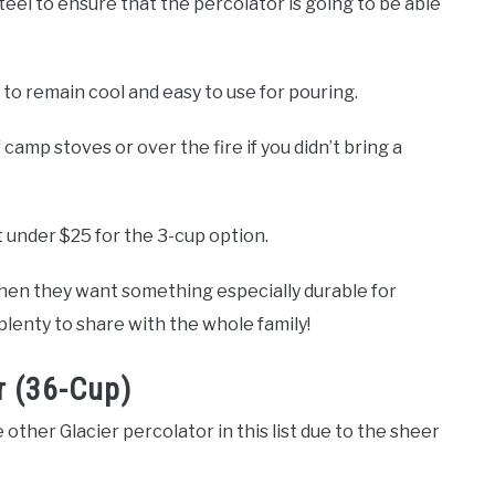
steel to ensure that the percolator is going to be able
 to remain cool and easy to use for pouring.
f camp stoves or over the fire if you didn’t bring a
t under $25 for the 3-cup option.
when they want something especially durable for
plenty to share with the whole family!
r (36-Cup)
 other Glacier percolator in this list due to the sheer