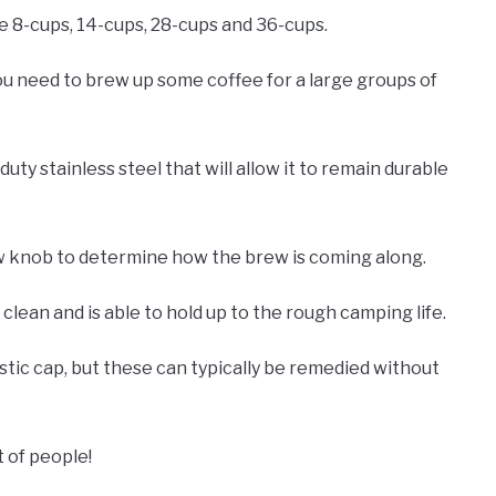
re 8-cups, 14-cups, 28-cups and 36-cups.
you need to brew up some coffee for a large groups of
ty stainless steel that will allow it to remain durable
ew knob to determine how the brew is coming along.
 clean and is able to hold up to the rough camping life.
tic cap, but these can typically be remedied without
t of people!