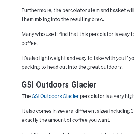
Furthermore, the percolator stem and basket will
them mixing into the resulting brew.
Many who use it find that this percolator is easy to
coffee.
It’s also lightweight and easy to take with you if 
packing to head out into the great outdoors.
GSI Outdoors Glacier
The
GSI Outdoors Glacier
percolator is a very high
It also comes in several different sizes including 3
exactly the amount of coffee you want.