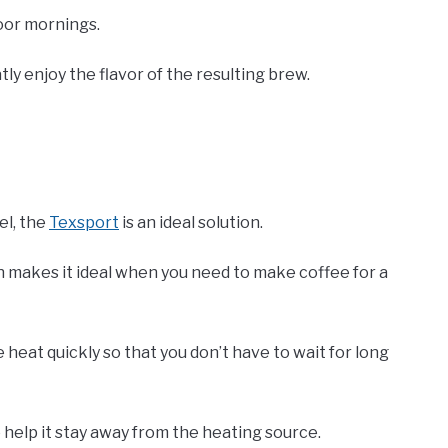
door mornings.
ly enjoy the flavor of the resulting brew.
el, the
Texsport
is an ideal solution.
ch makes it ideal when you need to make coffee for a
e heat quickly so that you don’t have to wait for long
 help it stay away from the heating source.