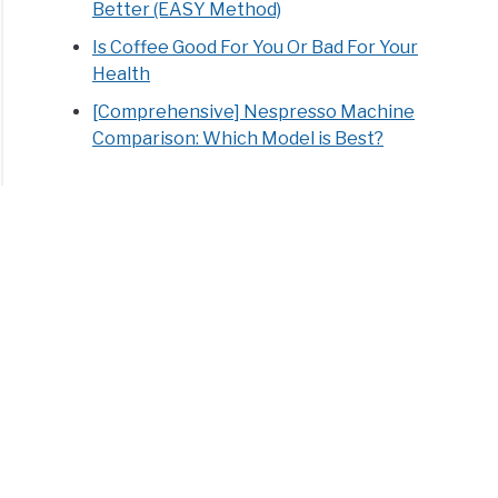
Better (EASY Method)
Is Coffee Good For You Or Bad For Your
Health
[Comprehensive] Nespresso Machine
Comparison: Which Model is Best?