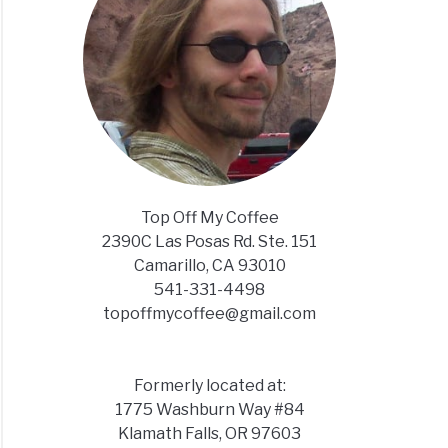
Top Off My Coffee
2390C Las Posas Rd. Ste. 151
Camarillo, CA 93010
541-331-4498
topoffmycoffee@gmail.com
Formerly located at:
1775 Washburn Way #84
Klamath Falls, OR 97603