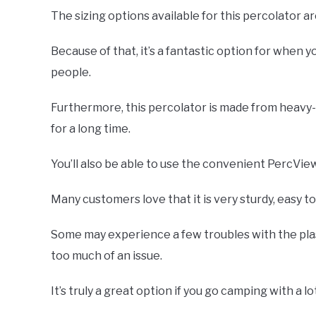
The sizing options available for this percolator a
Because of that, it’s a fantastic option for when 
people.
Furthermore, this percolator is made from heavy-du
for a long time.
You’ll also be able to use the convenient PercVi
Many customers love that it is very sturdy, easy to
Some may experience a few troubles with the plas
too much of an issue.
It’s truly a great option if you go camping with a lo