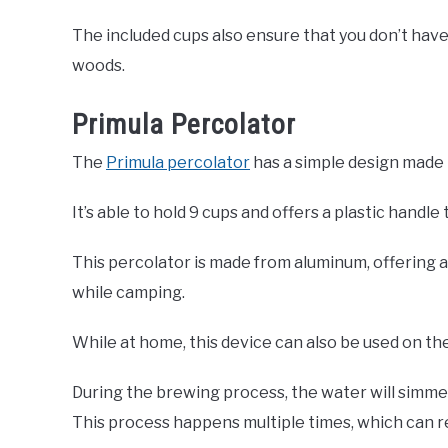
The included cups also ensure that you don’t have
woods.
Primula Percolator
The
Primula percolator
has a simple design made to
It’s able to hold 9 cups and offers a plastic handl
This percolator is made from aluminum, offering 
while camping.
While at home, this device can also be used on the
During the brewing process, the water will simmer
This process happens multiple times, which can res