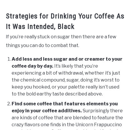
Strategies for Drinking Your Coffee As
It Was Intended, Black
If you’re really stuck on sugar then there are a few
things you can do to combat that.
Add less and less sugar and or creamer to your
coffee day by day.
It’s likely that you’re
experiencing a bit of withdrawal, whether it’s just
the chemical compound, sugar, doing it’s worst to
keep you hooked, or your palette really isn’t used
to the bold earthy taste described above.
Find some coffee that features elements you
enjoy in your coffee additives.
Surprisingly there
are kinds of coffee that are blended to feature the
crazy flavors one finds in the Unicorn Frappuccino