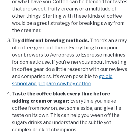
or what have you. Coffee can be blended for tastes
that are sweet, fruity, creamy or a multitude of
other things. Starting with these kinds of coffee
would be a great strategy for breaking away from
the creamer.
Try different brewing methods.
There’s an array
of coffee gear out there. Everything from pour
over brewers to Aeropress to Espresso machines
for domestic use. If you’re nervous about investing
in coffee gear, do a little research with our reviews
and comparisons. It’s even possible to
go old
school and prepare cowboy coffee
.
Taste the coffee black every time before
adding cream or sugar:
Everytime you make
coffee from now on, set some aside, and give it a
taste on its own. This can help you ween off the
sugary drinks and understand the subtle yet
complex drink of champions.