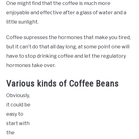
One might find that the coffee is much more
enjoyable and effective after a glass of water and a
little sunlight.
Coffee supresses the hormones that make you tired,
but it can’t do that all day long, at some point one will
have to stop drinking coffee and let the regulatory
hormones take over.
Various kinds of Coffee Beans
Obviously,
it could be
easy to
start with
the