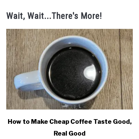
Wait, Wait...There's More!
link
How to Make Cheap Coffee Taste Good,
to
Real Good
How