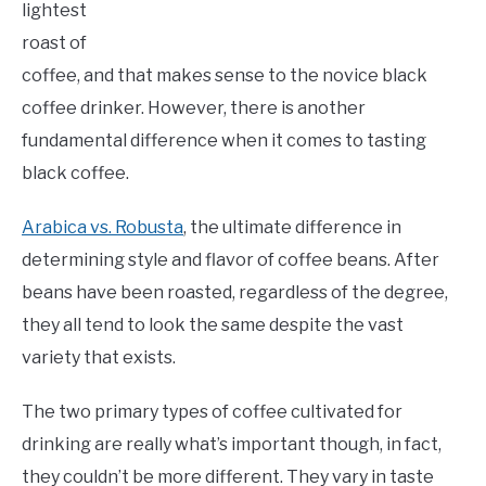
lightest
roast of
coffee, and that makes sense to the novice black
coffee drinker. However, there is another
fundamental difference when it comes to tasting
black coffee.
Arabica vs. Robusta
, the ultimate difference in
determining style and flavor of coffee beans. After
beans have been roasted, regardless of the degree,
they all tend to look the same despite the vast
variety that exists.
The two primary types of coffee cultivated for
drinking are really what’s important though, in fact,
they couldn’t be more different. They vary in taste