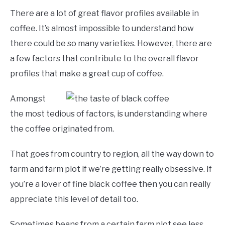
There are a lot of great flavor profiles available in
coffee. It’s almost impossible to understand how
there could be so many varieties. However, there are
a few factors that contribute to the overall flavor
profiles that make a great cup of coffee.
Amongst
the most tedious of factors, is understanding where
the coffee originated from.
That goes from country to region, all the way down to
farm and farm plot if we’re getting really obsessive. If
you’re a lover of fine black coffee then you can really
appreciate this level of detail too.
Sometimes beans from a certain farm plot see less