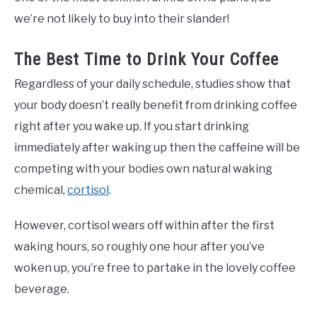
we’re not likely to buy into their slander!
The Best Time to Drink Your Coffee
Regardless of your daily schedule, studies show that
your body doesn’t really benefit from drinking coffee
right after you wake up. If you start drinking
immediately after waking up then the caffeine will be
competing with your bodies own natural waking
chemical,
cortisol
.
However, cortisol wears off within after the first
waking hours, so roughly one hour after you’ve
woken up, you’re free to partake in the lovely coffee
beverage.