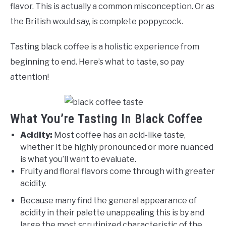
flavor. This is actually a common misconception. Or as
the British would say, is complete poppycock.
Tasting black coffee is a holistic experience from
beginning to end. Here’s what to taste, so pay
attention!
What You’re Tasting In Black Coffee
Acidity:
Most coffee has an acid-like taste,
whether it be highly pronounced or more nuanced
is what you’ll want to evaluate.
Fruity and floral flavors come through with greater
acidity.
Because many find the general appearance of
acidity in their palette unappealing this is by and
large the most scrutinized characteristic of the