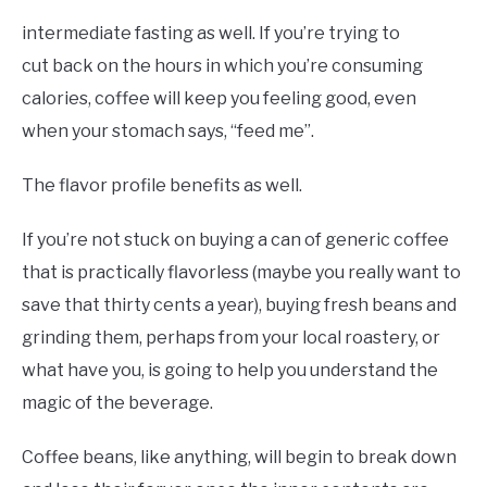
intermediate fasting as well. If you’re trying to
cut back on the hours in which you’re consuming
calories, coffee will keep you feeling good, even
when your stomach says, “feed me”.
The flavor profile benefits as well.
If you’re not stuck on buying a can of generic coffee
that is practically flavorless (maybe you really want to
save that thirty cents a year), buying fresh beans and
grinding them, perhaps from your local roastery, or
what have you, is going to help you understand the
magic of the beverage.
Coffee beans, like anything, will begin to break down