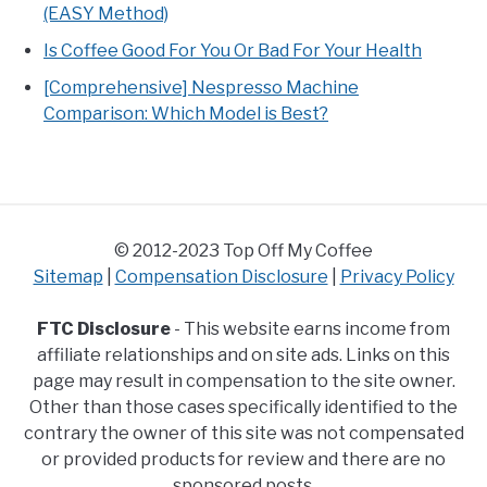
(EASY Method)
Is Coffee Good For You Or Bad For Your Health
[Comprehensive] Nespresso Machine
Comparison: Which Model is Best?
© 2012-2023 Top Off My Coffee
Sitemap
|
Compensation Disclosure
|
Privacy Policy
FTC Disclosure
- This website earns income from
affiliate relationships and on site ads. Links on this
page may result in compensation to the site owner.
Other than those cases specifically identified to the
contrary the owner of this site was not compensated
or provided products for review and there are no
sponsored posts.