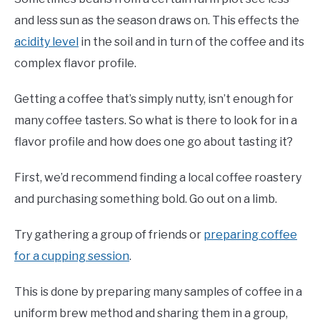
and less sun as the season draws on. This effects the
acidity level
in the soil and in turn of the coffee and its
complex flavor profile.
Getting a coffee that’s simply nutty, isn’t enough for
many coffee tasters. So what is there to look for in a
flavor profile and how does one go about tasting it?
First, we’d recommend finding a local coffee roastery
and purchasing something bold. Go out on a limb.
Try gathering a group of friends or
preparing coffee
for a cupping session
.
This is done by preparing many samples of coffee in a
uniform brew method and sharing them in a group,