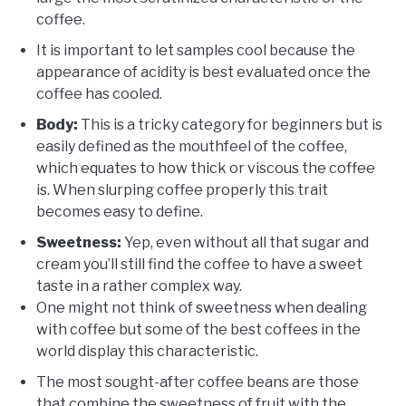
coffee.
It is important to let samples cool because the
appearance of acidity is best evaluated once the
coffee has cooled.
Body:
This is a tricky category for beginners but is
easily defined as the mouthfeel of the coffee,
which equates to how thick or viscous the coffee
is. When slurping coffee properly this trait
becomes easy to define.
Sweetness:
Yep, even without all that sugar and
cream you’ll still find the coffee to have a sweet
taste in a rather complex way.
One might not think of sweetness when dealing
with coffee but some of the best coffees in the
world display this characteristic.
The most sought-after coffee beans are those
that combine the sweetness of fruit with the