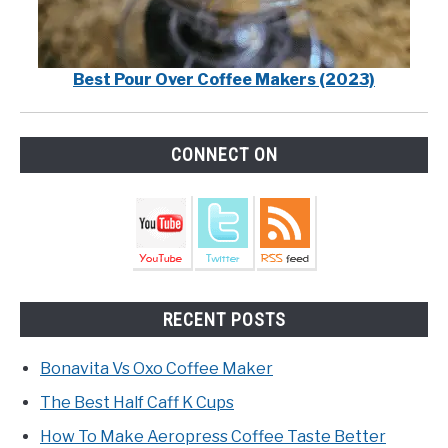
Best Pour Over Coffee Makers (2023)
CONNECT ON
RECENT POSTS
Bonavita Vs Oxo Coffee Maker
The Best Half Caff K Cups
How To Make Aeropress Coffee Taste Better