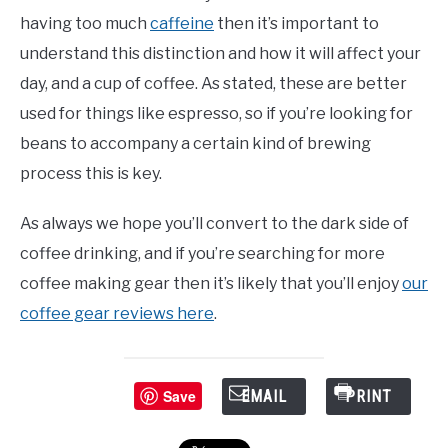
having too much
caffeine
then it’s important to
understand this distinction and how it will affect your
day, and a cup of coffee. As stated, these are better
used for things like espresso, so if you’re looking for
beans to accompany a certain kind of brewing
process this is key.
As always we hope you’ll convert to the dark side of
coffee drinking, and if you’re searching for more
coffee making gear then it’s likely that you’ll enjoy
our
coffee gear reviews here
.
Save
EMAIL
PRINT