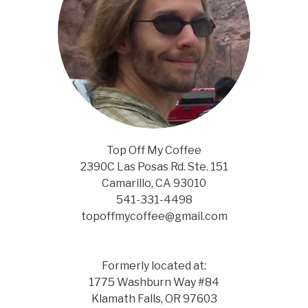
Top Off My Coffee
2390C Las Posas Rd. Ste. 151
Camarillo, CA 93010
541-331-4498
topoffmycoffee@gmail.com
Formerly located at:
1775 Washburn Way #84
Klamath Falls, OR 97603