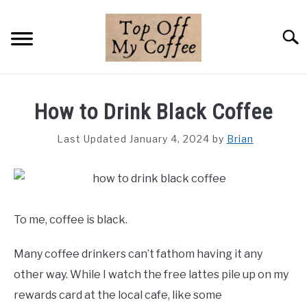
Skip
to
Searc
content
BREWING METHODS
How to Drink Black Coffee
COFFEE GUIDES
Last Updated January 4, 2024
by
Brian
REVIEWS & LISTS
ABOUT THIS SITE
SU
TO
To me, coffee is black.
Many coffee drinkers can’t fathom having it any
other way. While I watch the free lattes pile up on my
rewards card at the local cafe, like some