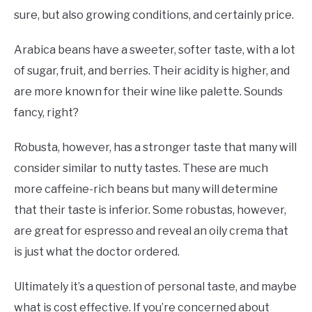
sure, but also growing conditions, and certainly price.
Arabica beans have a sweeter, softer taste, with a lot
of sugar, fruit, and berries. Their acidity is higher, and
are more known for their wine like palette. Sounds
fancy, right?
Robusta, however, has a stronger taste that many will
consider similar to nutty tastes. These are much
more caffeine-rich beans but many will determine
that their taste is inferior. Some robustas, however,
are great for espresso and reveal an oily crema that
is just what the doctor ordered.
Ultimately it’s a question of personal taste, and maybe
what is cost effective. If you’re concerned about