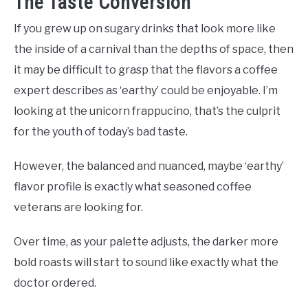
The Taste Conversion
If you grew up on sugary drinks that look more like
the inside of a carnival than the depths of space, then
it may be difficult to grasp that the flavors a coffee
expert describes as ‘earthy’ could be enjoyable. I’m
looking at the unicorn frappucino, that’s the culprit
for the youth of today’s bad taste.
However, the balanced and nuanced, maybe ‘earthy’
flavor profile is exactly what seasoned coffee
veterans are looking for.
Over time, as your palette adjusts, the darker more
bold roasts will start to sound like exactly what the
doctor ordered.