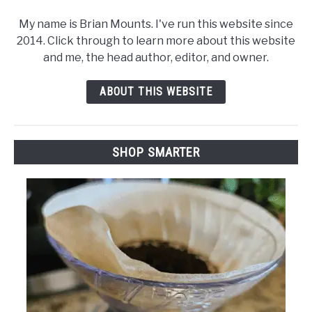
My name is Brian Mounts. I've run this website since
2014. Click through to learn more about this website
and me, the head author, editor, and owner.
ABOUT THIS WEBSITE
SHOP SMARTER