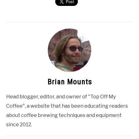
Brian Mounts
Head blogger, editor, and owner of "Top Off My
Coffee", a website that has been educating readers
about coffee brewing techniques and equipment
since 2012.