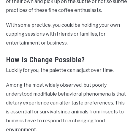
of their own and pick up on the subtle or not so subtle
practices of these fine coffee enthusiasts.
With some practice, you could be holding your own
cupping sessions with friends or families, for
entertainment or business.
How Is Change Possible?
Luckily for you, the palette can adjust over time.
Among the most widely observed, but poorly
understood modifiable behavioral phenomena is that
dietary experience can alter taste preferences. This
is essential for survival since animals from insects to
humans have to respond to a changing food
environment.