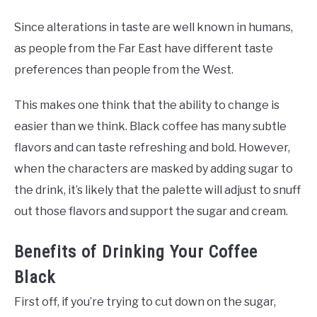
Since alterations in taste are well known in humans,
as people from the Far East have different taste
preferences than people from the West.
This makes one think that the ability to change is
easier than we think. Black coffee has many subtle
flavors and can taste refreshing and bold. However,
when the characters are masked by adding sugar to
the drink, it’s likely that the palette will adjust to snuff
out those flavors and support the sugar and cream.
Benefits of Drinking Your Coffee
Black
First off, if you’re trying to cut down on the sugar,