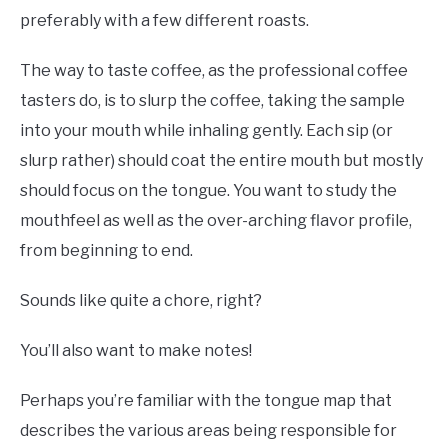
preferably with a few different roasts.
The way to taste coffee, as the professional coffee
tasters do, is to slurp the coffee, taking the sample
into your mouth while inhaling gently. Each sip (or
slurp rather) should coat the entire mouth but mostly
should focus on the tongue. You want to study the
mouthfeel as well as the over-arching flavor profile,
from beginning to end.
Sounds like quite a chore, right?
You’ll also want to make notes!
Perhaps you’re familiar with the tongue map that
describes the various areas being responsible for