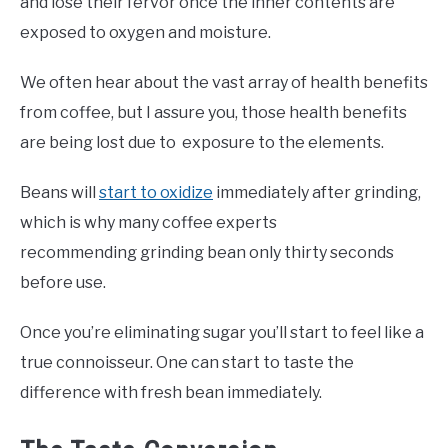
and lose their fervor once the inner contents are
exposed to oxygen and moisture.
We often hear about the vast array of health benefits
from coffee, but I assure you, those health benefits
are being lost due to exposure to the elements.
Beans will
start to oxidize
immediately after grinding,
which is why many coffee experts
recommending grinding bean only thirty seconds
before use.
Once you’re eliminating sugar you’ll start to feel like a
true connoisseur. One can start to taste the
difference with fresh bean immediately.