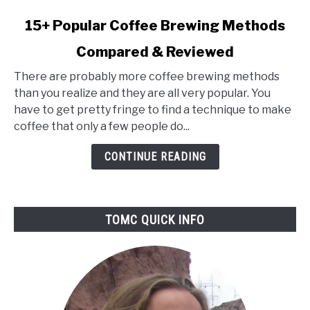
link
15+ Popular Coffee Brewing Methods
to
Compared & Reviewed
15+
Popular
There are probably more coffee brewing methods
Coffee
than you realize and they are all very popular. You
Brewing
have to get pretty fringe to find a technique to make
Methods
coffee that only a few people do...
Compared
&
CONTINUE READING
Reviewed
TOMC QUICK INFO