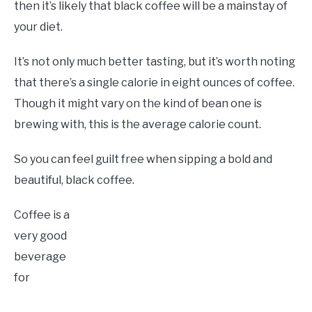
then it’s likely that black coffee will be a mainstay of
your diet.
It’s not only much better tasting, but it’s worth noting
that there’s a single calorie in eight ounces of coffee.
Though it might vary on the kind of bean one is
brewing with, this is the average calorie count.
So you can feel guilt free when sipping a bold and
beautiful, black coffee.
Coffee is a
very good
beverage
for