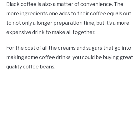
Black coffee is also a matter of convenience. The
more ingredients one adds to their coffee equals out
to not only a longer preparation time, but it’s a more
expensive drink to make all together.
For the cost of all the creams and sugars that go into
making some coffee drinks, you could be buying great
quality coffee beans.