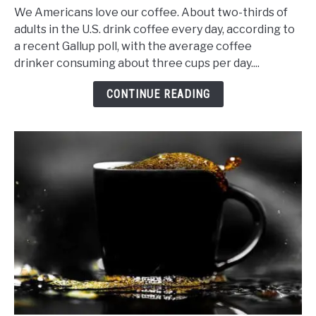
to
We Americans love our coffee. About two-thirds of
Make
adults in the U.S. drink coffee every day, according to
Cheap
a recent Gallup poll, with the average coffee
Coffee
drinker consuming about three cups per day....
Taste
Good,
CONTINUE READING
Real
Good