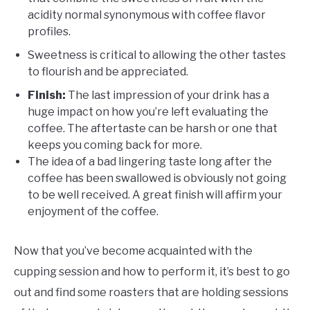
acidity normal synonymous with coffee flavor
profiles.
Sweetness is critical to allowing the other tastes
to flourish and be appreciated.
Finish:
The last impression of your drink has a
huge impact on how you’re left evaluating the
coffee. The aftertaste can be harsh or one that
keeps you coming back for more.
The idea of a bad lingering taste long after the
coffee has been swallowed is obviously not going
to be well received. A great finish will affirm your
enjoyment of the coffee.
Now that you’ve become acquainted with the
cupping session and how to perform it, it’s best to go
out and find some roasters that are holding sessions