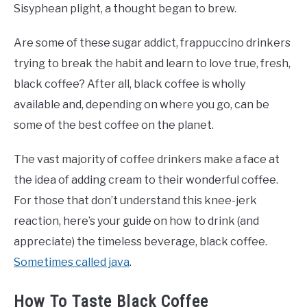
Sisyphean plight, a thought began to brew.
Are some of these sugar addict, frappuccino drinkers
trying to break the habit and learn to love true, fresh,
black coffee? After all, black coffee is wholly
available and, depending on where you go, can be
some of the best coffee on the planet.
The vast majority of coffee drinkers make a face at
the idea of adding cream to their wonderful coffee.
For those that don’t understand this knee-jerk
reaction, here’s your guide on how to drink (and
appreciate) the timeless beverage, black coffee.
Sometimes called java
.
How To Taste Black Coffee