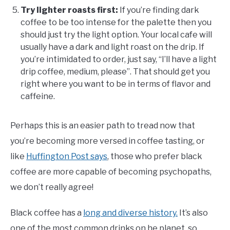
Try lighter roasts first:
If you’re finding dark
coffee to be too intense for the palette then you
should just try the light option. Your local cafe will
usually have a dark and light roast on the drip. If
you’re intimidated to order, just say, “I’ll have a light
drip coffee, medium, please”. That should get you
right where you want to be in terms of flavor and
caffeine.
Perhaps this is an easier path to tread now that
you’re becoming more versed in coffee tasting, or
like
Huffington Post says
, those who prefer black
coffee are more capable of becoming psychopaths,
we don’t really agree!
Black coffee has a
long and diverse history.
It’s also
one of the most common drinks on he planet, so