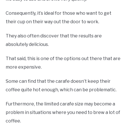
Consequently, it’s ideal for those who want to get
their cup on their way out the door to work.
They also often discover that the results are
absolutely delicious.
That said, this is one of the options out there that are
more expensive.
Some can find that the carafe doesn’t keep their
coffee quite hot enough, which can be problematic.
Furthermore, the limited carafe size may become a
problem in situations where you need to brew a lot of
coffee.