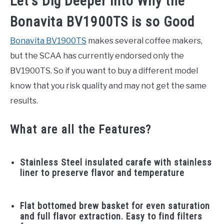
Let’s Dig Deeper into Why the
Bonavita BV1900TS is so Good
Bonavita BV1900TS
makes several coffee makers,
but the SCAA has currently endorsed only the
BV1900TS. So if you want to buy a different model
know that you risk quality and may not get the same
results.
What are all the Features?
Stainless Steel insulated carafe with stainless
liner to preserve flavor and temperature
Flat bottomed brew basket for even saturation
and full flavor extraction. Easy to find filters