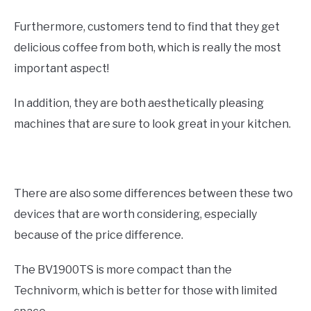
Furthermore, customers tend to find that they get
delicious coffee from both, which is really the most
important aspect!
In addition, they are both aesthetically pleasing
machines that are sure to look great in your kitchen.
There are also some differences between these two
devices that are worth considering, especially
because of the price difference.
The BV1900TS is more compact than the
Technivorm, which is better for those with limited