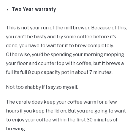
Two Year warranty
This is not your run of the mill brewer. Because of this,
you can’t be hasty and try some coffee before it’s
done, you have to wait for it to brew completely.
Otherwise, you’d be spending your morning mopping
your floor and countertop with coffee, but it brews a
full its full 8 cup capacity pot in about 7 minutes.
Not too shabby if I say so myself.
The carafe does keep your coffee warm for a few
hours if you keep the lid on. But you are going to want
to enjoy your coffee within the first 30 minutes of
brewing.