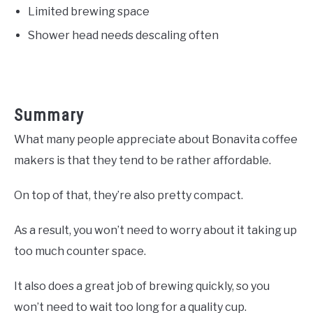
Limited brewing space
Shower head needs descaling often
Summary
What many people appreciate about Bonavita coffee
makers is that they tend to be rather affordable.
On top of that, they’re also pretty compact.
As a result, you won’t need to worry about it taking up
too much counter space.
It also does a great job of brewing quickly, so you
won’t need to wait too long for a quality cup.