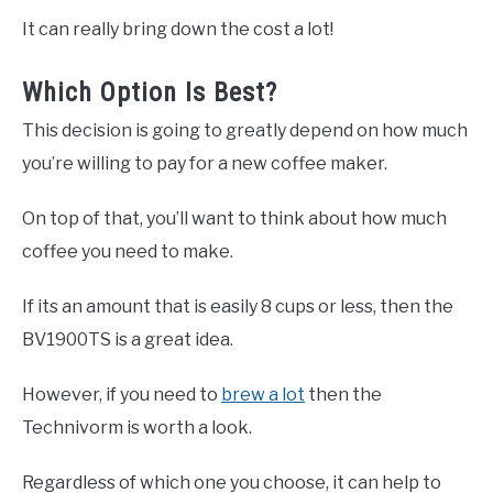
It can really bring down the cost a lot!
Which Option Is Best?
This decision is going to greatly depend on how much
you’re willing to pay for a new coffee maker.
On top of that, you’ll want to think about how much
coffee you need to make.
If its an amount that is easily 8 cups or less, then the
BV1900TS is a great idea.
However, if you need to
brew a lot
then the
Technivorm is worth a look.
Regardless of which one you choose, it can help to