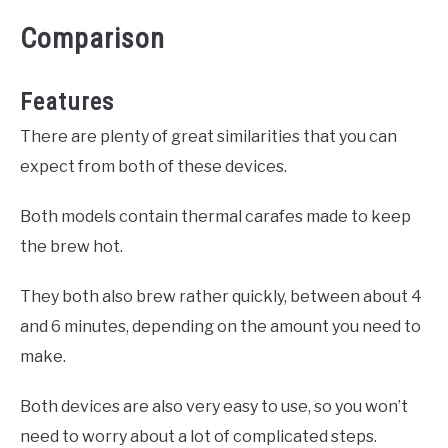
Comparison
Features
There are plenty of great similarities that you can
expect from both of these devices.
Both models contain thermal carafes made to keep
the brew hot.
They both also brew rather quickly, between about 4
and 6 minutes, depending on the amount you need to
make.
Both devices are also very easy to use, so you won’t
need to worry about a lot of complicated steps.