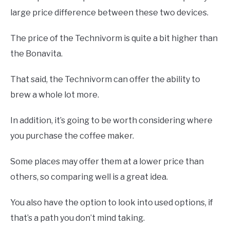
large price difference between these two devices.
The price of the Technivorm is quite a bit higher than
the Bonavita.
That said, the Technivorm can offer the ability to
brew a whole lot more.
In addition, it’s going to be worth considering where
you purchase the coffee maker.
Some places may offer them at a lower price than
others, so comparing well is a great idea.
You also have the option to look into used options, if
that’s a path you don’t mind taking.