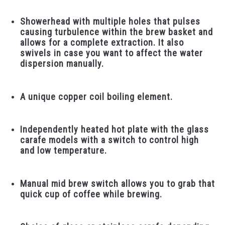
Showerhead with multiple holes that pulses
causing turbulence within the brew basket and
allows for a complete extraction. It also
swivels in case you want to affect the water
dispersion manually.
A unique copper coil boiling element.
Independently heated hot plate with the glass
carafe models with a switch to control high
and low temperature.
Manual mid brew switch allows you to grab that
quick cup of coffee while brewing.