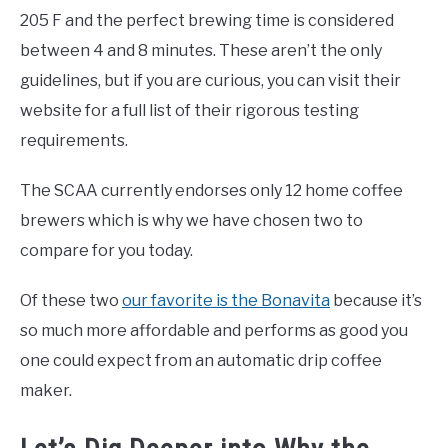
205 F and the perfect brewing time is considered
between 4 and 8 minutes. These aren’t the only
guidelines, but if you are curious, you can visit their
website for a full list of their rigorous testing
requirements.
The SCAA currently endorses only 12 home coffee
brewers which is why we have chosen two to
compare for you today.
Of these two
our favorite is the Bonavita
because it’s
so much more affordable and performs as good you
one could expect from an automatic drip coffee
maker.