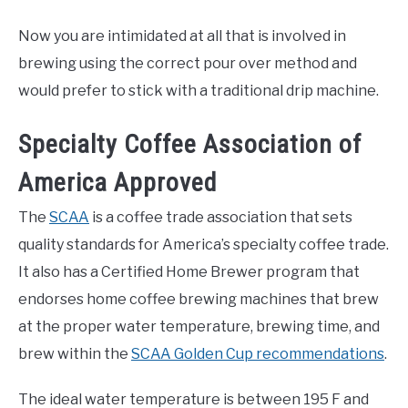
Now you are intimidated at all that is involved in
brewing using the correct pour over method and
would prefer to stick with a traditional drip machine.
Specialty Coffee Association of
America Approved
The
SCAA
is a coffee trade association that sets
quality standards for America’s specialty coffee trade.
It also has a Certified Home Brewer program that
endorses home coffee brewing machines that brew
at the proper water temperature, brewing time, and
brew within the
SCAA Golden Cup recommendations
.
The ideal water temperature is between 195 F and