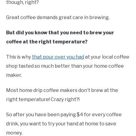
though, right?
Great coffee demands great care in brewing.
But did you know that you need to brew your
coffee at the right temperature?
This is why
that pour over you had
at your local coffee
shop tasted so much better than your home coffee
maker.
Most home drip coffee makers don’t brew at the
right temperature! Crazy right?!
So after you have been paying $4 for every coffee
drink, you want to try your hand at home to save
money.