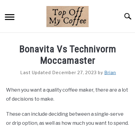
Skip
to
Searc
content
BREWING METHODS
Bonavita Vs Technivorm
COFFEE GUIDES
Moccamaster
REVIEWS & LISTS
Last Updated December 27, 2023
by
Brian
ABOUT THIS SITE
SU
When you want a quality coffee maker, there are a lot
TO
of decisions to make.
These can include deciding between a single-serve
or drip option, as well as how much you want to spend.