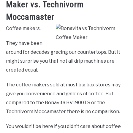
Maker vs. Technivorm
Moccamaster
Coffee makers.
They have been
around for decades gracing our countertops. But it
might surprise you that not all drip machines are
created equal.
The coffee makers sold at most big box stores may
give you convenience and gallons of coffee. But
compared to the Bonavita BV1900TS or the
Technivorm Moccamaster there is no comparison.
You wouldn’t be here if you didn’t care about coffee