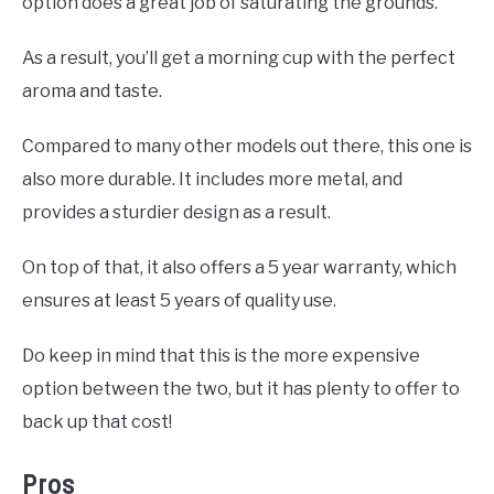
option does a great job of saturating the grounds.
As a result, you’ll get a morning cup with the perfect
aroma and taste.
Compared to many other models out there, this one is
also more durable. It includes more metal, and
provides a sturdier design as a result.
On top of that, it also offers a 5 year warranty, which
ensures at least 5 years of quality use.
Do keep in mind that this is the more expensive
option between the two, but it has plenty to offer to
back up that cost!
Pros