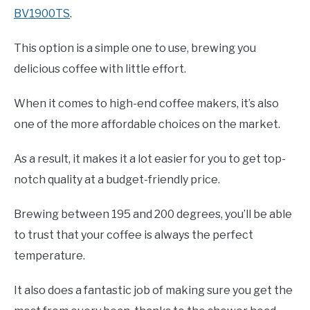
BV1900TS
.
This option is a simple one to use, brewing you
delicious coffee with little effort.
When it comes to high-end coffee makers, it’s also
one of the more affordable choices on the market.
As a result, it makes it a lot easier for you to get top-
notch quality at a budget-friendly price.
Brewing between 195 and 200 degrees, you’ll be able
to trust that your coffee is always the perfect
temperature.
It also does a fantastic job of making sure you get the