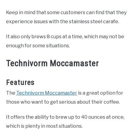
Keep in mind that some customers can find that they
experience issues with the stainless steel carafe.
It also only brews 8 cups at a time, which may not be
enough for some situations.
Technivorm Moccamaster
Features
The
Technivorm Moccamaster
is a great option for
those who want to get serious about their coffee.
It offers the ability to brew up to 40 ounces at once,
which is plenty in most situations.