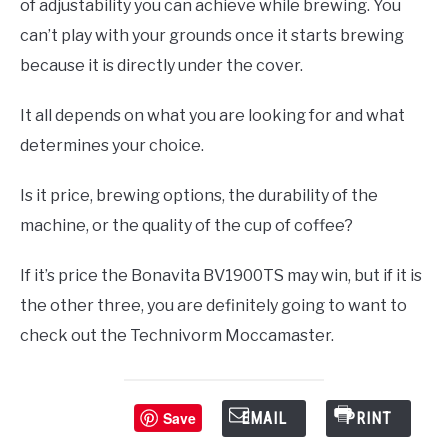
of adjustability you can achieve while brewing. You
can’t play with your grounds once it starts brewing
because it is directly under the cover.
It all depends on what you are looking for and what
determines your choice.
Is it price, brewing options, the durability of the
machine, or the quality of the cup of coffee?
If it’s price the Bonavita BV1900TS may win, but if it is
the other three, you are definitely going to want to
check out the Technivorm Moccamaster.
Save
EMAIL
PRINT