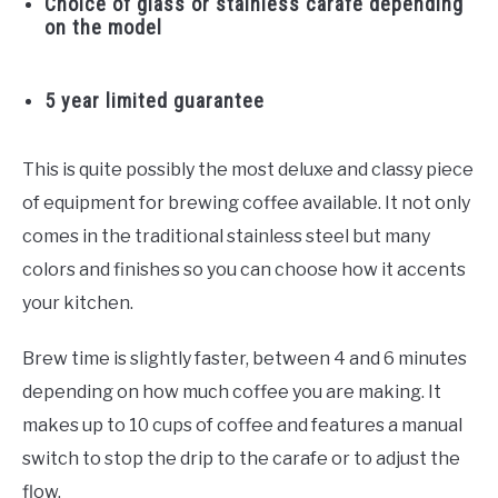
Choice of glass or stainless carafe depending
on the model
5 year limited guarantee
This is quite possibly the most deluxe and classy piece
of equipment for brewing coffee available. It not only
comes in the traditional stainless steel but many
colors and finishes so you can choose how it accents
your kitchen.
Brew time is slightly faster, between 4 and 6 minutes
depending on how much coffee you are making. It
makes up to 10 cups of coffee and features a manual
switch to stop the drip to the carafe or to adjust the
flow.