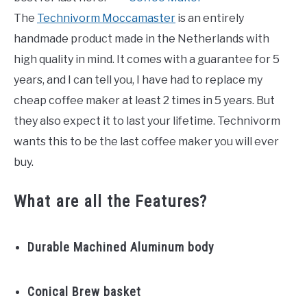
The
Technivorm Moccamaster
is an entirely
handmade product made in the Netherlands with
high quality in mind. It comes with a guarantee for 5
years, and I can tell you, I have had to replace my
cheap coffee maker at least 2 times in 5 years. But
they also expect it to last your lifetime. Technivorm
wants this to be the last coffee maker you will ever
buy.
What are all the Features?
Durable Machined Aluminum body
Conical Brew basket