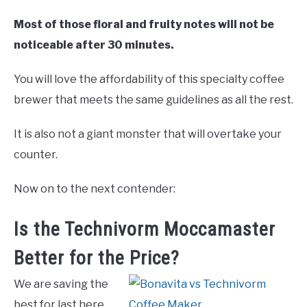
Most of those floral and fruity notes will not be
noticeable after 30 minutes.
You will love the affordability of this specialty coffee
brewer that meets the same guidelines as all the rest.
It is also not a giant monster that will overtake your
counter.
Now on to the next contender:
Is the Technivorm Moccamaster
Better for the Price?
We are saving the
best for last here.