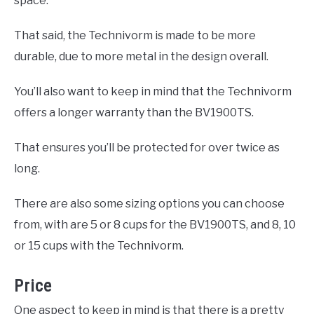
space.
That said, the Technivorm is made to be more
durable, due to more metal in the design overall.
You’ll also want to keep in mind that the Technivorm
offers a longer warranty than the BV1900TS.
That ensures you’ll be protected for over twice as
long.
There are also some sizing options you can choose
from, with are 5 or 8 cups for the BV1900TS, and 8, 10
or 15 cups with the Technivorm.
Price
One aspect to keep in mind is that there is a pretty