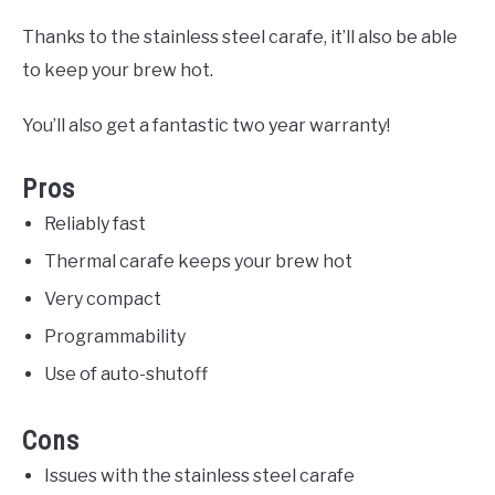
Thanks to the stainless steel carafe, it’ll also be able
to keep your brew hot.
You’ll also get a fantastic two year warranty!
Pros
Reliably fast
Thermal carafe keeps your brew hot
Very compact
Programmability
Use of auto-shutoff
Cons
Issues with the stainless steel carafe