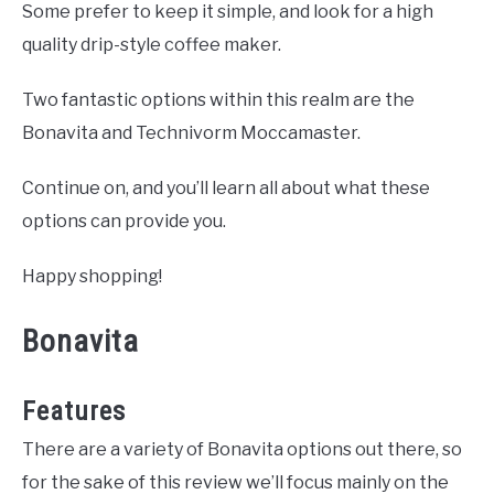
Some prefer to keep it simple, and look for a high
quality drip-style coffee maker.
Two fantastic options within this realm are the
Bonavita and Technivorm Moccamaster.
Continue on, and you’ll learn all about what these
options can provide you.
Happy shopping!
Bonavita
Features
There are a variety of Bonavita options out there, so
for the sake of this review we’ll focus mainly on the