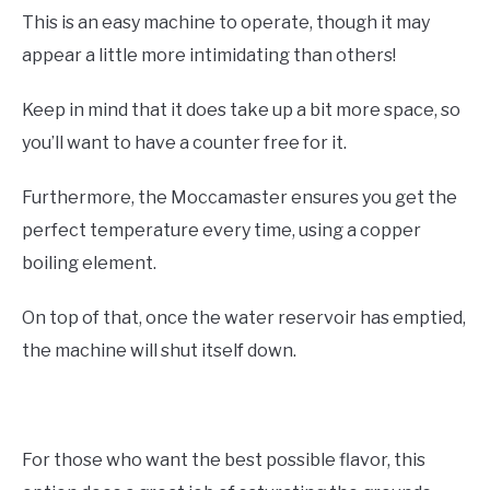
This is an easy machine to operate, though it may
appear a little more intimidating than others!
Keep in mind that it does take up a bit more space, so
you’ll want to have a counter free for it.
Furthermore, the Moccamaster ensures you get the
perfect temperature every time, using a copper
boiling element.
On top of that, once the water reservoir has emptied,
the machine will shut itself down.
For those who want the best possible flavor, this