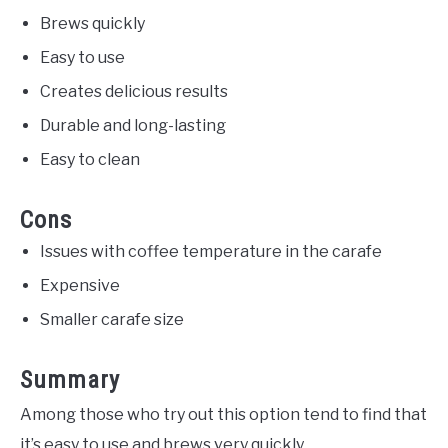
Brews quickly
Easy to use
Creates delicious results
Durable and long-lasting
Easy to clean
Cons
Issues with coffee temperature in the carafe
Expensive
Smaller carafe size
Summary
Among those who try out this option tend to find that
it’s easy to use and brews very quickly.