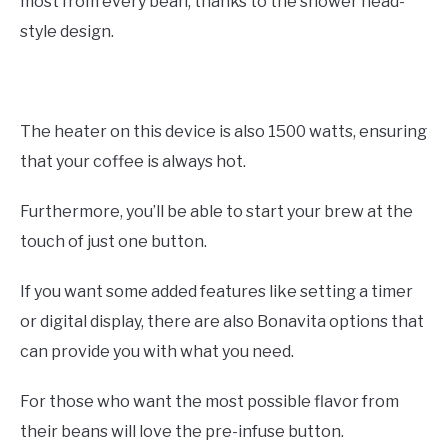
most from every bean, thanks to the shower head-
style design.
The heater on this device is also 1500 watts, ensuring
that your coffee is always hot.
Furthermore, you’ll be able to start your brew at the
touch of just one button.
If you want some added features like setting a timer
or digital display, there are also Bonavita options that
can provide you with what you need.
For those who want the most possible flavor from
their beans will love the pre-infuse button.