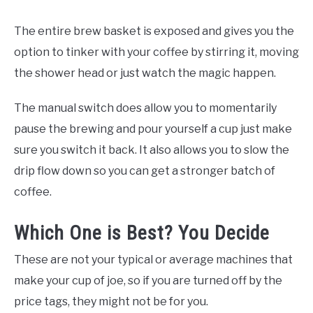
The entire brew basket is exposed and gives you the
option to tinker with your coffee by stirring it, moving
the shower head or just watch the magic happen.
The manual switch does allow you to momentarily
pause the brewing and pour yourself a cup just make
sure you switch it back. It also allows you to slow the
drip flow down so you can get a stronger batch of
coffee.
Which One is Best? You Decide
These are not your typical or average machines that
make your cup of joe, so if you are turned off by the
price tags, they might not be for you.