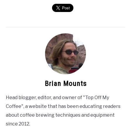
Brian Mounts
Head blogger, editor, and owner of "Top Off My
Coffee", a website that has been educating readers
about coffee brewing techniques and equipment
since 2012.