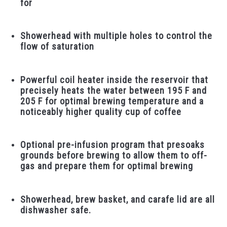
for
Showerhead with multiple holes to control the
flow of saturation
Powerful coil heater inside the reservoir that
precisely heats the water between 195 F and
205 F for optimal brewing temperature and a
noticeably higher quality cup of coffee
Optional pre-infusion program that presoaks
grounds before brewing to allow them to off-
gas and prepare them for optimal brewing
Showerhead, brew basket, and carafe lid are all
dishwasher safe.