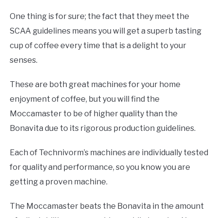
One thing is for sure; the fact that they meet the
SCAA guidelines means you will get a superb tasting
cup of coffee every time that is a delight to your
senses.
These are both great machines for your home
enjoyment of coffee, but you will find the
Moccamaster to be of higher quality than the
Bonavita due to its rigorous production guidelines.
Each of Technivorm’s machines are individually tested
for quality and performance, so you know you are
getting a proven machine.
The Moccamaster beats the Bonavita in the amount