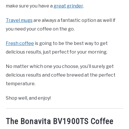
make sure you have a
great grinder
.
Travel mugs
are always a fantastic option as well if
you need your coffee on the go.
Fresh coffee
is going to be the best way to get
delicious results, just perfect for your morning.
No matter which one you choose, you’ll surely get
delicious results and coffee brewed at the perfect
temperature.
Shop well, and enjoy!
The Bonavita BV1900TS Coffee