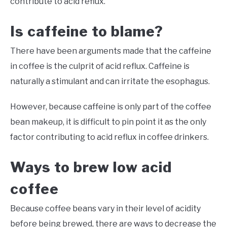
contribute to acid reflux.
Is caffeine to blame?
There have been arguments made that the caffeine
in coffee is the culprit of acid reflux. Caffeine is
naturally a stimulant and can irritate the esophagus.
However, because caffeine is only part of the coffee
bean makeup, it is difficult to pin point it as the only
factor contributing to acid reflux in coffee drinkers.
Ways to brew low acid
coffee
Because coffee beans vary in their level of acidity
before being brewed, there are ways to decrease the