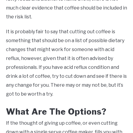
much clear evidence that coffee should be included in
the risk list.
It is probably fair to say that cutting out coffee is
something that should be on a list of possible dietary
changes that might work for someone with acid
reflux, however, given that it is often advised by
professionals. If you have acid reflux condition and
drink a lot of coffee, try to cut down and see if there is
any change for you. There may or may not be, but it’s
got to be worth a try.
What Are The Options?
If the thought of giving up coffee, or even cutting
down with a single serve coffee maker, fills you with