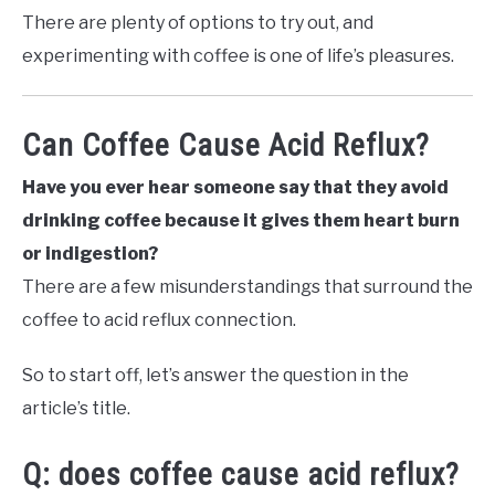
There are plenty of options to try out, and
experimenting with coffee is one of life’s pleasures.
Can Coffee Cause Acid Reflux?
Have you ever hear someone say that they avoid
drinking coffee because it gives them heart burn
or indigestion?
There are a few misunderstandings that surround the
coffee to acid reflux connection.
So to start off, let’s answer the question in the
article’s title.
Q: does coffee cause acid reflux?