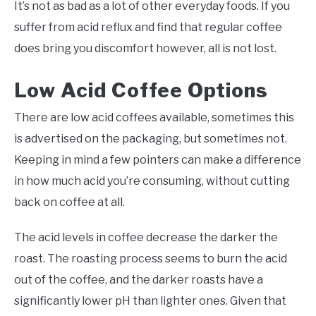
It’s not as bad as a lot of other everyday foods. If you
suffer from acid reflux and find that regular coffee
does bring you discomfort however, all is not lost.
Low Acid Coffee Options
There are low acid coffees available, sometimes this
is advertised on the packaging, but sometimes not.
Keeping in mind a few pointers can make a difference
in how much acid you’re consuming, without cutting
back on coffee at all.
The acid levels in coffee decrease the darker the
roast. The roasting process seems to burn the acid
out of the coffee, and the darker roasts have a
significantly lower pH than lighter ones. Given that