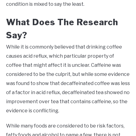
condition is mixed to say the least.
What Does The Research
Say?
While it is commonly believed that drinking coffee
causes acid reflux, which particular property of
coffee that might affect it is unclear. Caffeine was
considered to be the culprit, but while some evidence
was found to show that decaffeinated coffee was less
of a factor in acid reflux, decaffeinated tea showed no
improvement over tea that contains caffeine, so the
evidence is conflicting.
While many foods are considered to be risk factors,
fatty foods and alcohol to name a few, there is not