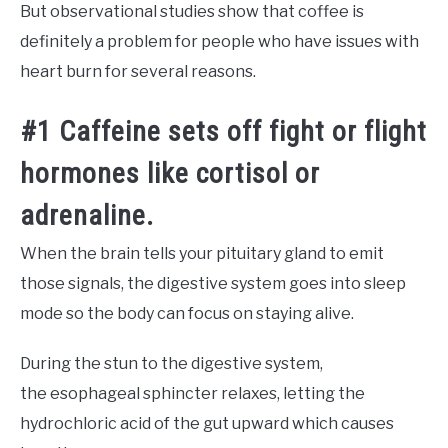
But observational studies show that coffee is
definitely a problem for people who have issues with
heart burn for several reasons.
#1 Caffeine sets off fight or flight
hormones like cortisol or
adrenaline.
When the brain tells your pituitary gland to emit
those signals, the digestive system goes into sleep
mode so the body can focus on staying alive.
During the stun to the digestive system,
the esophageal sphincter relaxes, letting the
hydrochloric acid of the gut upward which causes