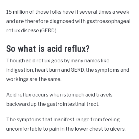
15 million of those folks have it several times a week
and are therefore diagnosed with gastroesophageal
reflux disease (GERD.)
So what is acid reflux?
Though acid reflux goes by many names like
indigestion, heart burn and GERD, the symptoms and
workings are the same.
Acid reflux occurs when stomach acid travels
backward up the gastrointestinal tract.
The symptoms that manifest range from feeling
uncomfortable to pain in the lower chest to ulcers.