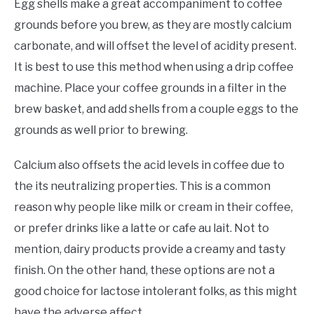
Egg shells make a great accompaniment to coffee
grounds before you brew, as they are mostly calcium
carbonate, and will offset the level of acidity present.
It is best to use this method when using a drip coffee
machine. Place your coffee grounds in a filter in the
brew basket, and add shells from a couple eggs to the
grounds as well prior to brewing.
Calcium also offsets the acid levels in coffee due to
the its neutralizing properties. This is a common
reason why people like milk or cream in their coffee,
or prefer drinks like a latte or cafe au lait. Not to
mention, dairy products provide a creamy and tasty
finish. On the other hand, these options are not a
good choice for lactose intolerant folks, as this might
have the adverse affect.