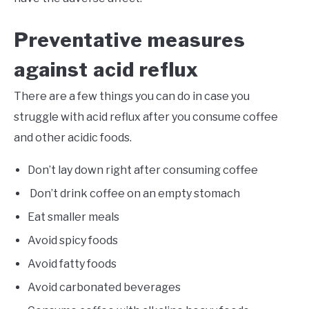
Preventative measures
against acid reflux
There are a few things you can do in case you
struggle with acid reflux after you consume coffee
and other acidic foods.
Don’t lay down right after consuming coffee
Don’t drink coffee on an empty stomach
Eat smaller meals
Avoid spicy foods
Avoid fatty foods
Avoid carbonated beverages