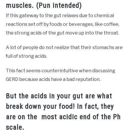
muscles. (Pun intended)
If this gateway to the gut relaxes due to chemical
reactions set off by foods or beverages, like coffee,
the strong acids of the gut move up into the throat.
A lot of people do not realize that their stomachs are
full of strong acids.
This fact seems counterintuitive when discussing
GERD because acids have a bad reputation.
But the acids in your gut are what
break down your food! In fact, they
are on the
most acidic end of the Ph
scale.