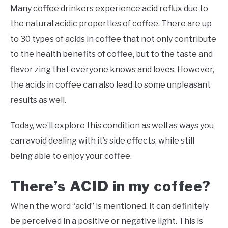
Many coffee drinkers experience acid reflux due to
the natural acidic properties of coffee. There are up
to 30 types of acids in coffee that not only contribute
to the health benefits of coffee, but to the taste and
flavor zing that everyone knows and loves. However,
the acids in coffee can also lead to some unpleasant
results as well.
Today, we’ll explore this condition as well as ways you
can avoid dealing with it’s side effects, while still
being able to enjoy your coffee.
There’s ACID in my coffee?
When the word “acid” is mentioned, it can definitely
be perceived in a positive or negative light. This is