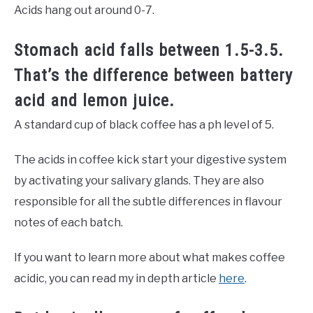
Acids hang out around 0-7.
Stomach acid falls between 1.5-3.5.
That’s the difference between battery
acid and lemon juice.
A standard cup of black coffee has a ph level of 5.
The acids in coffee kick start your digestive system
by activating your salivary glands. They are also
responsible for all the subtle differences in flavour
notes of each batch.
If you want to learn more about what makes coffee
acidic, you can read my in depth article
here
.