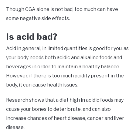
Though CGA alone is not bad, too much can have
some negative side effects.
Is acid bad?
Acid in general, in limited quantities is good for you, as
your body needs both acidic and alkaline foods and
beverages in order to maintain a healthy balance.
However, if there is too much acidity present in the
body, it can cause health issues.
Research shows that a diet high in acidic foods may
cause your bones to deteriorate, and can also
increase chances of heart disease, cancer and liver
disease.