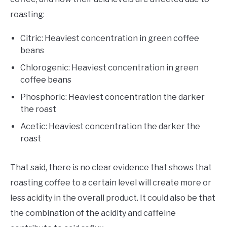
roasting:
Citric: Heaviest concentration in green coffee
beans
Chlorogenic: Heaviest concentration in green
coffee beans
Phosphoric: Heaviest concentration the darker
the roast
Acetic: Heaviest concentration the darker the
roast
That said, there is no clear evidence that shows that
roasting coffee to a certain level will create more or
less acidity in the overall product. It could also be that
the combination of the acidity and caffeine