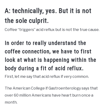
A: technically, yes. But it is not
the sole culprit.
Coffee “triggers” acid reflux but is not the true cause.
In order to really understand the
coffee connection, we have to first
look at what is happening within the
body during a fit of acid reflux.
First, let me say that acid reflux if very common.
The American College if Gastroenterology says that
over 60 million Americans have heart burn once a
month.