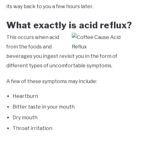
its way back to you a few hours later.
What exactly is acid reflux?
This occurs when acid
from the foods and
beverages you ingest revisit you in the form of
different types of uncomfortable symptoms.
A few of these symptoms may include:
Heartburn
Bitter taste in your mouth
Dry mouth
Throat irritation