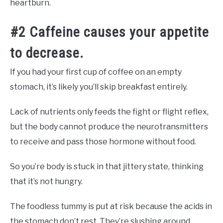
heartburn.
#2 Caffeine causes your appetite
to decrease.
If you had your first cup of coffee on an empty
stomach, it’s likely you’ll skip breakfast entirely.
Lack of nutrients only feeds the fight or flight reflex,
but the body cannot produce the neurotransmitters
to receive and pass those hormone without food.
So you’re body is stuck in that jittery state, thinking
that it’s not hungry.
The foodless tummy is put at risk because the acids in
the stomach don’t rest. They’re slushing around