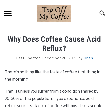
Skip
to
Searc
content
BREWING METHODS
Why Does Coffee Cause Acid
COFFEE GUIDES
Reflux?
REVIEWS & LISTS
Last Updated December 28, 2023
by
Brian
ABOUT THIS SITE
SU
There’s nothing like the taste of coffee first thing in
TO
the morning…
That is unless you suffer from a condition shared by
20-30% of the population. If you experience acid
reflux, your first taste of coffee will most likely sneak