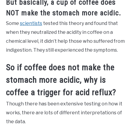
But basically, a cup of coffee does
NOT make the stomach more acidic.
Some
scientists
tested this theory and found that
when they neutralized the acidity in coffee on a
chemical level, it didn’t help those who suffered from
indigestion. They still experienced the symptoms.
So if coffee does not make the
stomach more acidic, why is
coffee a trigger for acid reflux?
Though there has been extensive testing on how it
works, there are lots of different interpretations of
the data.