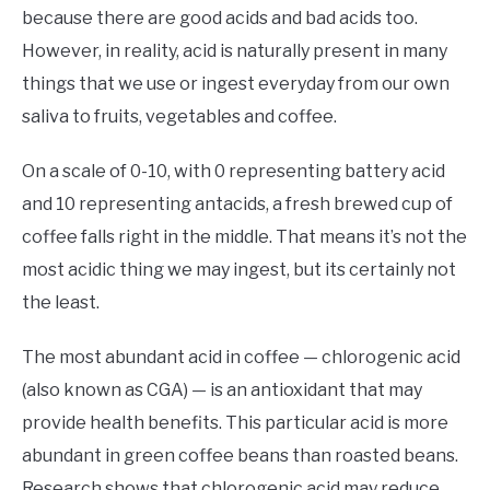
because there are good acids and bad acids too.
However, in reality, acid is naturally present in many
things that we use or ingest everyday from our own
saliva to fruits, vegetables and coffee.
On a scale of 0-10, with 0 representing battery acid
and 10 representing antacids, a fresh brewed cup of
coffee falls right in the middle. That means it’s not the
most acidic thing we may ingest, but its certainly not
the least.
The most abundant acid in coffee — chlorogenic acid
(also known as CGA) — is an antioxidant that may
provide health benefits. This particular acid is more
abundant in green coffee beans than roasted beans.
Research shows that chlorogenic acid may reduce