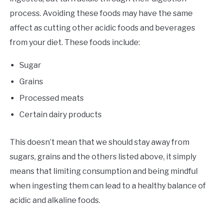
process. Avoiding these foods may have the same
affect as cutting other acidic foods and beverages
from your diet. These foods include:
Sugar
Grains
Processed meats
Certain dairy products
This doesn’t mean that we should stay away from
sugars, grains and the others listed above, it simply
means that limiting consumption and being mindful
when ingesting them can lead to a healthy balance of
acidic and alkaline foods.