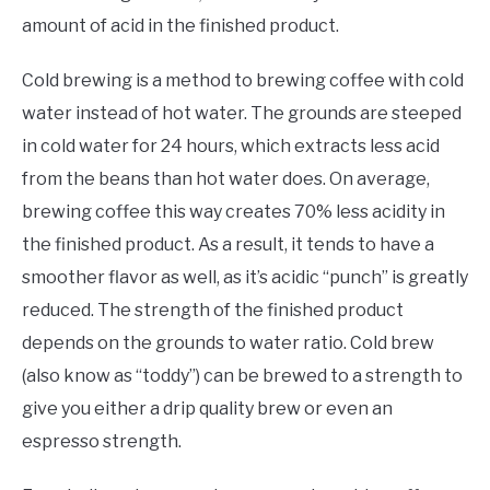
amount of acid in the finished product.
Cold brewing is a method to brewing coffee with cold
water instead of hot water. The grounds are steeped
in cold water for 24 hours, which extracts less acid
from the beans than hot water does. On average,
brewing coffee this way creates 70% less acidity in
the finished product. As a result, it tends to have a
smoother flavor as well, as it’s acidic “punch” is greatly
reduced. The strength of the finished product
depends on the grounds to water ratio. Cold brew
(also know as “toddy”) can be brewed to a strength to
give you either a drip quality brew or even an
espresso strength.