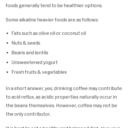
foods generally tend to be healthier options.
Some alkaline heavier foods are as follows:
Fats such as olive oil or coconut oil
Nuts & seeds
Beans and lentils
Unsweetened yogurt
Fresh fruits & vegetables
In a short answer, yes, drinking coffee may contribute
to acid reflux, as acidic properties naturally occur in
the beans themselves. However, coffee may not be
the only contributor.