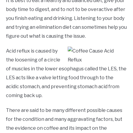
It is best to eat a healthy and balanced diet, give your
body time to digest, and to not to be overactive after
you finish eating and drinking. Listening to your body
and trying an elimination diet can sometimes help you
figure out what is causing the issue.
Acid reflux is caused by
the loosening of a circle
of muscles in the lower esophagus called the LES, the
LES acts like a valve letting food through to the
acidic stomach, and preventing stomach acid from
coming back up.
There are said to be many different possible causes
for the condition and many aggravating factors, but
the evidence on coffee and its impact on the