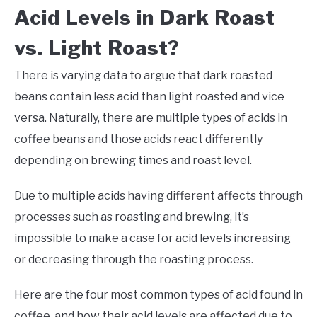
Acid Levels in Dark Roast
vs. Light Roast?
There is varying data to argue that dark roasted
beans contain less acid than light roasted and vice
versa. Naturally, there are multiple types of acids in
coffee beans and those acids react differently
depending on brewing times and roast level.
Due to multiple acids having different affects through
processes such as roasting and brewing, it’s
impossible to make a case for acid levels increasing
or decreasing through the roasting process.
Here are the four most common types of acid found in
coffee, and how their acid levels are affected due to