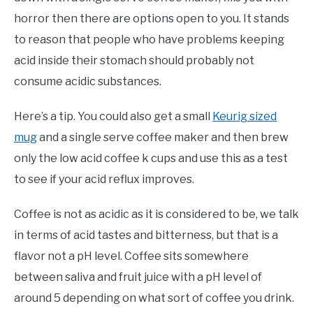
horror then there are options open to you. It stands
to reason that people who have problems keeping
acid inside their stomach should probably not
consume acidic substances.
Here’s a tip. You could also get a small
Keurig sized
mug
and a single serve coffee maker and then brew
only the low acid coffee k cups and use this as a test
to see if your acid reflux improves.
Coffee is not as acidic as it is considered to be, we talk
in terms of acid tastes and bitterness, but that is a
flavor not a pH level. Coffee sits somewhere
between saliva and fruit juice with a pH level of
around 5 depending on what sort of coffee you drink.