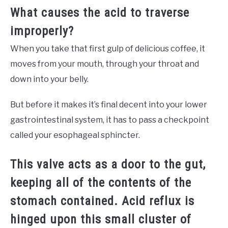
What causes the acid to traverse
improperly?
When you take that first gulp of delicious coffee, it
moves from your mouth, through your throat and
down into your belly.
But before it makes it’s final decent into your lower
gastrointestinal system, it has to pass a checkpoint
called your esophageal sphincter.
This valve acts as a door to the gut,
keeping all of the contents of the
stomach contained. Acid reflux is
hinged upon this small cluster of