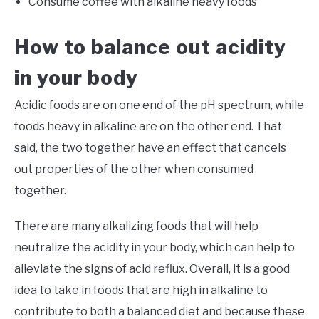
Consume coffee with alkaline heavy foods
How to balance out acidity
in your body
Acidic foods are on one end of the pH spectrum, while
foods heavy in alkaline are on the other end. That
said, the two together have an effect that cancels
out properties of the other when consumed
together.
There are many alkalizing foods that will help
neutralize the acidity in your body, which can help to
alleviate the signs of acid reflux. Overall, it is a good
idea to take in foods that are high in alkaline to
contribute to both a balanced diet and because these