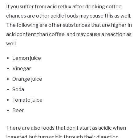
If you suffer from acid reflux after drinking coffee,
chances are other acidic foods may cause this as well.
The following are other substances that are higher in
acid content than coffee, and may cause a reaction as
well:
Lemon juice
Vinegar
Orange juice
Soda
Tomato juice
Beer
There are also foods that don’t start as acidic when
ingested, but turn acidic through their digestion