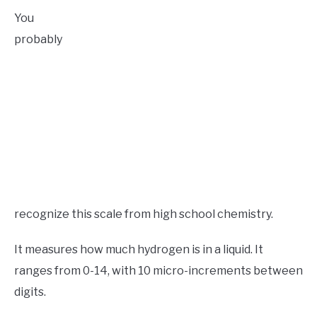
You
probably
recognize this scale from high school chemistry.
It measures how much hydrogen is in a liquid. It
ranges from 0-14, with 10 micro-increments between
digits.