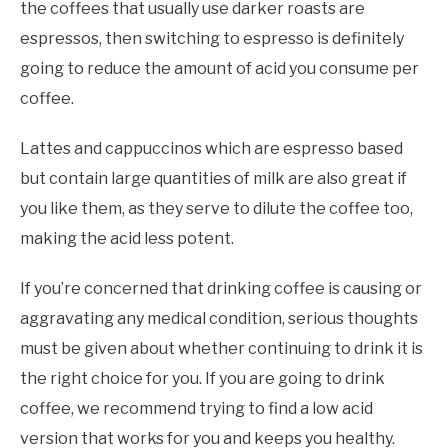
the coffees that usually use darker roasts are
espressos, then switching to espresso is definitely
going to reduce the amount of acid you consume per
coffee.
Lattes and cappuccinos which are espresso based
but contain large quantities of milk are also great if
you like them, as they serve to dilute the coffee too,
making the acid less potent.
If you’re concerned that drinking coffee is causing or
aggravating any medical condition, serious thoughts
must be given about whether continuing to drink it is
the right choice for you. If you are going to drink
coffee, we recommend trying to find a low acid
version that works for you and keeps you healthy.