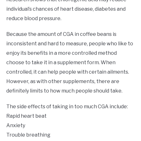
individual’s chances of heart disease, diabetes and
reduce blood pressure.
Because the amount of CGA in coffee beans is
inconsistent and hard to measure, people who like to
enjoy its benefits in a more controlled method
choose to take it in a supplement form. When
controlled, it can help people with certain ailments.
However, as with other supplements, there are
definitely limits to how much people should take.
The side effects of taking in too much CGA include:
Rapid heart beat
Anxiety
Trouble breathing