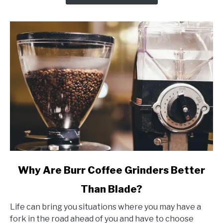
(w/
Reviews)
link
Why Are Burr Coffee Grinders Better
to
Than Blade?
Why
Are
Life can bring you situations where you may have a
Burr
fork in the road ahead of you and have to choose