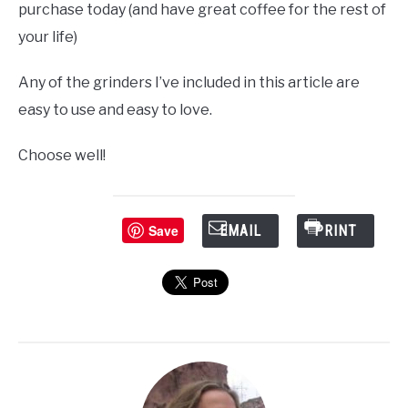
purchase today (and have great coffee for the rest of
your life)
Any of the grinders I’ve included in this article are
easy to use and easy to love.
Choose well!
Save
EMAIL
PRINT