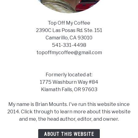
Top Off My Coffee
2390C Las Posas Rd. Ste. 151
Camarillo, CA 93010
541-331-4498
topoffmycoffee@gmail.com
Formerly located at:
1775 Washburn Way #84
Klamath Falls, OR 97603
My name is Brian Mounts. I've run this website since
2014. Click through to learn more about this website
and me, the head author, editor, and owner.
ABOUT THIS WEBSITE