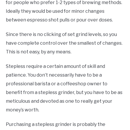
for people who prefer 1-2 types of brewing methods.
Ideally they would be used for minor changes
between espresso shot pulls or pour over doses.
Since there is no clicking of set grind levels, so you
have complete control over the smallest of changes.
This is not easy, by any means.
Stepless require a certain amount of skill and
patience. You don’t necessarily have to be a
professional barista or a coffeeshop owner to
benefit from a stepless grinder, but you have to be as
meticulous and devoted as one to really get your
money’s worth.
Purchasing a stepless grinder is probably the