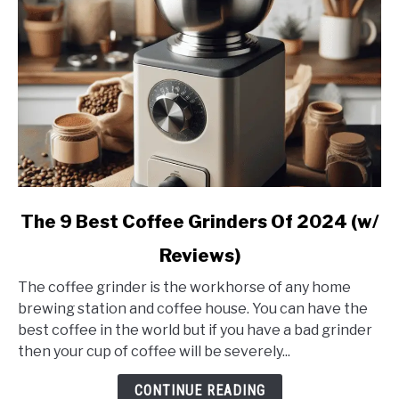
link
The 9 Best Coffee Grinders Of 2024 (w/
to
Reviews)
The
9
The coffee grinder is the workhorse of any home
Best
brewing station and coffee house. You can have the
Coffee
best coffee in the world but if you have a bad grinder
Grinders
then your cup of coffee will be severely...
Of
2024
CONTINUE READING