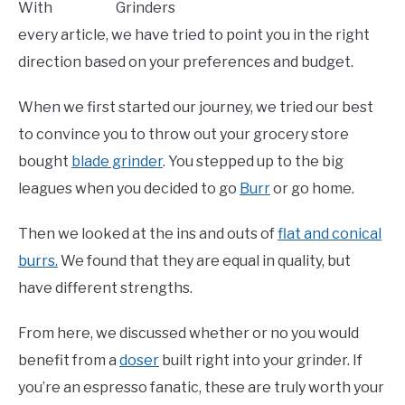
With
every article, we have tried to point you in the right
direction based on your preferences and budget.
When we first started our journey, we tried our best
to convince you to throw out your grocery store
bought
blade grinder
. You stepped up to the big
leagues when you decided to go
Burr
or go home.
Then we looked at the ins and outs of
flat and conical
burrs.
We found that they are equal in quality, but
have different strengths.
From here, we discussed whether or no you would
benefit from a
doser
built right into your grinder. If
you’re an espresso fanatic, these are truly worth your