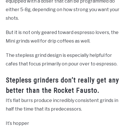
equipped with a doser that can be programmed do
either 5-8g, depending on how strong you want your
shots.
But it is not only geared toward espresso lovers, the
Mini grinds well for drip coffees as well.
The stepless grind design is especially helpful for
cafes that focus primarily on pour over to espresso.
Stepless grinders don’t really get any
better than the Rocket Fausto.
It’s flat burrs produce incredibly consistent grinds in
half the time that its predecessors.
It’s hopper