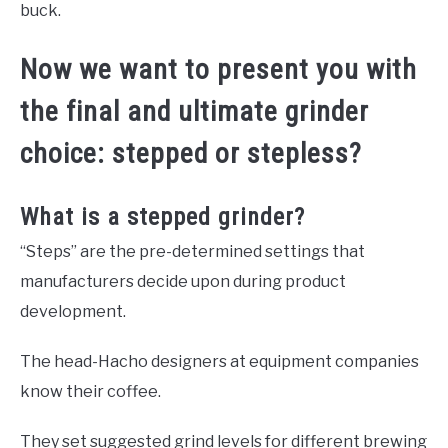
buck.
Now we want to present you with
the final and ultimate grinder
choice: stepped or stepless?
What is a stepped grinder?
“Steps” are the pre-determined settings that
manufacturers decide upon during product
development.
The head-Hacho designers at equipment companies
know their coffee.
They set suggested grind levels for different brewing