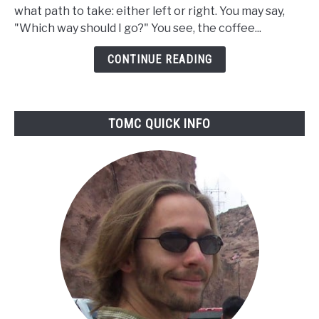
Coffee
what path to take: either left or right. You may say,
Grinders
"Which way should I go?" You see, the coffee...
Better
Than
CONTINUE READING
Blade?
TOMC QUICK INFO