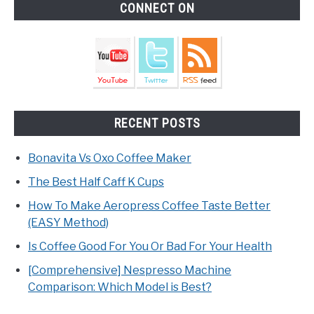
CONNECT ON
RECENT POSTS
Bonavita Vs Oxo Coffee Maker
The Best Half Caff K Cups
How To Make Aeropress Coffee Taste Better
(EASY Method)
Is Coffee Good For You Or Bad For Your Health
[Comprehensive] Nespresso Machine
Comparison: Which Model is Best?