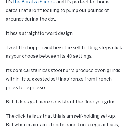
It’s
the Baratza Encore
and it’s perfect for home
cafes that aren’t looking to pump out pounds of
grounds during the day.
It has a straightforward design.
Twist the hopper and hear the self holding steps click
as your choose between its 40 settings.
It’s comical stainless steel burrs produce even grinds
within its suggested settings’ range from French
press to espresso.
But it does get more consistent the finer you grind.
The click tells us that this is am self-holding set-up.
But when maintained and cleaned on a regular basis,