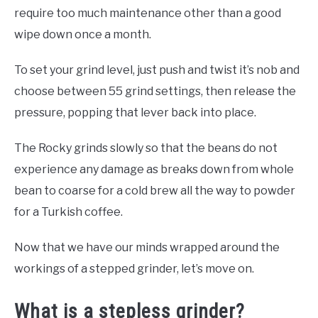
require too much maintenance other than a good
wipe down once a month.
To set your grind level, just push and twist it’s nob and
choose between 55 grind settings, then release the
pressure, popping that lever back into place.
The Rocky grinds slowly so that the beans do not
experience any damage as breaks down from whole
bean to coarse for a cold brew all the way to powder
for a Turkish coffee.
Now that we have our minds wrapped around the
workings of a stepped grinder, let’s move on.
What is a stepless grinder?