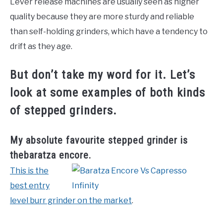
Lever release machines are usually seen as higher
quality because they are more sturdy and reliable
than self-holding grinders, which have a tendency to
drift as they age.
But don’t take my word for it. Let’s
look at some examples of both kinds
of stepped grinders.
My absolute favourite stepped grinder is
thebaratza encore.
This is the
best entry
level burr grinder on the market
.