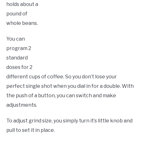
holds about a
pound of
whole beans.
You can
program 2
standard
doses for 2
different cups of coffee. So you don’t lose your
perfect single shot when you dial in for a double. With
the push of a button, you can switch and make
adjustments.
To adjust grind size, you simply turn it’s little knob and
pull to set it in place.