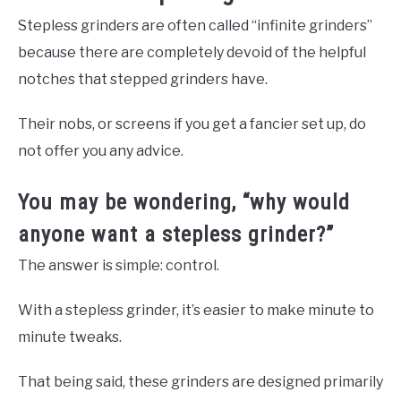
Stepless grinders are often called “infinite grinders”
because there are completely devoid of the helpful
notches that stepped grinders have.
Their nobs, or screens if you get a fancier set up, do
not offer you any advice.
You may be wondering, “why would
anyone want a stepless grinder?”
The answer is simple: control.
With a stepless grinder, it’s easier to make minute to
minute tweaks.
That being said, these grinders are designed primarily