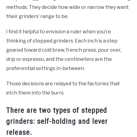
methods. They decide how wide or narrow they want
their grinders’ range to be.
I find it helpful to envision a ruler when you’re
thinking of stepped grinders. Each inch is a step
geared toward cold brew, french press, pour over,
drip or espresso, and the centimeters are the
preferential settings in-between.
Those decisions are relayed to the factories that
etch them into the burrs.
There are two types of stepped
grinders: self-holding and lever
release.