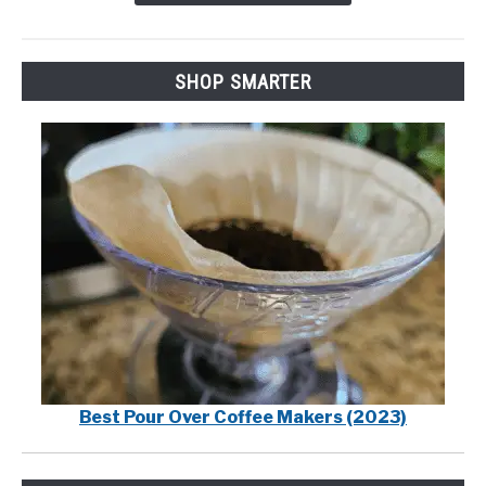
SHOP SMARTER
Best Pour Over Coffee Makers (2023)