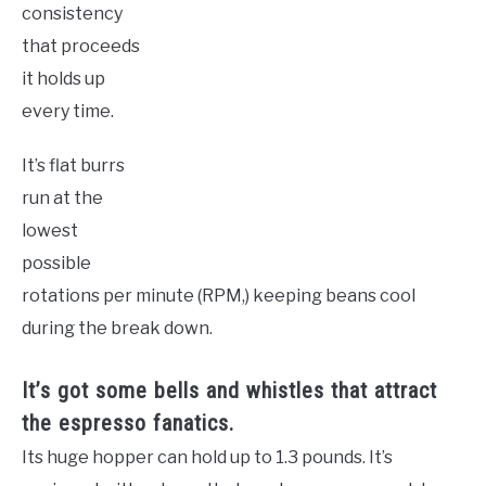
consistency
that proceeds
it holds up
every time.
It’s flat burrs
run at the
lowest
possible
rotations per minute (RPM,) keeping beans cool
during the break down.
It’s got some bells and whistles that attract
the espresso fanatics.
Its huge hopper can hold up to 1.3 pounds. It’s