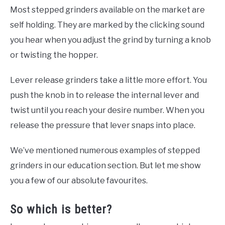
Most stepped grinders available on the market are
self holding. They are marked by the clicking sound
you hear when you adjust the grind by turning a knob
or twisting the hopper.
Lever release grinders take a little more effort. You
push the knob in to release the internal lever and
twist until you reach your desire number. When you
release the pressure that lever snaps into place.
We’ve mentioned numerous examples of stepped
grinders in our education section. But let me show
you a few of our absolute favourites.
So which is better?