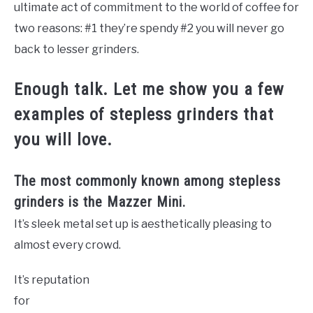
ultimate act of commitment to the world of coffee for
two reasons: #1 they’re spendy #2 you will never go
back to lesser grinders.
Enough talk. Let me show you a few
examples of stepless grinders that
you will love.
The most commonly known among stepless
grinders is the Mazzer Mini.
It’s sleek metal set up is aesthetically pleasing to
almost every crowd.
It’s reputation
for