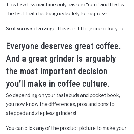
This flawless machine only has one “con,” and that is
the fact that it is designed solely for espresso.
So if you want a range, this is not the grinder for you.
Everyone deserves great coffee.
And a great grinder is arguably
the most important decision
you’ll make in coffee culture.
So depending on your tastebuds and pocket book,
you now know the differences, pros and cons to
stepped and stepless grinders!
You can click any of the product picture to make your