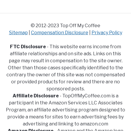
© 2012-2023 Top Off My Coffee
Sitemap
|
Compensation Disclosure
|
Privacy Policy
FTC Disclosure
- This website earns income from
affiliate relationships and on site ads. Links on this
page may result in compensation to the site owner.
Other than those cases specifically identified to the
contrary the owner of this site was not compensated
or provided products for review and there are no
sponsored posts.
Affiliate Disclosure
- TopOffMyCoffee.com is a
participant in the Amazon Services LLC Associates
Program, an affiliate advertising program designed to
provide a means for sites to earn advertising fees by
advertising and linking to amazon.com
Amazon Disclosure
- Amazon and the Amazon logo