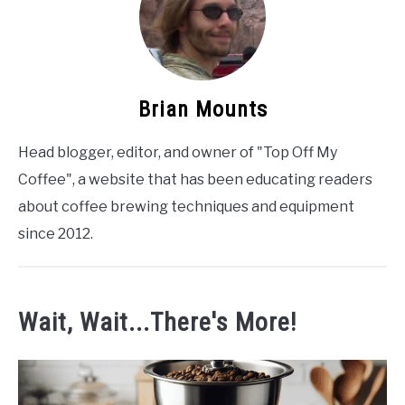
Brian Mounts
Head blogger, editor, and owner of "Top Off My
Coffee", a website that has been educating readers
about coffee brewing techniques and equipment
since 2012.
Wait, Wait...There's More!