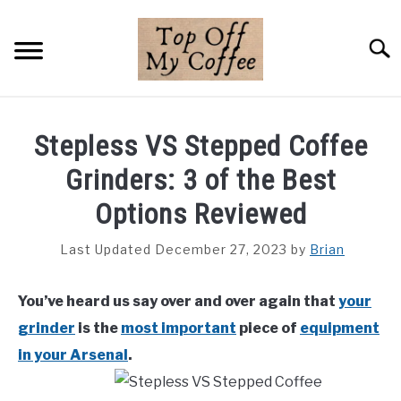
Skip
to
Searc
content
BREWING METHODS
Stepless VS Stepped Coffee
COFFEE GUIDES
Grinders: 3 of the Best
REVIEWS & LISTS
Options Reviewed
ABOUT THIS SITE
Last Updated December 27, 2023
by
Brian
SU
TO
You’ve heard us say over and over again that
your
grinder
is the
most important
piece of
equipment
in your Arsenal
.