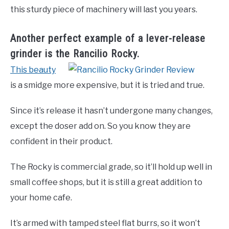
this sturdy piece of machinery will last you years.
Another perfect example of a lever-release
grinder is the Rancilio Rocky.
This beauty
is a smidge more expensive, but it is tried and true.
Since it’s release it hasn’t undergone many changes,
except the doser add on. So you know they are
confident in their product.
The Rocky is commercial grade, so it’ll hold up well in
small coffee shops, but it is still a great addition to
your home cafe.
It’s armed with tamped steel flat burrs, so it won’t