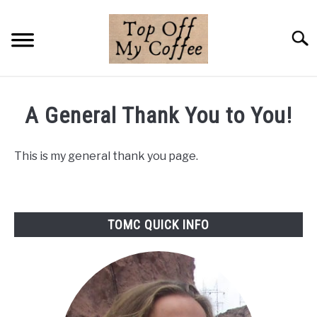
Skip
to
Searc
content
BREWING METHODS
A General Thank You to You!
COFFEE GUIDES
This is my general thank you page.
REVIEWS & LISTS
ABOUT THIS SITE
SU
TO
TOMC QUICK INFO