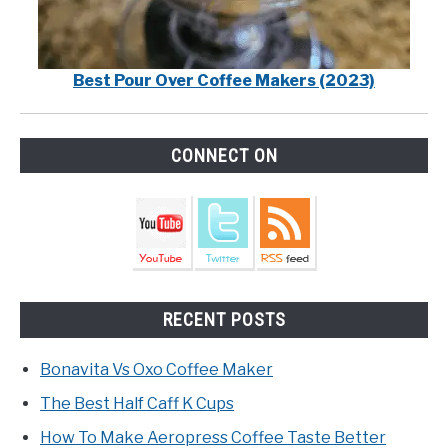
Best Pour Over Coffee Makers (2023)
CONNECT ON
RECENT POSTS
Bonavita Vs Oxo Coffee Maker
The Best Half Caff K Cups
How To Make Aeropress Coffee Taste Better