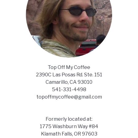
Top Off My Coffee
2390C Las Posas Rd. Ste. 151
Camarillo, CA 93010
541-331-4498
topoffmycoffee@gmail.com
Formerly located at:
1775 Washburn Way #84
Klamath Falls, OR 97603