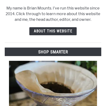
My name is Brian Mounts. I've run this website since
2014. Click through to learn more about this website
and me, the head author, editor, and owner.
ABOUT THIS WEBSITE
SHOP SMARTER