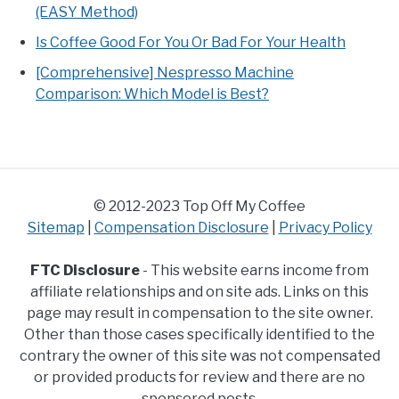
(EASY Method)
Is Coffee Good For You Or Bad For Your Health
[Comprehensive] Nespresso Machine
Comparison: Which Model is Best?
© 2012-2023 Top Off My Coffee
Sitemap
|
Compensation Disclosure
|
Privacy Policy
FTC Disclosure
- This website earns income from
affiliate relationships and on site ads. Links on this
page may result in compensation to the site owner.
Other than those cases specifically identified to the
contrary the owner of this site was not compensated
or provided products for review and there are no
sponsored posts.