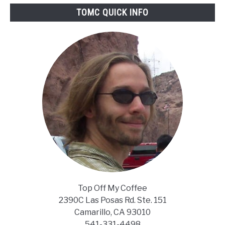
Stronger
TOMC QUICK INFO
Coffee
With
Your
Keurig
Top Off My Coffee
2390C Las Posas Rd. Ste. 151
Camarillo, CA 93010
541-331-4498