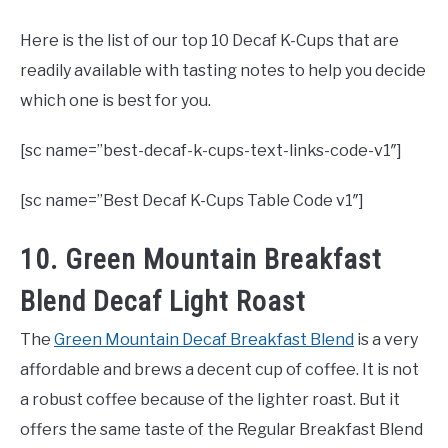
Here is the list of our top 10 Decaf K-Cups that are
readily available with tasting notes to help you decide
which one is best for you.
[sc name=”best-decaf-k-cups-text-links-code-v1″]
[sc name=”Best Decaf K-Cups Table Code v1″]
10. Green Mountain Breakfast
Blend Decaf Light Roast
The
Green Mountain Decaf Breakfast Blend
is a very
affordable and brews a decent cup of coffee. It is not
a robust coffee because of the lighter roast. But it
offers the same taste of the Regular Breakfast Blend