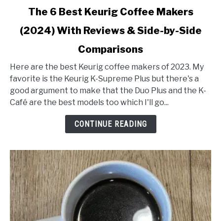
link
The 6 Best Keurig Coffee Makers
to
(2024) With Reviews & Side-by-Side
The
6
Comparisons
Best
Keurig
Here are the best Keurig coffee makers of 2023. My
Coffee
favorite is the Keurig K-Supreme Plus but there's a
Makers
good argument to make that the Duo Plus and the K-
(2024)
Café are the best models too which I'll go...
With
CONTINUE READING
Reviews
&
Side-
by-
Side
Comparisons