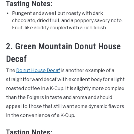
Tasting Notes:
Pungent and sweet but roasty with dark
chocolate, dried fruit, and a peppery savory note.
Fruit-like acidity coupled with a rich finish.
2. Green Mountain Donut House
Decaf
The
Donut House Decaf
is another example of a
straightforward decaf with excellent body for a light
roasted coffee in a K-Cup. It is slightly more complex
than the Folgers in taste and aroma and should
appeal to those that still want some dynamic flavors
in the convenience of a K-Cup.
Tasting Notes: