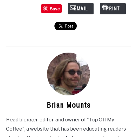
Save
EMAIL
PRINT
Brian Mounts
Head blogger, editor, and owner of "Top Off My
Coffee", a website that has been educating readers