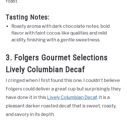
roast.
Tasting Notes:
Roasty aroma with dark chocolate notes, bold
flavor with faint cocoa-like qualities and mild
acidity, finishing with a gentle sweetness.
3. Folgers Gourmet Selections
Lively Columbian Decaf
I cringed when I first found this one, I couldn’t believe
Folgers could deliver a great cup but surprisingly they
have done it in this
Lively Columbian Decaf
. It is a
pleasant darker roasted decaf that is sweet, roasty,
and savory in its depth.