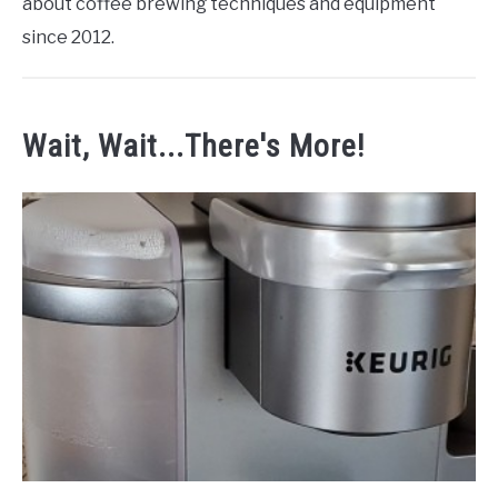
about coffee brewing techniques and equipment
since 2012.
Wait, Wait...There's More!