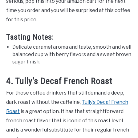
serious, pop this into your amazon cart for the next
time you order and you will be surprised at this coffee
for this price.
Tasting Notes:
Delicate caramel aroma and taste, smooth and well
balanced cup with berry flavors and a sweet brown
sugar finish.
4. Tully’s Decaf French Roast
For those coffee drinkers that still demand a deep,
dark roast without the caffeine,
Tully’s Decaf French
Roast
is a great option. It has that straightforward
french roast flavor that is iconic of this roast level
and is a wonderful substitute for their regular french