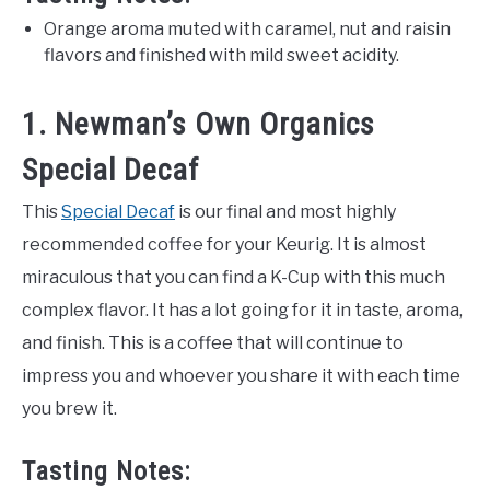
Orange aroma muted with caramel, nut and raisin
flavors and finished with mild sweet acidity.
1. Newman’s Own Organics
Special Decaf
This
Special Decaf
is our final and most highly
recommended coffee for your Keurig. It is almost
miraculous that you can find a K-Cup with this much
complex flavor. It has a lot going for it in taste, aroma,
and finish. This is a coffee that will continue to
impress you and whoever you share it with each time
you brew it.
Tasting Notes: