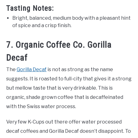
Tasting Notes:
Bright, balanced, medium body with a pleasant hint
of spice and a crisp finish.
7. Organic Coffee Co. Gorilla
Decaf
The
Gorilla Decaf
is not as strong as the name
suggests. It is roasted to full-city that gives it a strong
but mellow taste that is very drinkable. This is
organic, shade grown coffee that is decaffeinated
with the Swiss water process.
Very few K-Cups out there offer water processed
decaf coffees and Gorilla Decaf doesn’t disappoint. To