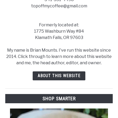
topoffmycoffee@gmail.com
Formerly located at:
1775 Washburn Way #84
Klamath Falls, OR 97603
My name is Brian Mounts. I've run this website since
2014. Click through to learn more about this website
and me, the head author, editor, and owner.
ABOUT THIS WEBSITE
SHOP SMARTER