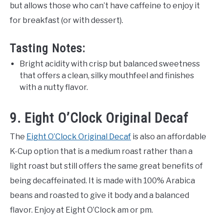
but allows those who can’t have caffeine to enjoy it
for breakfast (or with dessert).
Tasting Notes:
Bright acidity with crisp but balanced sweetness
that offers a clean, silky mouthfeel and finishes
with a nutty flavor.
9. Eight O’Clock Original Decaf
The
Eight O’Clock Original Decaf
is also an affordable
K-Cup option that is a medium roast rather than a
light roast but still offers the same great benefits of
being decaffeinated. It is made with 100% Arabica
beans and roasted to give it body and a balanced
flavor. Enjoy at Eight O’Clock am or pm.