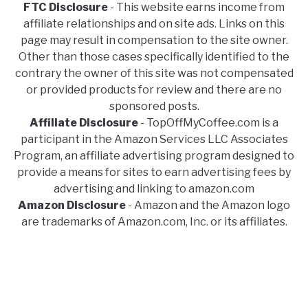
FTC Disclosure
- This website earns income from
affiliate relationships and on site ads. Links on this
page may result in compensation to the site owner.
Other than those cases specifically identified to the
contrary the owner of this site was not compensated
or provided products for review and there are no
sponsored posts.
Affiliate Disclosure
- TopOffMyCoffee.com is a
participant in the Amazon Services LLC Associates
Program, an affiliate advertising program designed to
provide a means for sites to earn advertising fees by
advertising and linking to amazon.com
Amazon Disclosure
- Amazon and the Amazon logo
are trademarks of Amazon.com, Inc. or its affiliates.