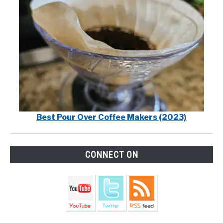
Best Pour Over Coffee Makers (2023)
CONNECT ON