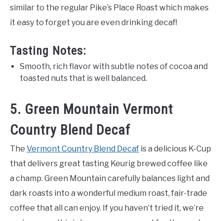
similar to the regular Pike’s Place Roast which makes
it easy to forget you are even drinking decaf!
Tasting Notes:
Smooth, rich flavor with subtle notes of cocoa and
toasted nuts that is well balanced.
5. Green Mountain Vermont
Country Blend Decaf
The
Vermont Country Blend Decaf
is a delicious K-Cup
that delivers great tasting Keurig brewed coffee like
a champ. Green Mountain carefully balances light and
dark roasts into a wonderful medium roast, fair-trade
coffee that all can enjoy. If you haven’t tried it, we’re