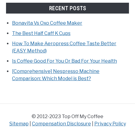
RECENT POSTS
Bonavita Vs Oxo Coffee Maker
The Best Half Caff K Cups
How To Make Aeropress Coffee Taste Better
(EASY Method)
Is Coffee Good For You Or Bad For Your Health
[Comprehensive] Nespresso Machine
Comparison: Which Model is Best?
© 2012-2023 Top Off My Coffee
Sitemap
|
Compensation Disclosure
|
Privacy Policy