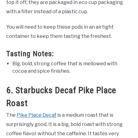
top it off, they are packaged in eco cup packaging
with a filter instead of a plastic cup.
You will need to keep these pods in an airtight
container to keep them tasting the freshest.
Tasting Notes:
Big, bold, strong coffee that is mellowed with
cocoa and spice finishes.
6. Starbucks Decaf Pike Place
Roast
The
Pike Place Decaf
is a medium roast that is
surprisingly good. It is a big, bold roast with strong
coffee flavor without the caffeine. It tastes very