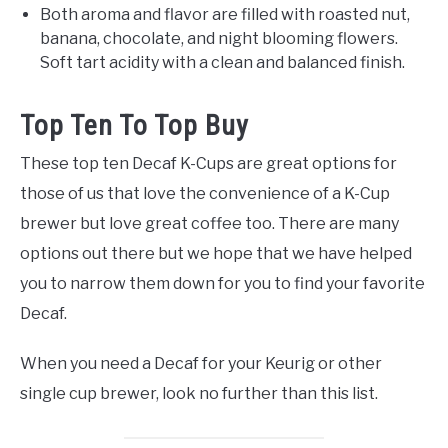
Both aroma and flavor are filled with roasted nut,
banana, chocolate, and night blooming flowers.
Soft tart acidity with a clean and balanced finish.
Top Ten To Top Buy
These top ten Decaf K-Cups are great options for
those of us that love the convenience of a K-Cup
brewer but love great coffee too. There are many
options out there but we hope that we have helped
you to narrow them down for you to find your favorite
Decaf.
When you need a Decaf for your Keurig or other
single cup brewer, look no further than this list.