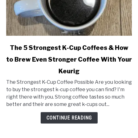
link
The 5 Strongest K-Cup Coffees & How
to
to Brew Even Stronger Coffee With Your
The
5
Keurig
Strongest
K-
The Strongest K-Cup Coffee Possible Are you looking
Cup
to buy the strongest k-cup coffee you can find? I'm
Coffees
right there with you. Strong coffee tastes so much
&
better and their are some great k-cups out...
How
CONTINUE READING
to
Brew
Even