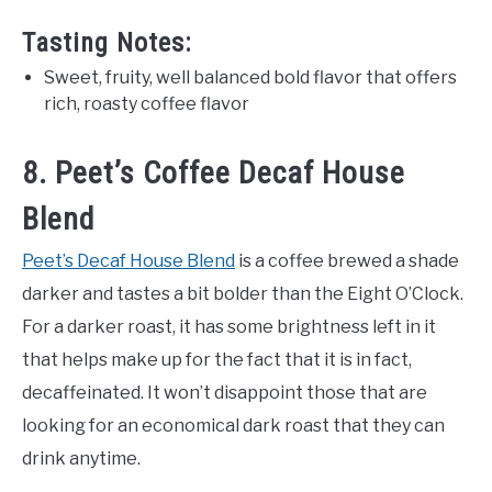
Tasting Notes:
Sweet, fruity, well balanced bold flavor that offers
rich, roasty coffee flavor
8. Peet’s Coffee Decaf House
Blend
Peet’s Decaf House Blend
is a coffee brewed a shade
darker and tastes a bit bolder than the Eight O’Clock.
For a darker roast, it has some brightness left in it
that helps make up for the fact that it is in fact,
decaffeinated. It won’t disappoint those that are
looking for an economical dark roast that they can
drink anytime.