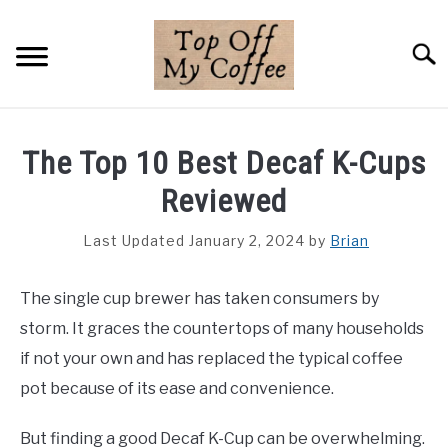
Skip
to
Searc
content
BREWING METHODS
The Top 10 Best Decaf K-Cups
COFFEE GUIDES
Reviewed
REVIEWS & LISTS
Last Updated January 2, 2024
by
Brian
ABOUT THIS SITE
SU
The single cup brewer has taken consumers by
TO
storm. It graces the countertops of many households
if not your own and has replaced the typical coffee
pot because of its ease and convenience.
But finding a good Decaf K-Cup can be overwhelming.