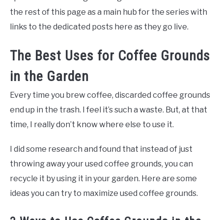
the rest of this page as a main hub for the series with
links to the dedicated posts here as they go live.
The Best Uses for Coffee Grounds
in the Garden
Every time you brew coffee, discarded coffee grounds
end up in the trash. I feel it’s such a waste. But, at that
time, I really don’t know where else to use it.
I did some research and found that instead of just
throwing away your used coffee grounds, you can
recycle it by using it in your garden. Here are some
ideas you can try to maximize used coffee grounds.