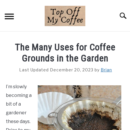
Skip
to
Searc
content
BREWING METHODS
The Many Uses for Coffee
COFFEE GUIDES
Grounds in the Garden
REVIEWS & LISTS
Last Updated December 20, 2023
by
Brian
ABOUT THIS SITE
SU
I’m slowly
TO
becoming a
bit of a
gardener
these days.