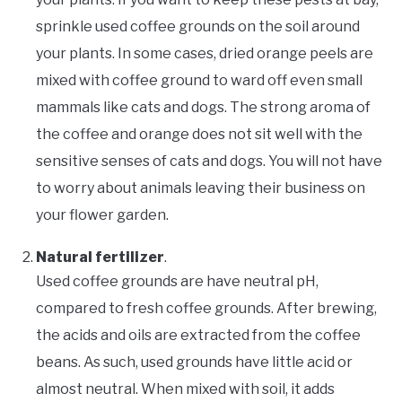
sprinkle used coffee grounds on the soil around
your plants. In some cases, dried orange peels are
mixed with coffee ground to ward off even small
mammals like cats and dogs. The strong aroma of
the coffee and orange does not sit well with the
sensitive senses of cats and dogs. You will not have
to worry about animals leaving their business on
your flower garden.
Natural fertilizer
.
Used coffee grounds are have neutral pH,
compared to fresh coffee grounds. After brewing,
the acids and oils are extracted from the coffee
beans. As such, used grounds have little acid or
almost neutral. When mixed with soil, it adds