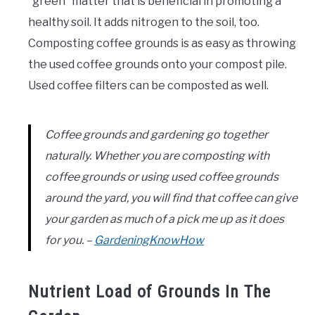
“green” matter that is beneficial in promoting a
healthy soil. It adds nitrogen to the soil, too.
Composting coffee grounds is as easy as throwing
the used coffee grounds onto your compost pile.
Used coffee filters can be composted as well.
Coffee grounds and gardening go together
naturally. Whether you are composting with
coffee grounds or using used coffee grounds
around the yard, you will find that coffee can give
your garden as much of a pick me up as it does
for you. –
GardeningKnowHow
Nutrient Load of Grounds In The