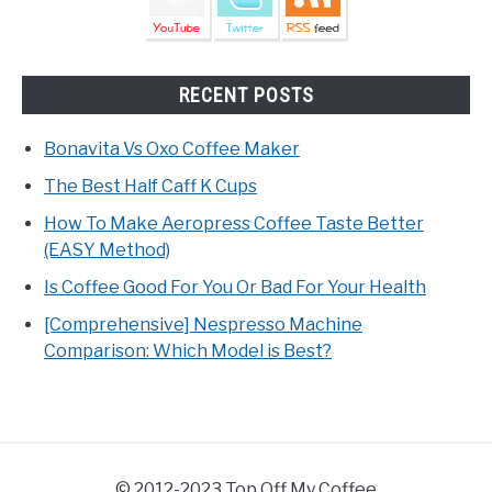
RECENT POSTS
Bonavita Vs Oxo Coffee Maker
The Best Half Caff K Cups
How To Make Aeropress Coffee Taste Better
(EASY Method)
Is Coffee Good For You Or Bad For Your Health
[Comprehensive] Nespresso Machine
Comparison: Which Model is Best?
© 2012-2023 Top Off My Coffee