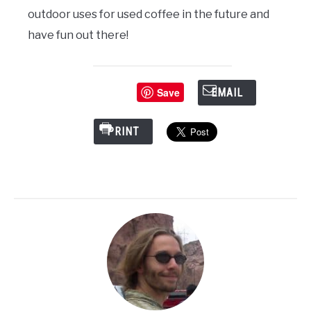
outdoor uses for used coffee in the future and
have fun out there!
Save
EMAIL
PRINT