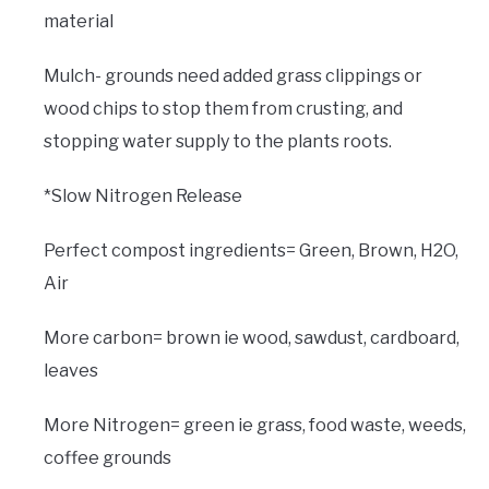
material
Mulch- grounds need added grass clippings or
wood chips to stop them from crusting, and
stopping water supply to the plants roots.
*Slow Nitrogen Release
Perfect compost ingredients= Green, Brown, H2O,
Air
More carbon= brown ie wood, sawdust, cardboard,
leaves
More Nitrogen= green ie grass, food waste, weeds,
coffee grounds