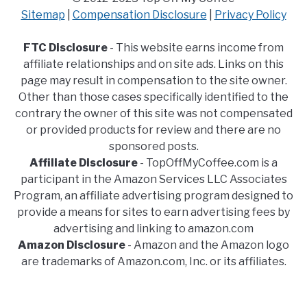
Sitemap
|
Compensation Disclosure
|
Privacy Policy
FTC Disclosure
- This website earns income from
affiliate relationships and on site ads. Links on this
page may result in compensation to the site owner.
Other than those cases specifically identified to the
contrary the owner of this site was not compensated
or provided products for review and there are no
sponsored posts.
Affiliate Disclosure
- TopOffMyCoffee.com is a
participant in the Amazon Services LLC Associates
Program, an affiliate advertising program designed to
provide a means for sites to earn advertising fees by
advertising and linking to amazon.com
Amazon Disclosure
- Amazon and the Amazon logo
are trademarks of Amazon.com, Inc. or its affiliates.