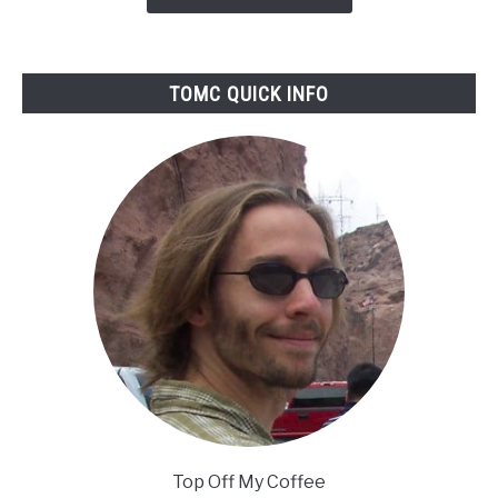
Reviewed
TOMC QUICK INFO
Top Off My Coffee