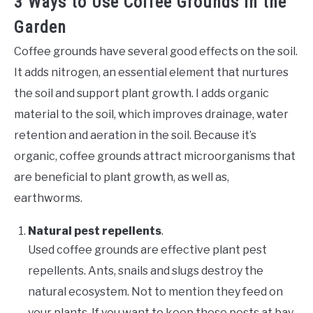
3 Ways to Use Coffee Grounds in the
Garden
Coffee grounds have several good effects on the soil.
It adds nitrogen, an essential element that nurtures
the soil and support plant growth. I adds organic
material to the soil, which improves drainage, water
retention and aeration in the soil. Because it’s
organic, coffee grounds attract microorganisms that
are beneficial to plant growth, as well as,
earthworms.
Natural pest repellents
.
Used coffee grounds are effective plant pest
repellents. Ants, snails and slugs destroy the
natural ecosystem. Not to mention they feed on
your plants. If you want to keep these pests at bay,