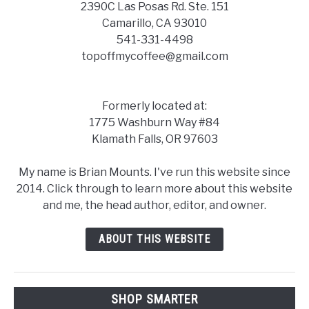
2390C Las Posas Rd. Ste. 151
Camarillo, CA 93010
541-331-4498
topoffmycoffee@gmail.com
Formerly located at:
1775 Washburn Way #84
Klamath Falls, OR 97603
My name is Brian Mounts. I've run this website since
2014. Click through to learn more about this website
and me, the head author, editor, and owner.
ABOUT THIS WEBSITE
SHOP SMARTER