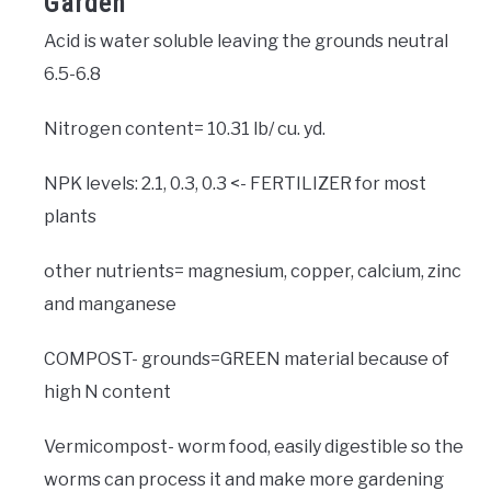
Garden
Acid is water soluble leaving the grounds neutral
6.5-6.8
Nitrogen content= 10.31 lb/ cu. yd.
NPK levels: 2.1, 0.3, 0.3 <- FERTILIZER for most
plants
other nutrients= magnesium, copper, calcium, zinc
and manganese
COMPOST- grounds=GREEN material because of
high N content
Vermicompost- worm food, easily digestible so the
worms can process it and make more gardening