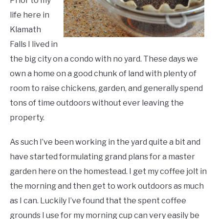
Prior to my
life here in
Klamath
Falls I lived in
the big city on a condo with no yard. These days we
own a home on a good chunk of land with plenty of
room to raise chickens, garden, and generally spend
tons of time outdoors without ever leaving the
property.
As such I’ve been working in the yard quite a bit and
have started formulating grand plans for a master
garden here on the homestead. I get my coffee jolt in
the morning and then get to work outdoors as much
as I can. Luckily I’ve found that the spent coffee
grounds I use for my morning cup can very easily be