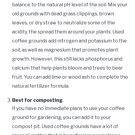
balance to the natural pH level of the soil. Mix your
old grounds with dead grass clippings, brown
leaves, or dry straw to neutralize some of the
acidity, the spread them around your plants. Used
coffee grounds add nitrogen and potassium to the
soil, as well as magnesium that promotes plant
growth. However, this still lacks phosphorus and
calcium that help plants bloom and trees to bear
fruit. You can add lime or wood ash to complete the
natural fertilizer formula.
Best for composting
.
If you have no immediate plans to use your coffee
ground for gardening, you can add it to your
compost pit. Used coffee grounds have a lot of