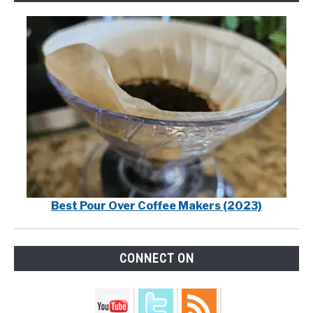
Best Pour Over Coffee Makers (2023)
CONNECT ON