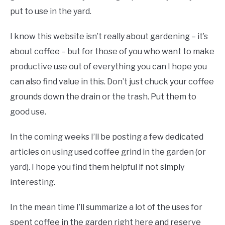
put to use in the yard.
I know this website isn’t really about gardening – it’s
about coffee – but for those of you who want to make
productive use out of everything you can I hope you
can also find value in this. Don’t just chuck your coffee
grounds down the drain or the trash. Put them to
good use.
In the coming weeks I’ll be posting a few dedicated
articles on using used coffee grind in the garden (or
yard). I hope you find them helpful if not simply
interesting.
In the mean time I’ll summarize a lot of the uses for
spent coffee in the garden right here and reserve