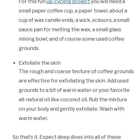
For this fun
up-cycling project
you will need a
small paper coffee cup, a paper towel, about a
cup of wax candle ends, a wick, scissors, a small
sauce pan for melting the wax, a small glass
mixing bowl, and of course some used coffee
grounds.
Exfoliate the skin
The rough and coarse texture of coffee grounds
are effective for exfoliating the skin. Add used
grounds to a bit of warm water or your favorite
all-natural oil like coconut oil. Rub the mixture
on your body and gently exfoliate. Wash with
warm water.
So that’s it. Expect deep dives into all of these