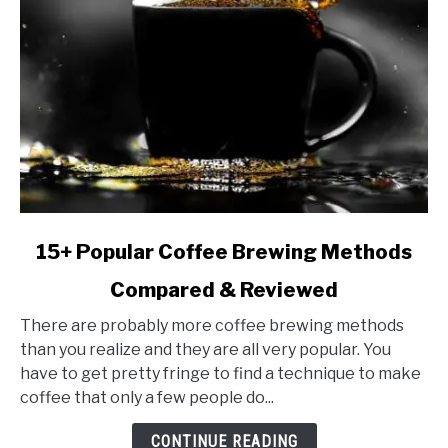
link
15+ Popular Coffee Brewing Methods
to
Compared & Reviewed
15+
Popular
There are probably more coffee brewing methods
Coffee
than you realize and they are all very popular. You
Brewing
have to get pretty fringe to find a technique to make
Methods
coffee that only a few people do...
Compared
&
CONTINUE READING