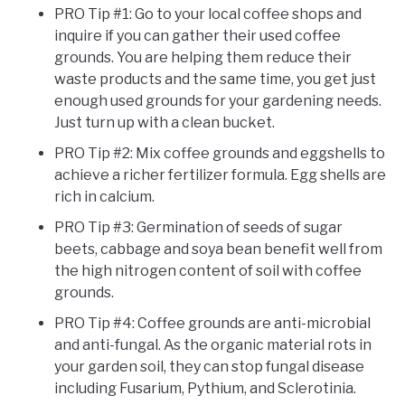
PRO Tip #1: Go to your local coffee shops and
inquire if you can gather their used coffee
grounds. You are helping them reduce their
waste products and the same time, you get just
enough used grounds for your gardening needs.
Just turn up with a clean bucket.
PRO Tip #2: Mix coffee grounds and eggshells to
achieve a richer fertilizer formula. Egg shells are
rich in calcium.
PRO Tip #3: Germination of seeds of sugar
beets, cabbage and soya bean benefit well from
the high nitrogen content of soil with coffee
grounds.
PRO Tip #4: Coffee grounds are anti-microbial
and anti-fungal. As the organic material rots in
your garden soil, they can stop fungal disease
including Fusarium, Pythium, and Sclerotinia.