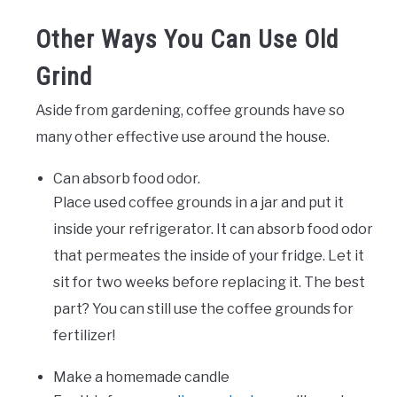
Other Ways You Can Use Old
Grind
Aside from gardening, coffee grounds have so
many other effective use around the house.
Can absorb food odor.
Place used coffee grounds in a jar and put it
inside your refrigerator. It can absorb food odor
that permeates the inside of your fridge. Let it
sit for two weeks before replacing it. The best
part? You can still use the coffee grounds for
fertilizer!
Make a homemade candle