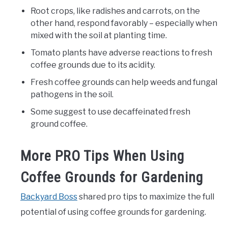
Root crops, like radishes and carrots, on the
other hand, respond favorably – especially when
mixed with the soil at planting time.
Tomato plants have adverse reactions to fresh
coffee grounds due to its acidity.
Fresh coffee grounds can help weeds and fungal
pathogens in the soil.
Some suggest to use decaffeinated fresh
ground coffee.
More PRO Tips When Using
Coffee Grounds for Gardening
Backyard Boss
shared pro tips to maximize the full
potential of using coffee grounds for gardening.