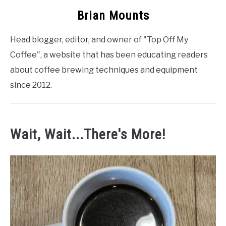
Brian Mounts
Head blogger, editor, and owner of "Top Off My
Coffee", a website that has been educating readers
about coffee brewing techniques and equipment
since 2012.
Wait, Wait...There's More!