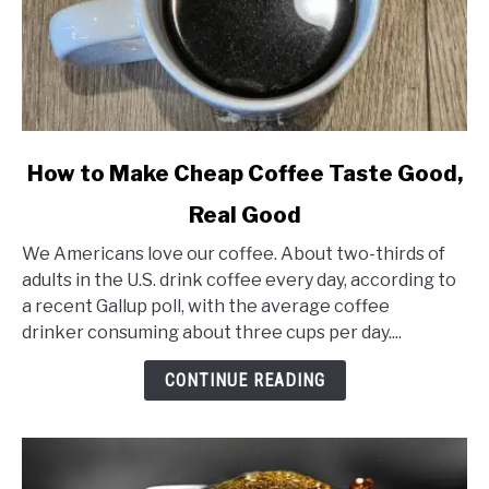
link
How to Make Cheap Coffee Taste Good,
to
Real Good
How
to
We Americans love our coffee. About two-thirds of
Make
adults in the U.S. drink coffee every day, according to
Cheap
a recent Gallup poll, with the average coffee
Coffee
drinker consuming about three cups per day....
Taste
Good,
CONTINUE READING
Real
Good