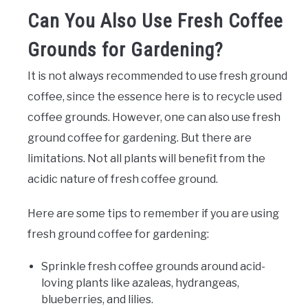
Can You Also Use Fresh Coffee
Grounds for Gardening?
It is not always recommended to use fresh ground
coffee, since the essence here is to recycle used
coffee grounds. However, one can also use fresh
ground coffee for gardening. But there are
limitations. Not all plants will benefit from the
acidic nature of fresh coffee ground.
Here are some tips to remember if you are using
fresh ground coffee for gardening:
Sprinkle fresh coffee grounds around acid-
loving plants like azaleas, hydrangeas,
blueberries, and lilies.